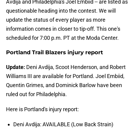
Avdija and Philadelphia's Joel Embiid -- are listed as
questionable heading into the contest. We will
update the status of every player as more
information comes in closer to tip-off. This one's
scheduled for 7:00 p.m. PT at the Moda Center.
Portland Trail Blazers injury report
Update:
Deni Avdija, Scoot Henderson, and Robert
Williams III are available for Portland. Joel Embiid,
Quentin Grimes, and Dominick Barlow have been
ruled out for Philadelphia.
Here is Portland's injury report:
Deni Avdija: AVAILABLE (Low Back Strain)