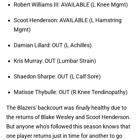
Robert Williams III: AVAILABLE (L Knee Mgmt)
Scoot Henderson: AVAILABLE (L Hamstring
Mgmt)
Damian Lillard: OUT (L Achilles)
Kris Murray: OUT (Lumbar Strain)
Shaedon Sharpe: OUT (L Calf Sore)
Matisse Thybulle: OUT (R Knee Tendinopathy)
The Blazers' backcourt was
finally
healthy due to
the returns of Blake Wesley and Scoot Henderson.
But anyone who's followed this season knows that
one player returns just in time for another to go