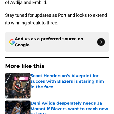
of Avdija and Embiid.
Stay tuned for updates as Portland looks to extend
its winning streak to three.
Add us as a preferred source on
Google
More like this
Scoot Henderson's blueprint for
succes with Blazers is staring him
in the face
Published by on Invalid Date
Deni Avijda desperately needs Ja
Morant if Blazers want to reach new