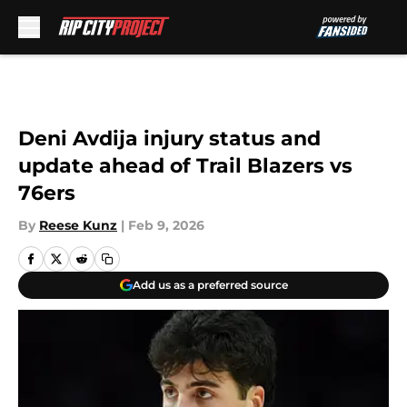
Skip to main content
Deni Avdija injury status and
update ahead of Trail Blazers vs
76ers
By
Reese Kunz
|
Feb 9, 2026
Add us as a preferred source