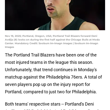
Nov 19, 2025; Portland, Oregon, USA; Portland Trail Blazers forward Deni
Avdija (8) looks on during the first half against the Chicago Bulls at Moda
Center. Mandatory Credit: Soobum Im-Imagn Images | Soobum Im-Imagn
Images
The Portland Trail Blazers have been one of the
most injured teams in the league this season.
Unfortunately, that trend continues in Monday's
matchup against the Philadelphia 76ers. A total of
seven players pop up on the injury report for
Portland, compared to just two for Philadelphia.
Both teams' respective stars -- Portland's Deni