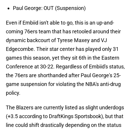
Paul George: OUT (Suspension)
Even if Embiid isn't able to go, this is an up-and-
coming 76ers team that has retooled around their
dynamic backcourt of Tyrese Maxey and VJ
Edgecombe. Their star center has played only 31
games this season, yet they sit 6th in the Eastern
Conference at 30-22. Regardless of Embiid's status,
the 76ers are shorthanded after Paul George's 25-
game suspension for violating the NBA's anti-drug
policy.
The Blazers are currently listed as slight underdogs
(+3.5 according to DraftKings Sportsbook), but that
line could shift drastically depending on the status