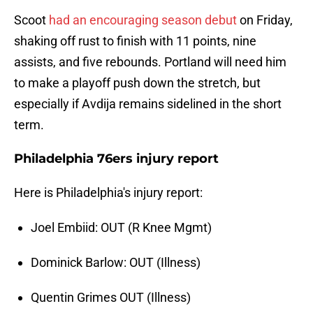
Scoot
had an encouraging season debut
on Friday,
shaking off rust to finish with 11 points, nine
assists, and five rebounds. Portland will need him
to make a playoff push down the stretch, but
especially if Avdija remains sidelined in the short
term.
Philadelphia 76ers injury report
Here is Philadelphia's injury report:
Joel Embiid: OUT (R Knee Mgmt)
Dominick Barlow: OUT (Illness)
Quentin Grimes OUT (Illness)