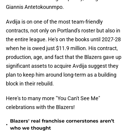
Giannis Antetokounmpo.
Avdija is on one of the most team-friendly
contracts, not only on Portland's roster but also in
the entire league. He's on the books until 2027-28
when he is owed just $11.9 million. His contract,
production, age, and fact that the Blazers gave up
significant assets to acquire Avdija suggest they
plan to keep him around long-term as a building
block in their rebuild.
Here's to many more "You Can't See Me"
celebrations with the Blazers!
Blazers' real franchise cornerstones aren’t
•
who we thought