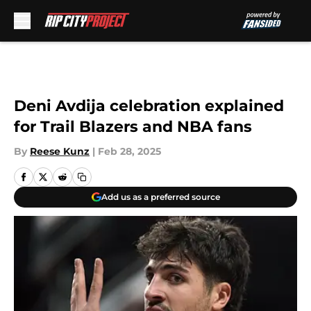
Skip to main content
Deni Avdija celebration explained
for Trail Blazers and NBA fans
By
Reese Kunz
|
Feb 28, 2025
Add us as a preferred source