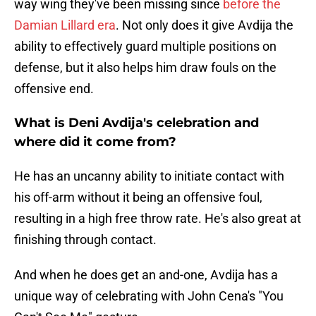
way wing they've been missing since
before the
Damian Lillard era
. Not only does it give Avdija the
ability to effectively guard multiple positions on
defense, but it also helps him draw fouls on the
offensive end.
What is Deni Avdija's celebration and
where did it come from?
He has an uncanny ability to initiate contact with
his off-arm without it being an offensive foul,
resulting in a high free throw rate. He's also great at
finishing through contact.
And when he does get an and-one, Avdija has a
unique way of celebrating with John Cena's "You