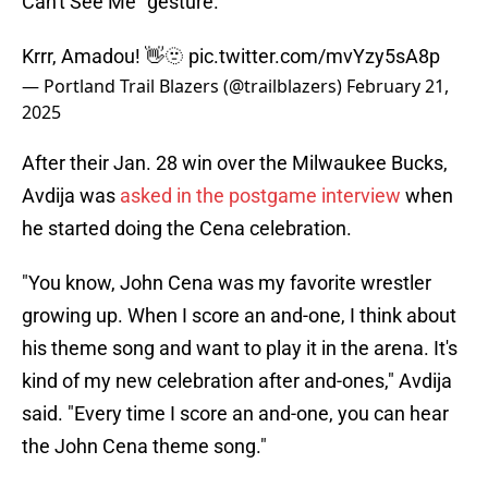
Can't See Me" gesture.
Krrr, Amadou! 👋🫥
pic.twitter.com/mvYzy5sA8p
— Portland Trail Blazers (@trailblazers)
February 21,
2025
After their Jan. 28 win over the Milwaukee Bucks,
Avdija was
asked in the postgame interview
when
he started doing the Cena celebration.
"You know, John Cena was my favorite wrestler
growing up. When I score an and-one, I think about
his theme song and want to play it in the arena. It's
kind of my new celebration after and-ones," Avdija
said. "Every time I score an and-one, you can hear
the John Cena theme song."