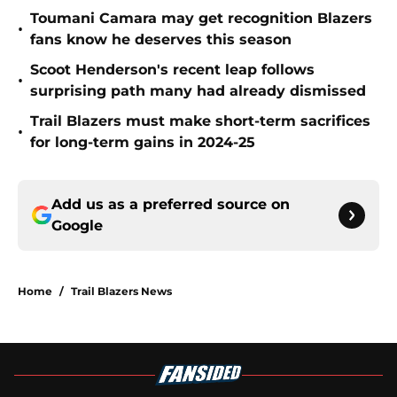
Toumani Camara may get recognition Blazers
•
fans know he deserves this season
Scoot Henderson's recent leap follows
•
surprising path many had already dismissed
Trail Blazers must make short-term sacrifices
•
for long-term gains in 2024-25
Add us as a preferred source on
Google
Home
/
Trail Blazers News