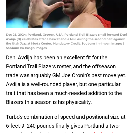
Dec 26, 2024; Portland, Oregon, USA; Portland Trail Blazers small forward Deni
Avdija (8) celebrates after a basket and a foul during the second half against
the Utah Jazz at Moda Center. Mandatory Credit: Soobum Im-Imagn Images |
Soobum Im-Imagn Images
Deni Avdija has been an excellent fit for the
Portland Trail Blazers roster, and the offseason
trade was arguably GM Joe Cronin's best move yet.
Avdija is a well-rounded player, but one particular
trait that has been a much-needed addition to the
Blazers this season is his physicality.
Turbo's combination of speed and positional size at
6-feet-9, 240 pounds finally gives Portland a two-