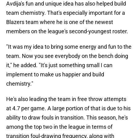
Avdija's fun and unique idea has also helped build
team chemistry. That's especially important for a
Blazers team where he is one of the newest
members on the league's second-youngest roster.
"It was my idea to bring some energy and fun to the
team. Now you see everybody on the bench doing
it," he added. "It's just something small I can
implement to make us happier and build
chemistry."
He's also leading the team in free throw attempts
at 4.7 per game. A large portion of that is due to his
ability to draw fouls in transition. This season, he's
among the top two in the league in terms of
transition foul-drawing frequency, along with