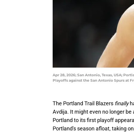
Apr 28, 2026; San Antonio, Texas, USA; Portl
Playoffs against the San Antonio Spurs at 
The Portland Trail Blazers
finally
ha
Avdija. It might even no longer be a
Portland to its first playoff appea
Portland's season afloat, taking on 