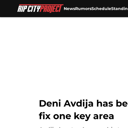
News
Rumors
Schedule
Standin
Skip to main content
Deni Avdija has be
fix one key area