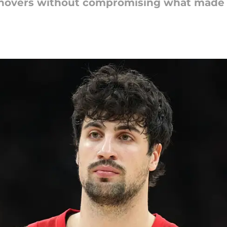
urnovers without compromising what made h