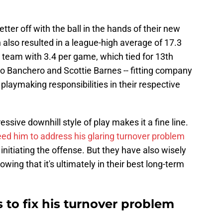
tter off with the ball in the hands of their new
on also resulted in a league-high average of 17.3
 team with 3.4 per game, which tied for 13th
lo Banchero and Scottie Barnes -- fitting company
laymaking responsibilities in their respective
ressive downhill style of play makes it a fine line.
ed him to address his glaring turnover problem
initiating the offense. But they have also wisely
ing that it's ultimately in their best long-term
s to fix his turnover problem