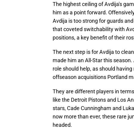
The highest ceiling of Avdija's game
him as a point forward. Offensive
Avdija is too strong for guards and
that coveted switchability with Avdi
positions, a key benefit of their r
The next step is for Avdija to cl
made him an All-Star this season. 
role should help, as should having
offseason acquisitions Portland 
They are different players in terms 
like the Detroit Pistons and Los An
stars, Cade Cunningham and Luka
now more than ever, these rare jum
headed.