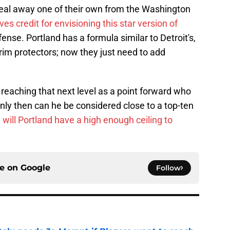
al away one of their own from the Washington
es credit for envisioning this star version of
ffense. Portland has a formula similar to Detroit's,
im protectors; now they just need to add
a reaching that next level as a point forward who
nly then can he be considered close to a top-ten
n
will Portland have a high enough ceiling to
ce on
Google
Follow