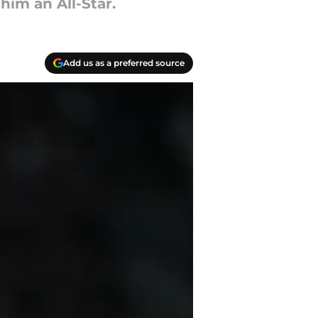
im an All-Star.
Add us as a preferred source