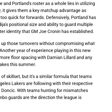
 and Portland's roster as a whole lies in utilizing
ly, it gives them a key matchup advantage as
 too quick for forwards. Defensively, Portland has
ja's positional size and ability to guard multiple
oster identity that GM Joe Cronin has established.
ean up those turnovers without compromising what
Another year of experience playing in this new
 more floor spacing with Damian Lillard and any
makes this summer.
of skillset, but it's a similar formula that teams
geles Lakers are following with their respective
 Doncic. With teams hunting for mismatches
bo guards are the direction the league is