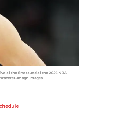
ive of the first round of the 2026 NBA
tt Wachter-Imagn Images
chedule