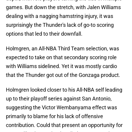
games. But down the stretch, with Jalen Williams
dealing with a nagging hamstring injury, it was
surprisingly the Thunder's lack of go-to scoring
options that led to their downfall.
Holmgren, an All-NBA Third Team selection, was
expected to take on that secondary scoring role
with Williams sidelined. Yet it was mostly cardio
that the Thunder got out of the Gonzaga product.
Holmgren looked closer to his All-NBA self leading
up to their playoff series against San Antonio,
suggesting the Victor Wembanyama effect was
primarily to blame for his lack of offensive
contribution. Could that present an opportunity for