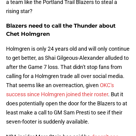
a team like the Portland Trail Blazers to steal a
rising star?
Blazers need to call the Thunder about
Chet Holmgren
Holmgren is only 24 years old and will only continue
to get better, as Shai Gilgeous-Alexander alluded to
after the Game 7 loss. That didn't stop fans from
calling for a Holmgren trade all over social media.
That seems like an overreaction, given
OKC's
success since Holmgren joined their roster
. But it
does potentially open the door for the Blazers to at
least make a call to GM Sam Presti to see if their
seven-footer is suddenly available.