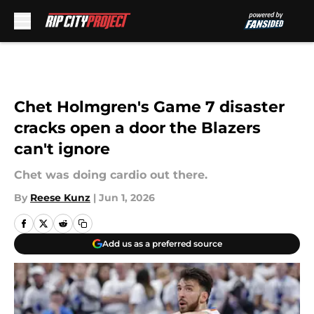
Skip to main content
Chet Holmgren's Game 7 disaster
cracks open a door the Blazers
can't ignore
Chet was doing cardio out there.
By
Reese Kunz
|
Jun 1, 2026
Add us as a preferred source