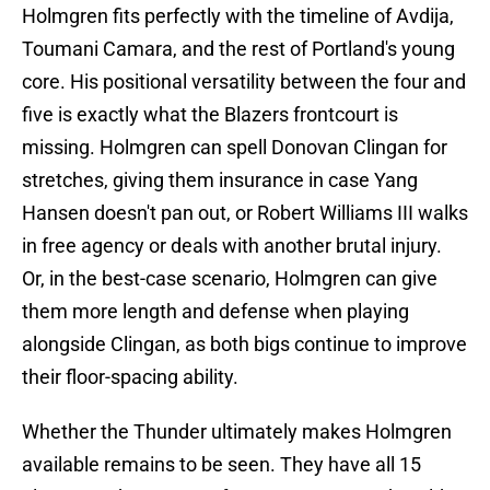
Holmgren fits perfectly with the timeline of Avdija,
Toumani Camara, and the rest of Portland's young
core. His positional versatility between the four and
five is exactly what the Blazers frontcourt is
missing. Holmgren can spell Donovan Clingan for
stretches, giving them insurance in case Yang
Hansen doesn't pan out, or Robert Williams III walks
in free agency or deals with another brutal injury.
Or, in the best-case scenario, Holmgren can give
them more length and defense when playing
alongside Clingan, as both bigs continue to improve
their floor-spacing ability.
Whether the Thunder ultimately makes Holmgren
available remains to be seen. They have all 15