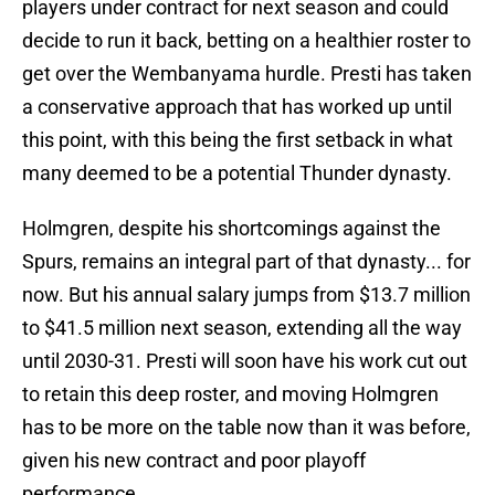
players under contract for next season and could
decide to run it back, betting on a healthier roster to
get over the Wembanyama hurdle. Presti has taken
a conservative approach that has worked up until
this point, with this being the first setback in what
many deemed to be a potential Thunder dynasty.
Holmgren, despite his shortcomings against the
Spurs, remains an integral part of that dynasty... for
now. But his annual salary jumps from $13.7 million
to $41.5 million next season, extending all the way
until 2030-31. Presti will soon have his work cut out
to retain this deep roster, and moving Holmgren
has to be more on the table now than it was before,
given his new contract and poor playoff
performance.