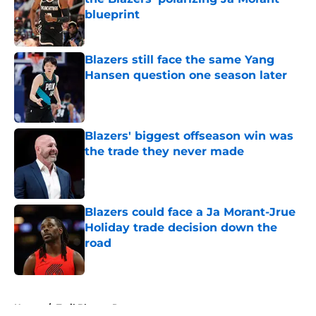
blueprint
Published by on Invalid Date
Blazers still face the same Yang
Hansen question one season later
Published by on Invalid Date
Blazers' biggest offseason win was
the trade they never made
Published by on Invalid Date
Blazers could face a Ja Morant-Jrue
Holiday trade decision down the
road
Published by on Invalid Date
5 related articles loaded
Home
/
Trail Blazers Rumors