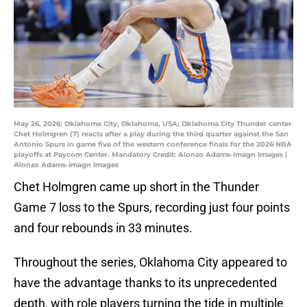
May 26, 2026; Oklahoma City, Oklahoma, USA; Oklahoma City Thunder center
Chet Holmgren (7) reacts after a play during the third quarter against the San
Antonio Spurs in game five of the western conference finals for the 2026 NBA
playoffs at Paycom Center. Mandatory Credit: Alonzo Adams-Imagn Images |
Alonzo Adams-Imagn Images
Chet Holmgren came up short in the Thunder
Game 7 loss to the Spurs, recording just four points
and four rebounds in 33 minutes.
Throughout the series, Oklahoma City appeared to
have the advantage thanks to its unprecedented
depth, with role players turning the tide in multiple