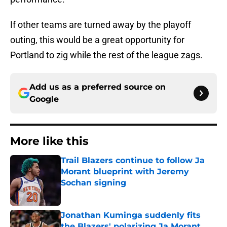
If other teams are turned away by the playoff
outing, this would be a great opportunity for
Portland to zig while the rest of the league zags.
Add us as a preferred source on
Google
More like this
Trail Blazers continue to follow Ja
Morant blueprint with Jeremy
Sochan signing
Published by on Invalid Date
Jonathan Kuminga suddenly fits
the Blazers' polarizing Ja Morant