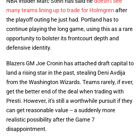
NBA insider Marc Stein has said he
doesn't see
many teams lining up to trade for Holmgren
after
the playoff outing he just had. Portland has to
continue playing the long game, using this as a rare
opportunity to bolster its frontcourt depth and
defensive identity.
Blazers GM Joe Cronin has attached draft capital to
land a rising star in the past, stealing Deni Avdija
from the Washington Wizards. Teams rarely, if ever,
get the better end of the deal when trading with
Presti. However, it's still a worthwhile pursuit if they
can get reasonable value -- a suddenly more
realistic possibility after the Game 7
disappointment.