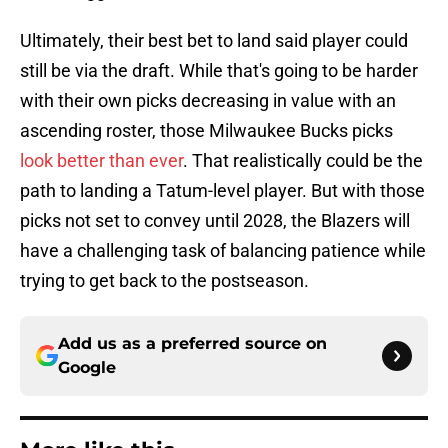
Ultimately, their best bet to land said player could
still be via the draft. While that's going to be harder
with their own picks decreasing in value with an
ascending roster, those Milwaukee Bucks picks
look better than ever
. That realistically could be the
path to landing a Tatum-level player. But with those
picks not set to convey until 2028, the Blazers will
have a challenging task of balancing patience while
trying to get back to the postseason.
Add us as a preferred source on
Google