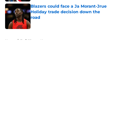
Blazers could face a Ja Morant-Jrue
Holiday trade decision down the
road
Published by on Invalid Date
5 related articles loaded
Home
/
Trail Blazers News
About
Openings
Contact
Our 300+ Sites
FanSided Daily
Pitch a Story
Privacy Policy
Terms of Use
Cookie Policy
Legal Disclaimer