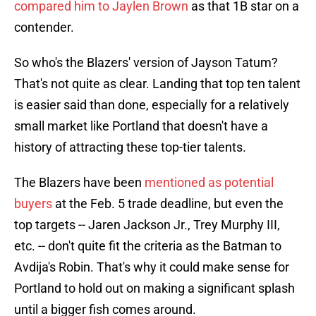
compared him to Jaylen Brown
as that 1B star on a
contender.
So who's the Blazers' version of Jayson Tatum?
That's not quite as clear. Landing that top ten talent
is easier said than done, especially for a relatively
small market like Portland that doesn't have a
history of attracting these top-tier talents.
The Blazers have been
mentioned as potential
buyers
at the Feb. 5 trade deadline, but even the
top targets -- Jaren Jackson Jr., Trey Murphy III,
etc. -- don't quite fit the criteria as the Batman to
Avdija's Robin. That's why it could make sense for
Portland to hold out on making a significant splash
until a bigger fish comes around.