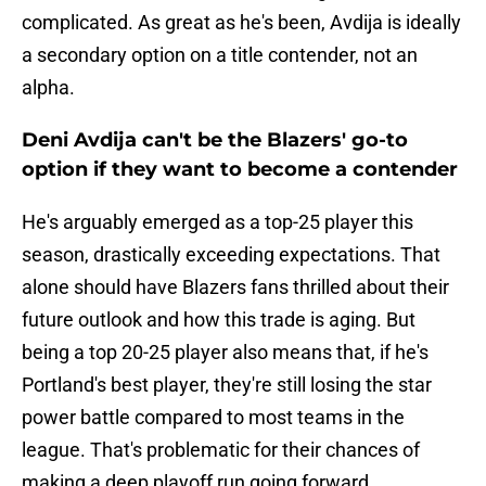
complicated. As great as he's been, Avdija is ideally
a secondary option on a title contender, not an
alpha.
Deni Avdija can't be the Blazers' go-to
option if they want to become a contender
He's arguably emerged as a top-25 player this
season, drastically exceeding expectations. That
alone should have Blazers fans thrilled about their
future outlook and how this trade is aging. But
being a top 20-25 player also means that, if he's
Portland's best player, they're still losing the star
power battle compared to most teams in the
league. That's problematic for their chances of
making a deep playoff run going forward.