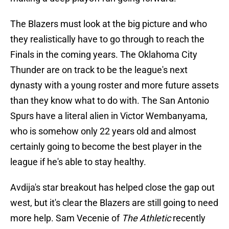
The Blazers must look at the big picture and who
they realistically have to go through to reach the
Finals in the coming years. The Oklahoma City
Thunder are on track to be the league's next
dynasty with a young roster and more future assets
than they know what to do with. The San Antonio
Spurs have a literal alien in Victor Wembanyama,
who is somehow only 22 years old and almost
certainly going to become the best player in the
league if he's able to stay healthy.
Avdija's star breakout has helped close the gap out
west, but it's clear the Blazers are still going to need
more help. Sam Vecenie of
The Athletic
recently