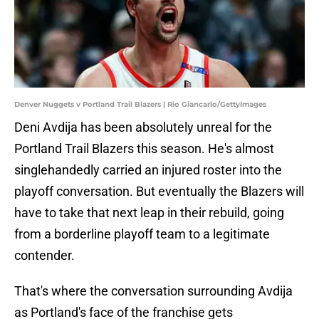
Denver Nuggets v Portland Trail Blazers | Rio Giancarlo/GettyImages
Deni Avdija has been absolutely unreal for the
Portland Trail Blazers this season. He's almost
singlehandedly carried an injured roster into the
playoff conversation. But eventually the Blazers will
have to take that next leap in their rebuild, going
from a borderline playoff team to a legitimate
contender.
That's where the conversation surrounding Avdija
as Portland's face of the franchise gets