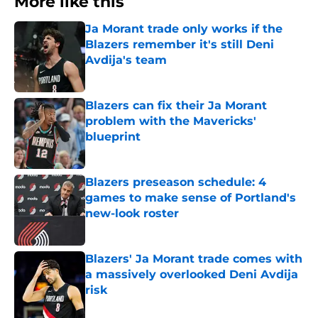
More like this
Ja Morant trade only works if the
Blazers remember it's still Deni
Avdija's team
Published by on Invalid Date
Blazers can fix their Ja Morant
problem with the Mavericks'
blueprint
Published by on Invalid Date
Blazers preseason schedule: 4
games to make sense of Portland's
new-look roster
Published by on Invalid Date
Blazers' Ja Morant trade comes with
a massively overlooked Deni Avdija
risk
Published by on Invalid Date