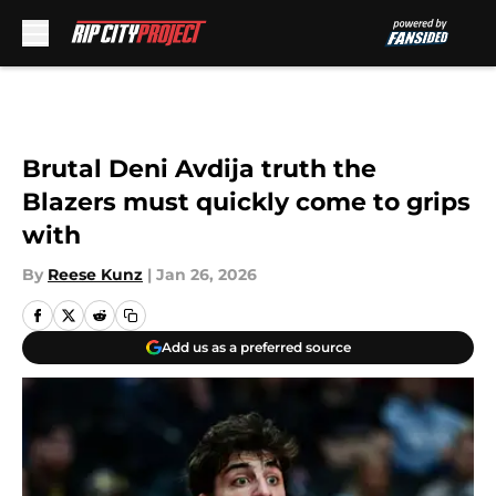
Skip to main content
Brutal Deni Avdija truth the
Blazers must quickly come to grips
with
By
Reese Kunz
|
Jan 26, 2026
Add us as a preferred source