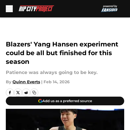
Skip to main content
Blazers' Yang Hansen experiment
could be all but finished for this
season
Patience was always going to be key.
By
Quinn Everts
|
Feb 14, 2026
Add us as a preferred source