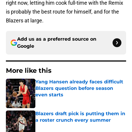
right now, letting him cook full-time with the Remix
is probably the best route for himself, and for the
Blazers at large.
Add us as a preferred source on
Google
More like this
Yang Hansen already faces difficult
Blazers question before season
even starts
Published by on Invalid Date
Blazers draft pick is putting them in
a roster crunch every summer
Published by on Invalid Date