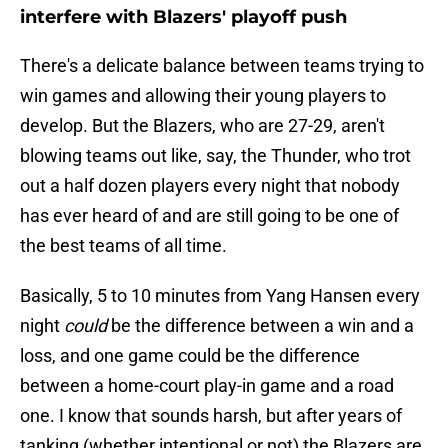
interfere with Blazers' playoff push
There's a delicate balance between teams trying to
win games and allowing their young players to
develop. But the Blazers, who are 27-29, aren't
blowing teams out like, say, the Thunder, who trot
out a half dozen players every night that nobody
has ever heard of and are still going to be one of
the best teams of all time.
Basically, 5 to 10 minutes from Yang Hansen every
night
could
be the difference between a win and a
loss, and one game could be the difference
between a home-court play-in game and a road
one. I know that sounds harsh, but after years of
tanking (whether intentional or not) the Blazers are