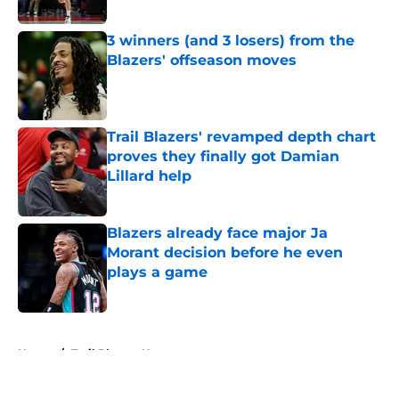
3 winners (and 3 losers) from the
Blazers' offseason moves
Published by on Invalid Date
Trail Blazers' revamped depth chart
proves they finally got Damian
Lillard help
Published by on Invalid Date
Blazers already face major Ja
Morant decision before he even
plays a game
Published by on Invalid Date
5 related articles loaded
Home
/
Trail Blazers News