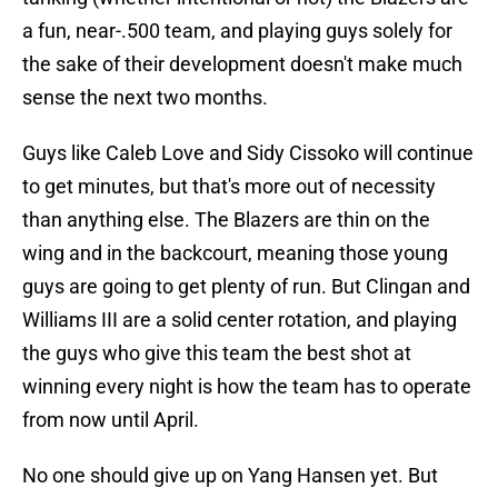
a fun, near-.500 team, and playing guys solely for
the sake of their development doesn't make much
sense the next two months.
Guys like Caleb Love and Sidy Cissoko will continue
to get minutes, but that's more out of necessity
than anything else. The Blazers are thin on the
wing and in the backcourt, meaning those young
guys are going to get plenty of run. But Clingan and
Williams III are a solid center rotation, and playing
the guys who give this team the best shot at
winning every night is how the team has to operate
from now until April.
No one should give up on Yang Hansen yet. But