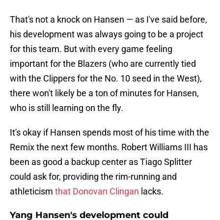
That's not a knock on Hansen — as I've said before,
his development was always going to be a project
for this team. But with every game feeling
important for the Blazers (who are currently tied
with the Clippers for the No. 10 seed in the West),
there won't likely be a ton of minutes for Hansen,
who is still learning on the fly.
It's okay if Hansen spends most of his time with the
Remix the next few months. Robert Williams III has
been as good a backup center as Tiago Splitter
could ask for, providing the rim-running and
athleticism
that Donovan Clingan
lacks.
Yang Hansen's development could