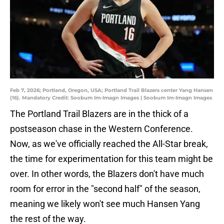
Feb 7, 2026; Portland, Oregon, USA; Portland Trail Blazers center Yang Hansen
(16). Mandatory Credit: Soobum Im-Imagn Images | Soobum Im-Imagn Images
The Portland Trail Blazers are in the thick of a
postseason chase in the Western Conference.
Now, as we've officially reached the All-Star break,
the time for experimentation for this team might be
over. In other words, the Blazers don't have much
room for error in the "second half" of the season,
meaning we likely won't see much Hansen Yang
the rest of the way.