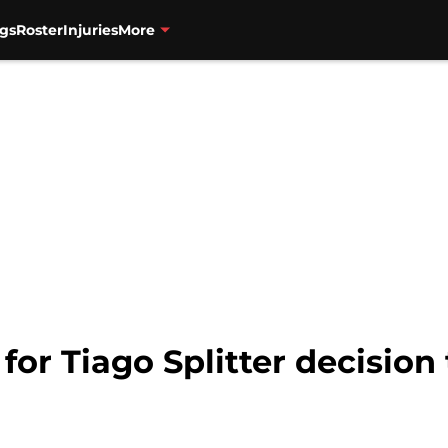
gs
Roster
Injuries
More
 for Tiago Splitter decisio