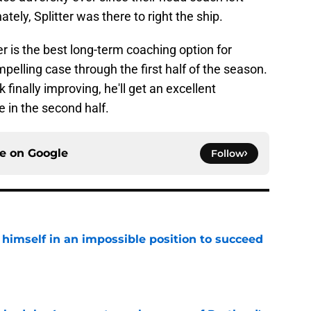
nately, Splitter was there to right the ship.
er is the best long-term coaching option for
pelling case through the first half of the season.
 finally improving, he'll get an excellent
e in the second half.
ce on
Google
Follow
 himself in an impossible position to succeed
e