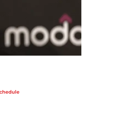
chedule