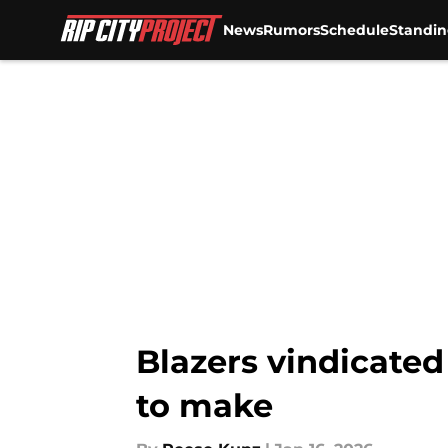
News
Rumors
Schedule
Standin
Skip to main content
Blazers vindicated
to make