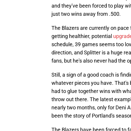
and they've been forced to play wit
just two wins away from .500.
The Blazers are currently on pace f
getting healthier, potential
upgrade
schedule, 39 games seems too low.
direction, and Splitter is a huge 
fans, but he's also never had the op
Still, a sign of a good coach is fi
whatever pieces you have. That's 
had to glue together wins with wh
throw out there. The latest exampl
nearly two months, only for Deni A
been the story of Portland's seaso
The Blazers have been forced to fa