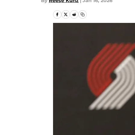
By
Reese Kunz
|
Jan 16, 2026