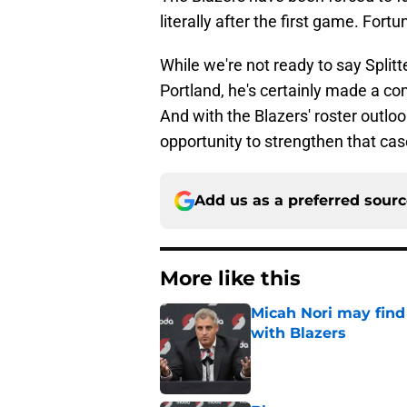
literally after the first game. Fortu
While we're not ready to say Splitt
Portland, he's certainly made a com
And with the Blazers' roster outlook
opportunity to strengthen that cas
Add us as a preferred sour
More like this
Micah Nori may find
with Blazers
Published by on Invalid Dat