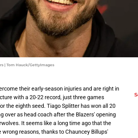
zers | Tom Hauck/GettyImages
rcome their early-season injuries and are right in
S
cture with a 20-22 record, just three games
or the eighth seed. Tiago Splitter has won all 20
g over as head coach after the Blazers' opening
wolves. It seems like a long time ago that the
he wrong reasons, thanks to Chauncey Billups'