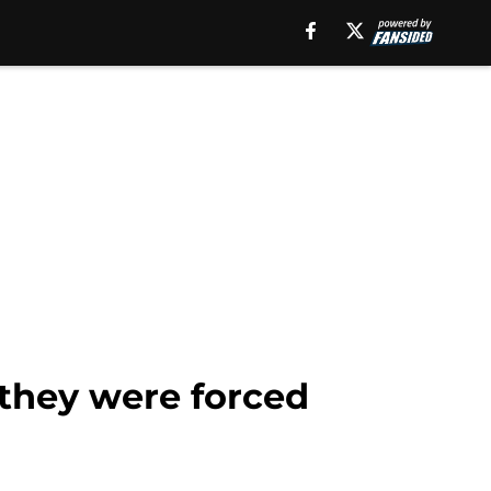
n they were forced