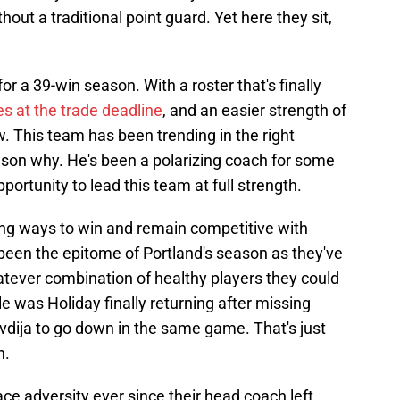
hout a traditional point guard. Yet here they sit,
or a 39-win season. With a roster that's finally
s at the trade deadline
, and an easier strength of
 This team has been trending in the right
reason why. He's been a polarizing coach for some
portunity to lead this team at full strength.
nding ways to win and remain competitive with
been the epitome of Portland's season as they've
atever combination of healthy players they could
e was Holiday finally returning after missing
vdija to go down in the same game. That's just
n.
ce adversity ever since their head coach left