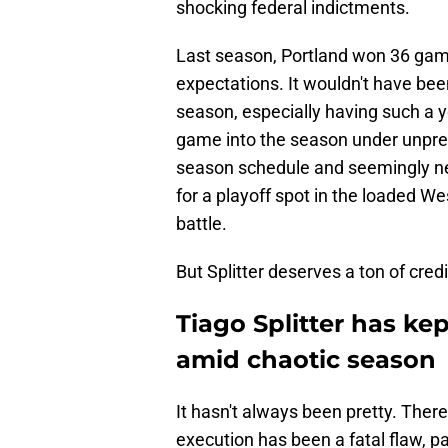
shocking federal indictments.
Last season, Portland won 36 ga
expectations. It wouldn't have been
season, especially having such a y
game into the season under unpre
season schedule and seemingly neve
for a playoff spot in the loaded W
battle.
But Splitter deserves a ton of cred
Tiago Splitter has kep
amid chaotic season
It hasn't always been pretty. The
execution has been a fatal flaw, p