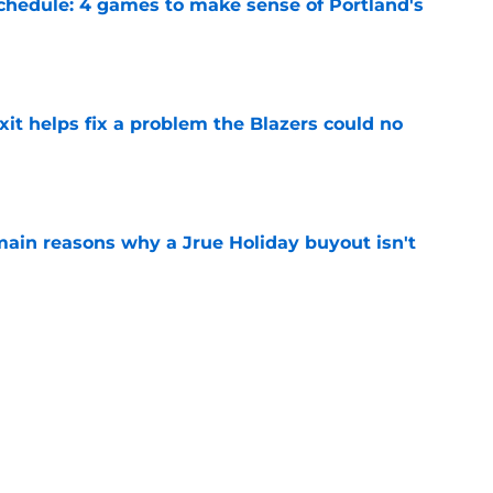
chedule: 4 games to make sense of Portland's
e
xit helps fix a problem the Blazers could no
e
main reasons why a Jrue Holiday buyout isn't
e
y stance gets even clearer after latest rumor
e