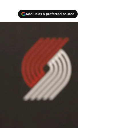
Add us as a preferred source