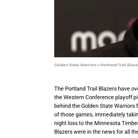
Golden State Warriors v Portland Trail Bla
The Portland Trail Blazers have ove
the Western Conference playoff pi
behind the Golden State Warriors f
of those games, immediately takin
night loss to the Minnesota Timber
Blazers were in the news for all t