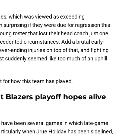
mes, which was viewed as exceeding
 surprising if they were due for regression this
oung roster that lost their head coach just one
cedented circumstances. Add a brutal early-
r-ending injuries on top of that, and fighting
est suddenly seemed like too much of an uphill
it for how this team has played.
t Blazers playoff hopes alive
re have been several games in which late-game
articularly when Jrue Holiday has been sidelined,