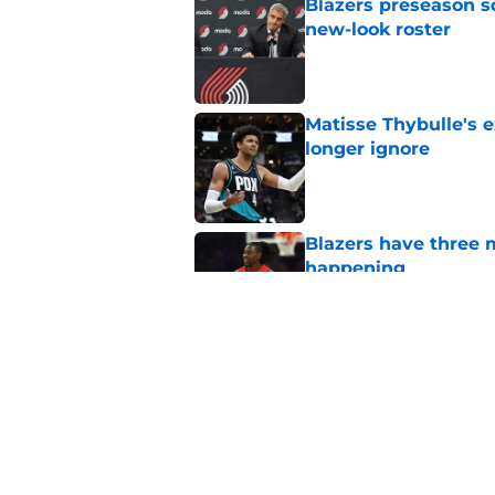
Blazers preseason s
new-look roster
Published by on Invalid Dat
Matisse Thybulle's e
longer ignore
Published by on Invalid Dat
Blazers have three 
happening
Published by on Invalid Dat
Blazers' Jrue Holida
Published by on Invalid Dat
5 related articles loaded