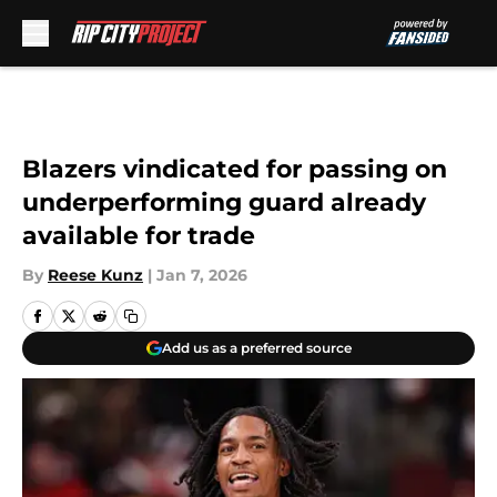
Skip to main content
Blazers vindicated for passing on
underperforming guard already
available for trade
By
Reese Kunz
|
Jan 7, 2026
Add us as a preferred source