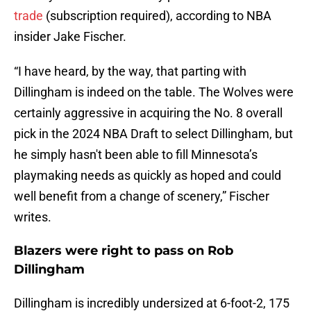
trade
(subscription required), according to NBA
insider Jake Fischer.
“I have heard, by the way, that parting with
Dillingham is indeed on the table. The Wolves were
certainly aggressive in acquiring the No. 8 overall
pick in the 2024 NBA Draft to select Dillingham, but
he simply hasn't been able to fill Minnesota’s
playmaking needs as quickly as hoped and could
well benefit from a change of scenery,” Fischer
writes.
Blazers were right to pass on Rob
Dillingham
Dillingham is incredibly undersized at 6-foot-2, 175