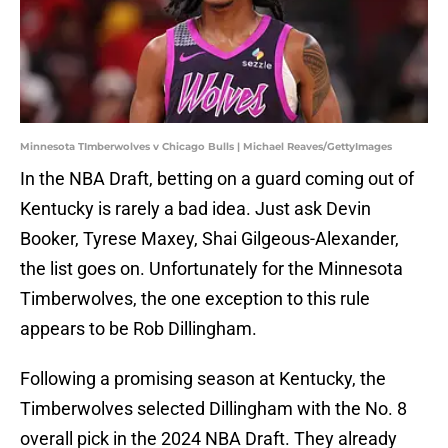
Minnesota TImberwolves v Chicago Bulls | Michael Reaves/GettyImages
In the NBA Draft, betting on a guard coming out of
Kentucky is rarely a bad idea. Just ask Devin
Booker, Tyrese Maxey, Shai Gilgeous-Alexander,
the list goes on. Unfortunately for the Minnesota
Timberwolves, the one exception to this rule
appears to be Rob Dillingham.
Following a promising season at Kentucky, the
Timberwolves selected Dillingham with the No. 8
overall pick in the 2024 NBA Draft. They already