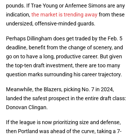
pounds. If Trae Young or Anfernee Simons are any
indication,
the market is trending away
from these
undersized, offensive-minded guards.
Perhaps Dillingham does get traded by the Feb. 5
deadline, benefit from the change of scenery, and
go on to have a long, productive career. But given
the top-ten draft investment, there are too many
question marks surrounding his career trajectory.
Meanwhile, the Blazers, picking No. 7 in 2024,
landed the safest prospect in the entire draft class:
Donovan Clingan.
If the league is now prioritizing size and defense,
then Portland was ahead of the curve, taking a 7-