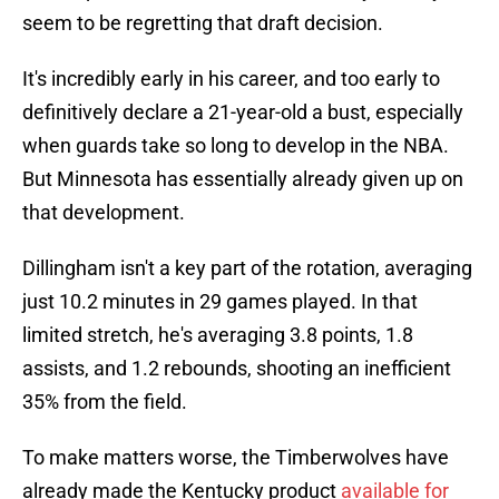
seem to be regretting that draft decision.
It's incredibly early in his career, and too early to
definitively declare a 21-year-old a bust, especially
when guards take so long to develop in the NBA.
But Minnesota has essentially already given up on
that development.
Dillingham isn't a key part of the rotation, averaging
just 10.2 minutes in 29 games played. In that
limited stretch, he's averaging 3.8 points, 1.8
assists, and 1.2 rebounds, shooting an inefficient
35% from the field.
To make matters worse, the Timberwolves have
already made the Kentucky product
available for