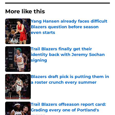
More like this
Yang Hansen already faces difficult
Blazers question before season
even starts
Published by on Invalid Date
Trail Blazers finally get their
identity back with Jeremy Sochan
signing
Published by on Invalid Date
Blazers draft pick is putting them in
a roster crunch every summer
Published by on Invalid Date
Trail Blazers offseason report card:
Grading every one of Portland's