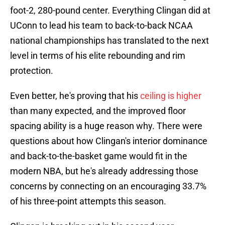
foot-2, 280-pound center. Everything Clingan did at
UConn to lead his team to back-to-back NCAA
national championships has translated to the next
level in terms of his elite rebounding and rim
protection.
Even better, he's proving that his
ceiling is higher
than many expected, and the improved floor
spacing ability is a huge reason why. There were
questions about how Clingan's interior dominance
and back-to-the-basket game would fit in the
modern NBA, but he's already addressing those
concerns by connecting on an encouraging 33.7%
of his three-point attempts this season.