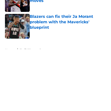
moves
Published by on Invalid Date
Blazers can fix their Ja Morant
problem with the Mavericks'
blueprint
Published by on Invalid Date
5 related articles loaded
Home
/
Trail Blazers Rumors
About
Openings
Contact
Our 300+ Sites
FanSided Daily
Pitch a Story