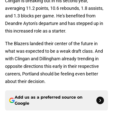
Clingan is breaking out in his second year,
averaging 11.2 points, 10.6 rebounds, 1.8 assists,
and 1.3 blocks per game. He's benefited from
Deandre Ayton's departure and has stepped up in
this increased role as a starter.
The Blazers landed their center of the future in
what was expected to be a weak draft class. And
with Clingan and Dillingham already trending in
opposite directions this early in their respective
careers, Portland should be feeling even better
about their decision.
Add us as a preferred source on
Google