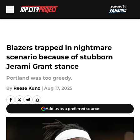
Skip to main content
Blazers trapped in nightmare
scenario because of stubborn
Jerami Grant stance
Portland was too greedy.
By
Reese Kunz
|
Aug 17, 2025
Add us as a preferred source