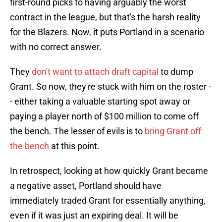
first-round picks to having arguably the worst
contract in the league, but that's the harsh reality
for the Blazers. Now, it puts Portland in a scenario
with no correct answer.
They
don't want to attach draft capital
to dump
Grant. So now, they're stuck with him on the roster -
- either taking a valuable starting spot away or
paying a player north of $100 million to come off
the bench. The lesser of evils is to
bring Grant off
the bench
at this point.
In retrospect, looking at how quickly Grant became
a negative asset, Portland should have
immediately traded Grant for essentially anything,
even if it was just an expiring deal. It will be