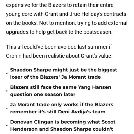
expensive for the Blazers to retain their entire
young core with Grant and Jrue Holiday's contracts
on the books. Not to mention, trying to add external
upgrades to help get back to the postseason.
This all could've been avoided last summer if
Cronin had been realistic about Grant's value.
Shaedon Sharpe might just be the biggest
•
loser of the Blazers' Ja Morant trade
Blazers still face the same Yang Hansen
•
question one season later
Ja Morant trade only works if the Blazers
•
remember it's still Deni Avdija's team
Donovan Clingan is becoming what Scoot
•
Henderson and Shaedon Sharpe couldn't