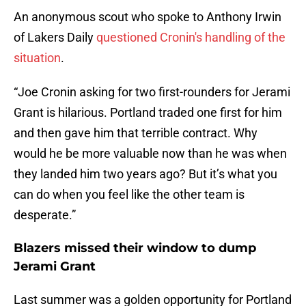
An anonymous scout who spoke to Anthony Irwin
of Lakers Daily
questioned Cronin's handling of the
situation
.
“Joe Cronin asking for two first-rounders for Jerami
Grant is hilarious. Portland traded one first for him
and then gave him that terrible contract. Why
would he be more valuable now than he was when
they landed him two years ago? But it’s what you
can do when you feel like the other team is
desperate.”
Blazers missed their window to dump
Jerami Grant
Last summer was a golden opportunity for Portland