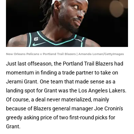
New Orleans Pelicans v Portland Trail Blazers | Amanda Loman/GettyImages
Just last offseason, the Portland Trail Blazers had
momentum in finding a trade partner to take on
Jerami Grant. One team that made sense as a
landing spot for Grant was the Los Angeles Lakers.
Of course, a deal never materialized, mainly
because of Blazers general manager Joe Cronin's
greedy asking price of two first-round picks for
Grant.