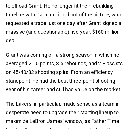
to offload Grant. He no longer fit their rebuilding
timeline with Damian Lillard out of the picture, who
requested a trade just one day after Grant signed a
massive (and questionable) five-year, $160 million
deal.
Grant was coming off a strong season in which he
averaged 21.0 points, 3.5 rebounds, and 2.8 assists
on 45/40/82 shooting splits. From an efficiency
standpoint, he had the best three-point shooting
year of his career and still had value on the market.
The Lakers, in particular, made sense as a team in
desperate need to upgrade their starting lineup to
maximize LeBron James' window, as Father Time