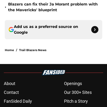
Blazers can fix their Ja Morant problem with
•
the Mavericks' blueprint
Add us as a preferred source on
Google
Home
/
Trail Blazers News
About
Openings
Contact
Our 300+ Sites
FanSided Daily
Pitch a Story