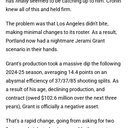
has
finally
seemed to be catching up to him. Cronin
knew all of this and held firm.
The problem was that Los Angeles didn't bite,
making minimal changes to its roster. As a result,
Portland now had a nightmare Jerami Grant
scenario in their hands.
Grant's production took a massive dip the following
2024-25 season, averaging 14.4 points on an
abysmal efficiency of 37/37/85 shooting splits. As
a result of his age, declining production, and
contract (owed $102.6 million over the next three
years), Grant is officially a negative asset.
That's a rapid change, going from asking for two