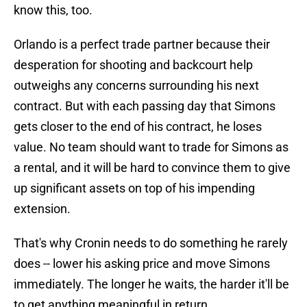
know this, too.
Orlando is a perfect trade partner because their
desperation for shooting and backcourt help
outweighs any concerns surrounding his next
contract. But with each passing day that Simons
gets closer to the end of his contract, he loses
value. No team should want to trade for Simons as
a rental, and it will be hard to convince them to give
up significant assets on top of his impending
extension.
That's why Cronin needs to do something he rarely
does -- lower his asking price and move Simons
immediately. The longer he waits, the harder it'll be
to get anything meaningful in return.