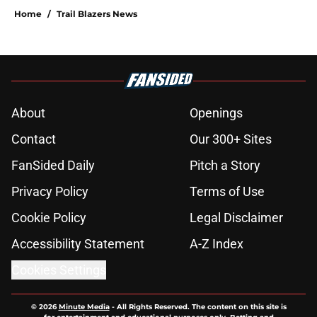
Home
/
Trail Blazers News
About
Openings
Contact
Our 300+ Sites
FanSided Daily
Pitch a Story
Privacy Policy
Terms of Use
Cookie Policy
Legal Disclaimer
Accessibility Statement
A-Z Index
Cookies Settings
© 2026
Minute Media
-
All Rights Reserved. The content on this site is