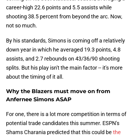
career-high 22.6 points and 5.5 assists while
shooting 38.5 percent from beyond the arc. Now,
not so much.
By his standards, Simons is coming off a relatively
down year in which he averaged 19.3 points, 4.8
assists, and 2.7 rebounds on 43/36/90 shooting
splits. But his play isn't the main factor -- it's more
about the timing of it all.
Why the Blazers must move on from
Anfernee Simons ASAP
For one, there is a lot more competition in terms of
potential trade candidates this summer. ESPN's
Shams Charania predicted that this could be
the