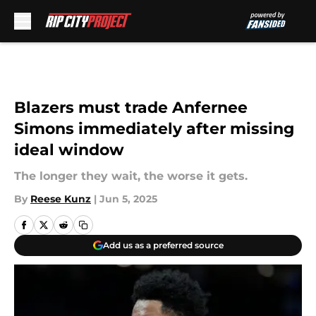
Skip to main content
Blazers must trade Anfernee
Simons immediately after missing
ideal window
The longer they wait, the worse it gets.
By
Reese Kunz
|
Jun 5, 2025
Add us as a preferred source