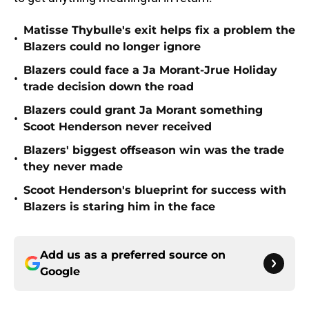
Matisse Thybulle's exit helps fix a problem the
•
Blazers could no longer ignore
Blazers could face a Ja Morant-Jrue Holiday
•
trade decision down the road
Blazers could grant Ja Morant something
•
Scoot Henderson never received
Blazers' biggest offseason win was the trade
•
they never made
Scoot Henderson's blueprint for success with
•
Blazers is staring him in the face
Add us as a preferred source on
Google