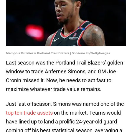
Memphis Grizzlies v Portland Trail Blazers | Soobum Im/GettyImages
Last season was the Portland Trail Blazers’ golden
window to trade Anfernee Simons, and GM Joe
Cronin missed it. Now, he needs to act fast to
maximize whatever trade value remains.
Just last offseason, Simons was named one of the
top ten trade assets
on the market. Teams would
have lined up to land a prolific 24-year-old guard
coming off his best statistical season, averaging a