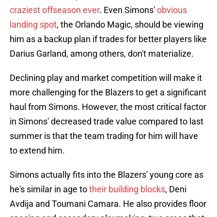
craziest offseason ever
. Even Simons'
obvious
landing spot
, the Orlando Magic, should be viewing
him as a backup plan if trades for better players like
Darius Garland, among others, don't materialize.
Declining play and market competition will make it
more challenging for the Blazers to get a significant
haul from Simons. However, the most critical factor
in Simons' decreased trade value compared to last
summer is that the team trading for him will have
to extend him.
Simons actually fits into the Blazers' young core as
he's similar in age to
their building blocks
, Deni
Avdija and Toumani Camara. He also provides floor