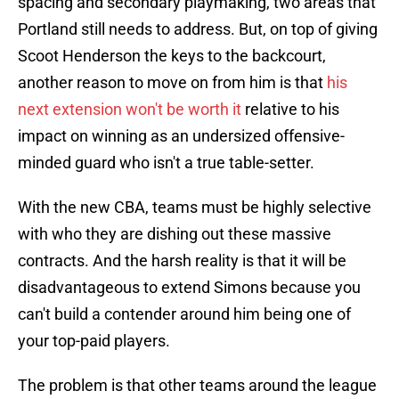
spacing and secondary playmaking, two areas that
Portland still needs to address. But, on top of giving
Scoot Henderson the keys to the backcourt,
another reason to move on from him is that
his
next extension won't be worth it
relative to his
impact on winning as an undersized offensive-
minded guard who isn't a true table-setter.
With the new CBA, teams must be highly selective
with who they are dishing out these massive
contracts. And the harsh reality is that it will be
disadvantageous to extend Simons because you
can't build a contender around him being one of
your top-paid players.
The problem is that other teams around the league