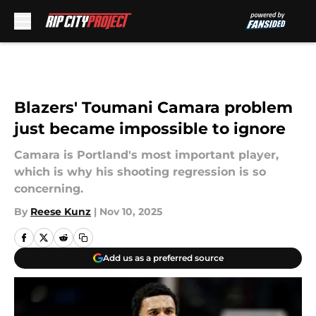
Skip to main content
Blazers' Toumani Camara problem
just became impossible to ignore
Camara is Portland's most important player,
which is why his shooting regression is so
concerning.
By
Reese Kunz
|
Nov 10, 2025
Add us as a preferred source