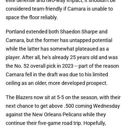
elite defense and two-way impact, it shouldn't be
considered team-friendly if Camara is unable to
space the floor reliably.
Portland extended both Shaedon Sharpe and
Camara, but the former has untapped potential
while the latter has somewhat plateaued as a
player. After all, he's already 25 years old and was
the No. 52 overall pick in 2023 -- part of the reason
Camara fell in the draft was due to his limited
ceiling as an older, more developed prospect.
The Blazers now sit at 5-5 on the season, with their
next chance to get above .500 coming Wednesday
against the New Orleans Pelicans while they
continue their five-game road trip. Hopefully,