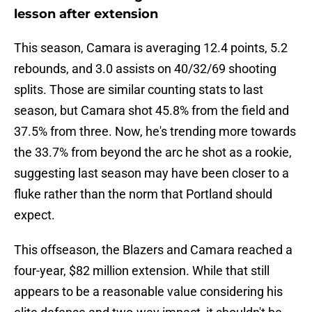
lesson after extension
This season, Camara is averaging 12.4 points, 5.2
rebounds, and 3.0 assists on 40/32/69 shooting
splits. Those are similar counting stats to last
season, but Camara shot 45.8% from the field and
37.5% from three. Now, he's trending more towards
the 33.7% from beyond the arc he shot as a rookie,
suggesting last season may have been closer to a
fluke rather than the norm that Portland should
expect.
This offseason, the Blazers and Camara reached a
four-year, $82 million extension. While that still
appears to be a reasonable value considering his