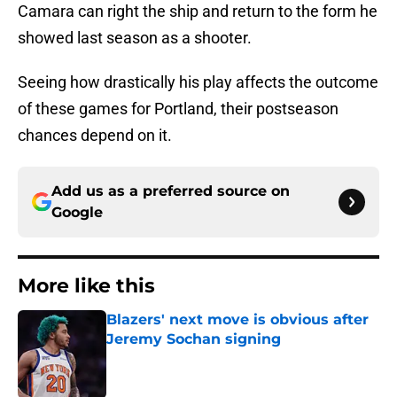
Camara can right the ship and return to the form he
showed last season as a shooter.
Seeing how drastically his play affects the outcome
of these games for Portland, their postseason
chances depend on it.
Add us as a preferred source on
Google
More like this
Blazers' next move is obvious after
Jeremy Sochan signing
Published by on Invalid Date