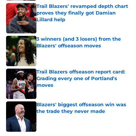
Trail Blazers' revamped depth chart
proves they finally got Damian
Lillard help
Published by on Invalid Date
3 winners (and 3 losers) from the
Blazers' offseason moves
Published by on Invalid Date
Trail Blazers offseason report card:
Grading every one of Portland's
moves
Published by on Invalid Date
Blazers' biggest offseason win was
the trade they never made
Published by on Invalid Date