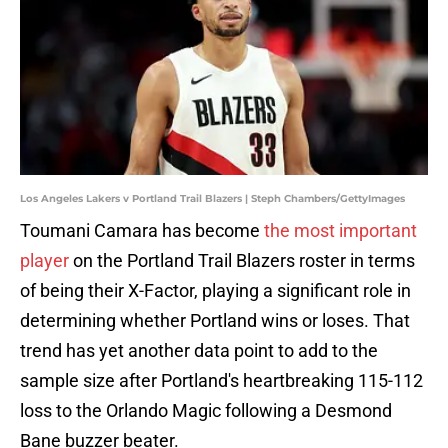
Los Angeles Lakers v Portland Trail Blazers | Steph Chambers/GettyImages
Toumani Camara has become
the most important
player
on the Portland Trail Blazers roster in terms
of being their X-Factor, playing a significant role in
determining whether Portland wins or loses. That
trend has yet another data point to add to the
sample size after Portland's heartbreaking 115-112
loss to the Orlando Magic following a Desmond
Bane buzzer beater.