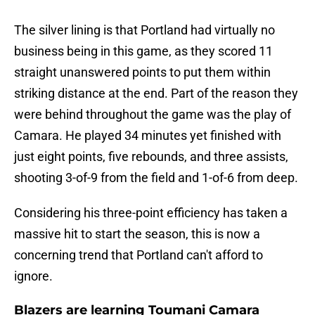
The silver lining is that Portland had virtually no
business being in this game, as they scored 11
straight unanswered points to put them within
striking distance at the end. Part of the reason they
were behind throughout the game was the play of
Camara. He played 34 minutes yet finished with
just eight points, five rebounds, and three assists,
shooting 3-of-9 from the field and 1-of-6 from deep.
Considering his three-point efficiency has taken a
massive hit to start the season, this is now a
concerning trend that Portland can't afford to
ignore.
Blazers are learning Toumani Camara