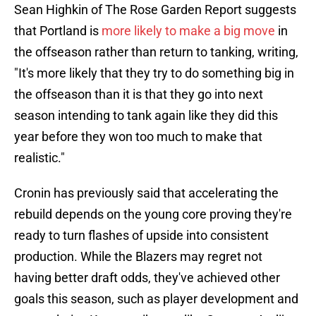
Sean Highkin of The Rose Garden Report suggests
that Portland is
more likely to make a big move
in
the offseason rather than return to tanking, writing,
"It's more likely that they try to do something big in
the offseason than it is that they go into next
season intending to tank again like they did this
year before they won too much to make that
realistic."
Cronin has previously said that accelerating the
rebuild depends on the young core proving they're
ready to turn flashes of upside into consistent
production. While the Blazers may regret not
having better draft odds, they've achieved other
goals this season, such as player development and