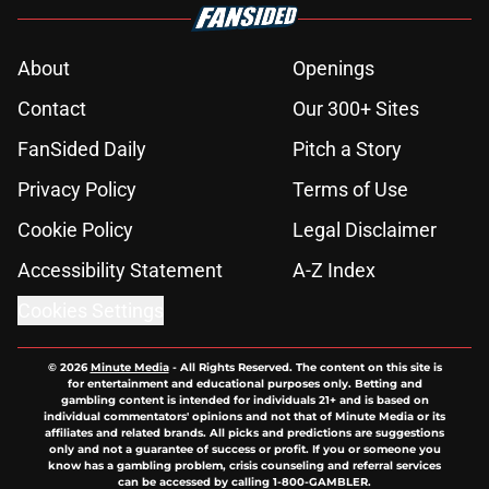
About
Openings
Contact
Our 300+ Sites
FanSided Daily
Pitch a Story
Privacy Policy
Terms of Use
Cookie Policy
Legal Disclaimer
Accessibility Statement
A-Z Index
Cookies Settings
© 2026
Minute Media
-
All Rights Reserved. The content on this site is
for entertainment and educational purposes only. Betting and
gambling content is intended for individuals 21+ and is based on
individual commentators' opinions and not that of Minute Media or its
affiliates and related brands. All picks and predictions are suggestions
only and not a guarantee of success or profit. If you or someone you
know has a gambling problem, crisis counseling and referral services
can be accessed by calling 1-800-GAMBLER.