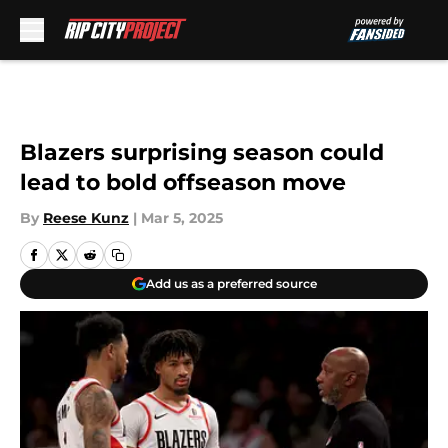
Skip to main content
Blazers surprising season could
lead to bold offseason move
By
Reese Kunz
|
Mar 5, 2025
Add us as a preferred source