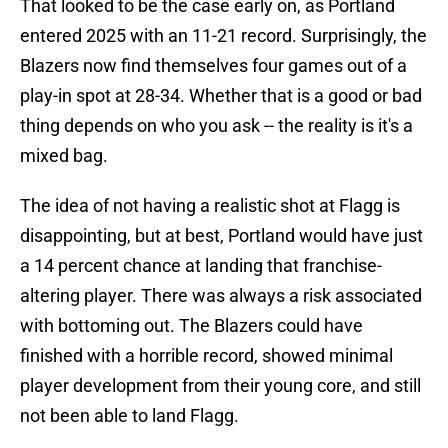
That looked to be the case early on, as Portland
entered 2025 with an 11-21 record. Surprisingly, the
Blazers now find themselves four games out of a
play-in spot at 28-34. Whether that is a good or bad
thing depends on who you ask -- the reality is it's a
mixed bag.
The idea of not having a realistic shot at Flagg is
disappointing, but at best, Portland would have just
a 14 percent chance at landing that franchise-
altering player. There was always a risk associated
with bottoming out. The Blazers could have
finished with a horrible record, showed minimal
player development from their young core, and still
not been able to land Flagg.