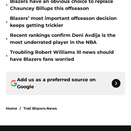
Blazers have an obvious choice to replace
•
Chauncey Billups this offseason
Blazers’ most important offseason decision
•
keeps getting trickier
Recent rankings confirm Deni Avdija is the
•
most underrated player in the NBA
Troubling Robert Williams III news should
•
have Blazers fans worried
Add us as a preferred source on
Google
Home
/
Trail Blazers News