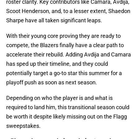
roster clarity. Key contributors like Camara, Avdija,
Scoot Henderson, and, to a lesser extent, Shaedon
Sharpe have all taken significant leaps.
With their young core proving they are ready to
compete, the Blazers finally have a clear path to
accelerate their rebuild. Adding Avdija and Camara
has sped up their timeline, and they could
potentially target a go-to star this summer for a
playoff push as soon as next season.
Depending on who the player is and what is
required to land him, this transitional season could
be worth it despite likely missing out on the Flagg
sweepstakes.