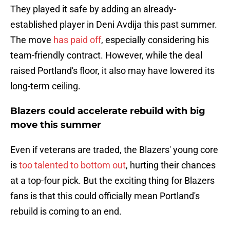
They played it safe by adding an already-
established player in Deni Avdija this past summer.
The move
has paid off
, especially considering his
team-friendly contract. However, while the deal
raised Portland's floor, it also may have lowered its
long-term ceiling.
Blazers could accelerate rebuild with big
move this summer
Even if veterans are traded, the Blazers' young core
is
too talented to bottom out
, hurting their chances
at a top-four pick. But the exciting thing for Blazers
fans is that this could officially mean Portland's
rebuild is coming to an end.