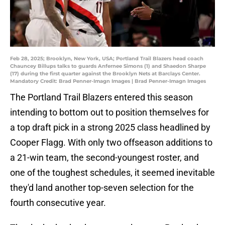
Feb 28, 2025; Brooklyn, New York, USA; Portland Trail Blazers head coach
Chauncey Billups talks to guards Anfernee Simons (1) and Shaedon Sharpe
(17) during the first quarter against the Brooklyn Nets at Barclays Center.
Mandatory Credit: Brad Penner-Imagn Images | Brad Penner-Imagn Images
The Portland Trail Blazers entered this season
intending to bottom out to position themselves for
a top draft pick in a strong 2025 class headlined by
Cooper Flagg. With only two offseason additions to
a 21-win team, the second-youngest roster, and
one of the toughest schedules, it seemed inevitable
they'd land another top-seven selection for the
fourth consecutive year.