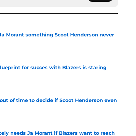
 Ja Morant something Scoot Henderson never
e
ueprint for succes with Blazers is staring
e
out of time to decide if Scoot Henderson even
e
ely needs Ja Morant if Blazers want to reach