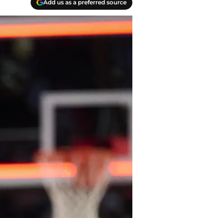
Add us as a preferred source