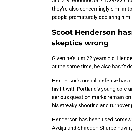
and 2.8 rebounds on 41/34/83 shoo
they're also concerningly similar 
people prematurely declaring him 
Scoot Henderson has
skeptics wrong
Given he's just 22 years old, Hender
at the same time, he also hasn't 
Henderson's on-ball defense has q
his fit with Portland's young core 
serious question marks remain on t
his streaky shooting and turnover
Henderson has been used somewha
Avdija and Shaedon Sharpe having 