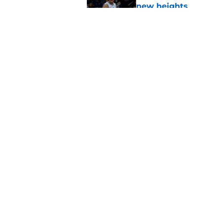
new heights
Published by on Invalid Dat
3 winners (and 3 los
Published by on Invalid Dat
5 related articles loaded
Home
/
Trail Blazers News
About
Pitch a Story
Accessibility Statement