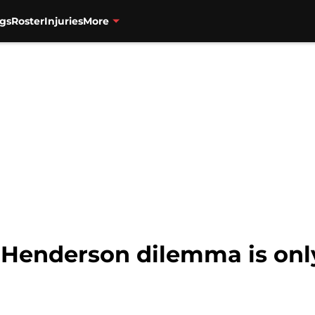
gs
Roster
Injuries
More
t Henderson dilemma is onl