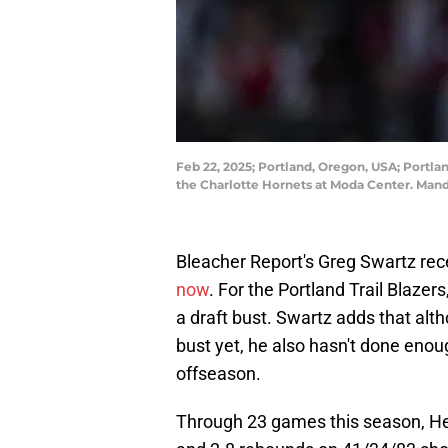
Feb 22, 2025; Portland, Oregon, USA; Portlan
the Charlotte Hornets at Moda Center. Ma
Bleacher Report's Greg Swartz rec
now
. For the Portland Trail Blazer
a draft bust. Swartz adds that alt
bust yet, he also hasn't done enoug
offseason.
Through 23 games this season, Hen