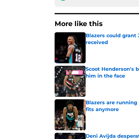
More like this
Blazers could grant
received
Published by on Invalid Dat
Scoot Henderson's bl
him in the face
Published by on Invalid Dat
Blazers are running 
fits anymore
Published by on Invalid Dat
Deni Avijda desperat