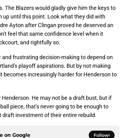
rs. The Blazers would gladly give him the keys to
up until this point. Look what they did with
dre Ayton after Clingan proved he deserved an
on't feel that same confidence level when it
kcourt, and rightfully so.
y
and frustrating decision-making to depend on
rtland's playoff aspirations. But by not making
, it becomes increasingly harder for Henderson to
 Henderson. He may not be a draft bust, but if
ball piece, that's never going to be enough to
draft investment of their entire rebuild.
ce on
Google
Follow