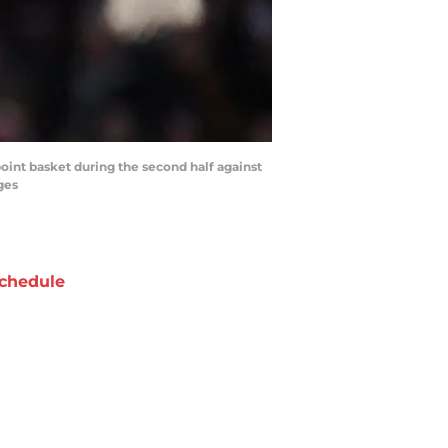
point basket during the second half against
ges
chedule