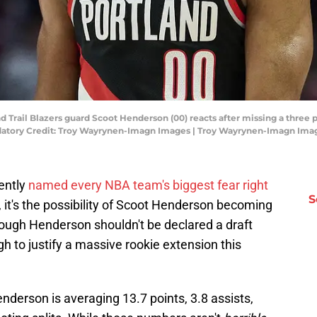
d Trail Blazers guard Scoot Henderson (00) reacts after missing a three 
ndatory Credit: Troy Wayrynen-Imagn Images | Troy Wayrynen-Imagn Ima
ently
named every NBA team's biggest fear right
S
s, it's the possibility of Scoot Henderson becoming
hough Henderson shouldn't be declared a draft
h to justify a massive rookie extension this
derson is averaging 13.7 points, 3.8 assists,