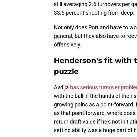
still averaging 2.6 turnovers per ga
33.6 percent shooting from deep.
Not only does Portland have to wo
general, but they also have to ree
offensively.
Henderson's fit with 
puzzle
Avdija
has serious turnover probl
with the ball in the hands of their
growing pains as a point-forward. If 
as that point-forward, where does 
return draft value if he's not initia
setting ability was a huge part of 