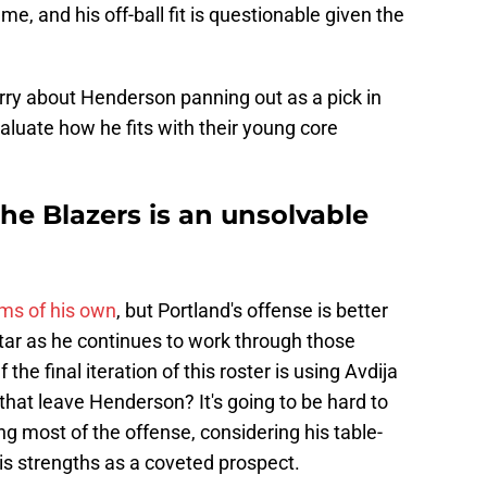
me, and his off-ball fit is questionable given the
rry about Henderson panning out as a pick in
valuate how he fits with their young core
the Blazers is an unsolvable
ems of his own
, but Portland's offense is better
 star as he continues to work through those
the final iteration of this roster is using Avdija
that leave Henderson? It's going to be hard to
ting most of the offense, considering his table-
his strengths as a coveted prospect.