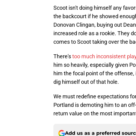
Scoot isn't doing himself any favo
the backcourt if he showed enough 
Donovan Clingan, buying out Dean
increased role as a rookie. They d
comes to Scoot taking over the bac
There's
too much inconsistent pla
him so heavily, especially given Po
him the focal point of the offense
dig himself out of that hole.
We must redefine expectations for
Portland is demoting him to an off-
return value on the most important 
Add us as a preferred sour