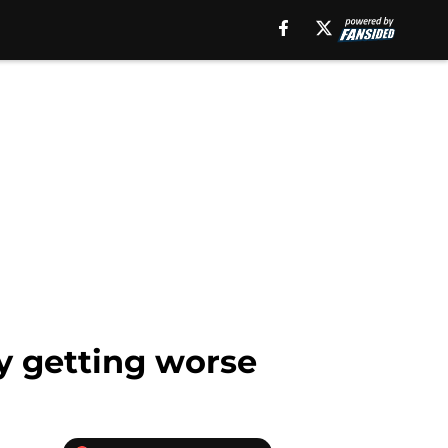
y getting worse