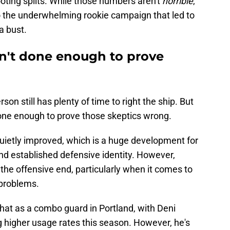
ting splits. While those numbers aren't
horrible
,
to the underwhelming rookie campaign that led to
a bust.
n't done enough to prove
son still has plenty of time to right the ship. But
done enough to prove those skeptics wrong.
uietly improved, which is a huge development for
and established defensive identity. However,
he offensive end, particularly when it comes to
 problems.
t as a combo guard in Portland, with Deni
higher usage rates this season. However, he's