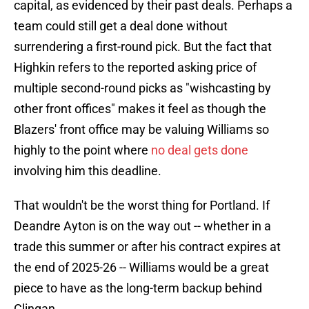
capital, as evidenced by their past deals. Perhaps a
team could still get a deal done without
surrendering a first-round pick. But the fact that
Highkin refers to the reported asking price of
multiple second-round picks as "wishcasting by
other front offices" makes it feel as though the
Blazers' front office may be valuing Williams so
highly to the point where
no deal gets done
involving him this deadline.
That wouldn't be the worst thing for Portland. If
Deandre Ayton is on the way out -- whether in a
trade this summer or after his contract expires at
the end of 2025-26 -- Williams would be a great
piece to have as the long-term backup behind
Clingan.