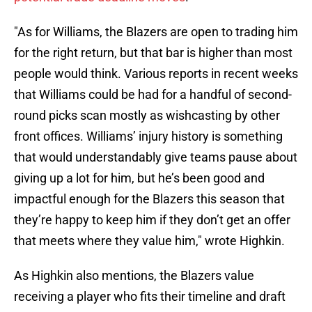
"As for Williams, the Blazers are open to trading him
for the right return, but that bar is higher than most
people would think. Various reports in recent weeks
that Williams could be had for a handful of second-
round picks scan mostly as wishcasting by other
front offices. Williams’ injury history is something
that would understandably give teams pause about
giving up a lot for him, but he’s been good and
impactful enough for the Blazers this season that
they’re happy to keep him if they don’t get an offer
that meets where they value him," wrote Highkin.
As Highkin also mentions, the Blazers value
receiving a player who fits their timeline and draft