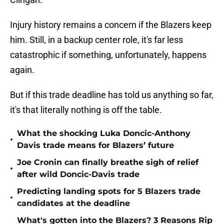
Injury history remains a concern if the Blazers keep
him. Still, in a backup center role, it's far less
catastrophic if something, unfortunately, happens
again.
But if this trade deadline has told us anything so far,
it's that literally nothing is off the table.
What the shocking Luka Doncic-Anthony
•
Davis trade means for Blazers’ future
Joe Cronin can finally breathe sigh of relief
•
after wild Doncic-Davis trade
Predicting landing spots for 5 Blazers trade
•
candidates at the deadline
What's gotten into the Blazers? 3 Reasons Rip