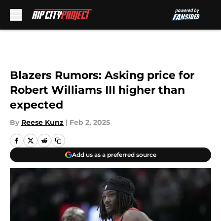
Skip to main content
Blazers Rumors: Asking price for
Robert Williams III higher than
expected
By
Reese Kunz
|
Feb 2, 2025
Add us as a preferred source