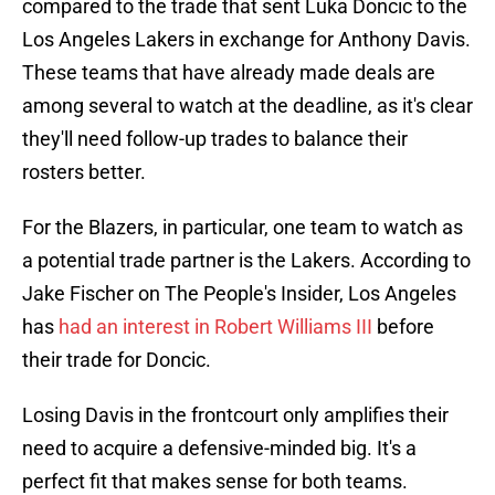
compared to the trade that sent Luka Doncic to the
Los Angeles Lakers in exchange for Anthony Davis.
These teams that have already made deals are
among several to watch at the deadline, as it's clear
they'll need follow-up trades to balance their
rosters better.
For the Blazers, in particular, one team to watch as
a potential trade partner is the Lakers. According to
Jake Fischer on The People's Insider, Los Angeles
has
had an interest in Robert Williams III
before
their trade for Doncic.
Losing Davis in the frontcourt only amplifies their
need to acquire a defensive-minded big. It's a
perfect fit that makes sense for both teams.