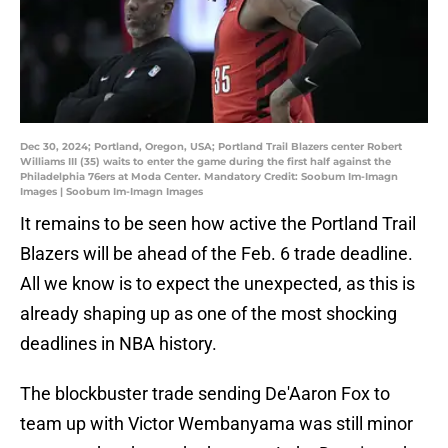
Dec 30, 2024; Portland, Oregon, USA; Portland Trail Blazers center Robert
Williams III (35) waits to enter the game during the first half against the
Philadelphia 76ers at Moda Center. Mandatory Credit: Soobum Im-Imagn
Images | Soobum Im-Imagn Images
It remains to be seen how active the Portland Trail
Blazers will be ahead of the Feb. 6 trade deadline.
All we know is to expect the unexpected, as this is
already shaping up as one of the most shocking
deadlines in NBA history.
The blockbuster trade sending De'Aaron Fox to
team up with Victor Wembanyama was still minor