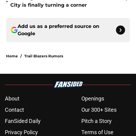
•
City is finally turning a corner
Add us as a preferred source on
Google
Home
/
Trail Blazers Rumors
About
Openings
Contact
Our 300+ Sites
FanSided Daily
Pitch a Story
Privacy Policy
Terms of Use