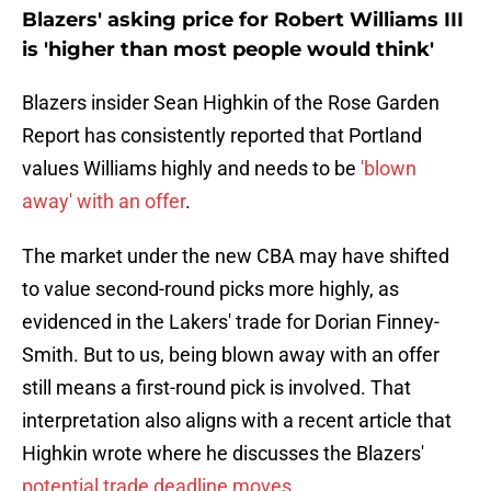
Blazers' asking price for Robert Williams III
is 'higher than most people would think'
Blazers insider Sean Highkin of the Rose Garden
Report has consistently reported that Portland
values Williams highly and needs to be
'blown
away' with an offer
.
The market under the new CBA may have shifted
to value second-round picks more highly, as
evidenced in the Lakers' trade for Dorian Finney-
Smith. But to us, being blown away with an offer
still means a first-round pick is involved. That
interpretation also aligns with a recent article that
Highkin wrote where he discusses the Blazers'
potential trade deadline moves
.