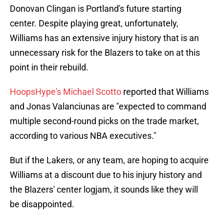
Donovan Clingan is Portland's future starting
center. Despite playing great, unfortunately,
Williams has an extensive injury history that is an
unnecessary risk for the Blazers to take on at this
point in their rebuild.
HoopsHype's Michael Scotto
reported that Williams
and Jonas Valanciunas are "expected to command
multiple second-round picks on the trade market,
according to various NBA executives."
But if the Lakers, or any team, are hoping to acquire
Williams at a discount due to his injury history and
the Blazers' center logjam, it sounds like they will
be disappointed.