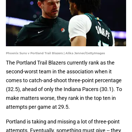
Phoenix Suns v Portland Trail Blazers | Alika Jenner/GettyImages
The Portland Trail Blazers currently rank as the
second-worst team in the association when it
comes to catch-and-shoot three-point percentage
(32.5), ahead of only the Indiana Pacers (30.1). To
make matters worse, they rank in the top ten in
attempts per game at 29.5.
Portland is taking and missing a lot of three-point
attempts. Eventually, something must give -- they