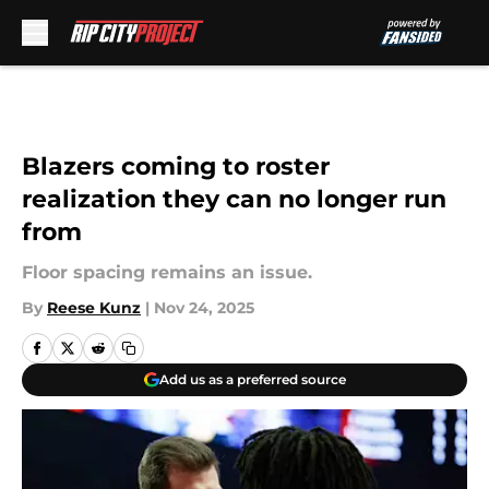
Skip to main content
Blazers coming to roster
realization they can no longer run
from
Floor spacing remains an issue.
By
Reese Kunz
|
Nov 24, 2025
Add us as a preferred source