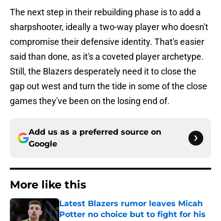
The next step in their rebuilding phase is to add a
sharpshooter, ideally a two-way player who doesn't
compromise their defensive identity. That's easier
said than done, as it's a coveted player archetype.
Still, the Blazers desperately need it to close the
gap out west and turn the tide in some of the close
games they've been on the losing end of.
Add us as a preferred source on
Google
More like this
Latest Blazers rumor leaves Micah
Potter no choice but to fight for his