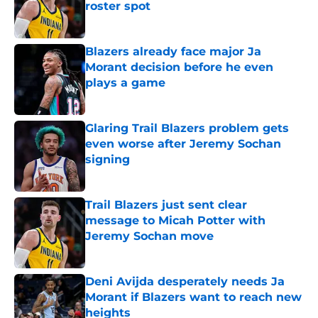
roster spot
Published by on Invalid Date
Blazers already face major Ja
Morant decision before he even
plays a game
Published by on Invalid Date
Glaring Trail Blazers problem gets
even worse after Jeremy Sochan
signing
Published by on Invalid Date
Trail Blazers just sent clear
message to Micah Potter with
Jeremy Sochan move
Published by on Invalid Date
Deni Avijda desperately needs Ja
Morant if Blazers want to reach new
heights