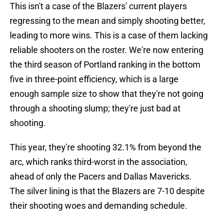
This isn't a case of the Blazers' current players
regressing to the mean and simply shooting better,
leading to more wins. This is a case of them lacking
reliable shooters on the roster. We're now entering
the third season of Portland ranking in the bottom
five in three-point efficiency, which is a large
enough sample size to show that they're not going
through a shooting slump; they're just bad at
shooting.
This year, they're shooting 32.1% from beyond the
arc, which ranks third-worst in the association,
ahead of only the Pacers and Dallas Mavericks.
The silver lining is that the Blazers are 7-10 despite
their shooting woes and demanding schedule.