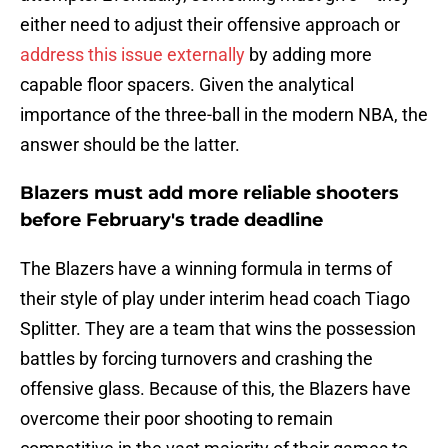
either need to adjust their offensive approach or
address this issue externally
by adding more
capable floor spacers. Given the analytical
importance of the three-ball in the modern NBA, the
answer should be the latter.
Blazers must add more reliable shooters
before February's trade deadline
The Blazers have a winning formula in terms of
their style of play under interim head coach Tiago
Splitter. They are a team that wins the possession
battles by forcing turnovers and crashing the
offensive glass. Because of this, the Blazers have
overcome their poor shooting to remain