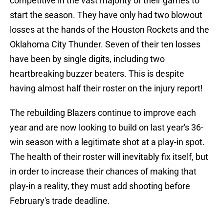
competitive in the vast majority of their games to
start the season. They have only had two blowout
losses at the hands of the Houston Rockets and the
Oklahoma City Thunder. Seven of their ten losses
have been by single digits, including two
heartbreaking buzzer beaters. This is despite
having almost half their roster on the injury report!
The rebuilding Blazers continue to improve each
year and are now looking to build on last year's 36-
win season with a legitimate shot at a play-in spot.
The health of their roster will inevitably fix itself, but
in order to increase their chances of making that
play-in a reality, they must add shooting before
February's trade deadline.