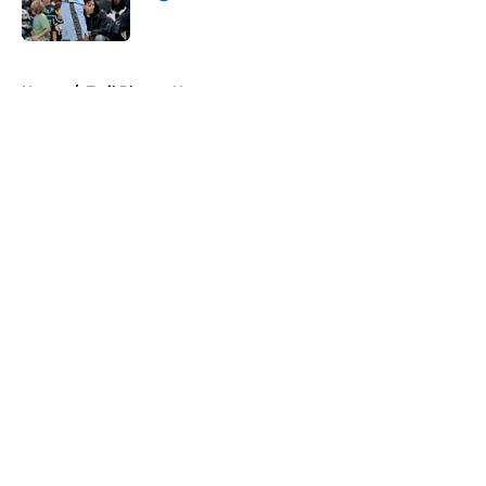
Published by on Invalid Date
5 related articles loaded
Home
/
Trail Blazers News
About
Openings
Contact
Our 300+ Sites
FanSided Daily
Pitch a Story
Privacy Policy
Terms of Use
Cookie Policy
Legal Disclaimer
Accessibility Statement
A-Z Index
Cookies Settings