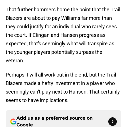
That further hammers home the point that the Trail
Blazers are about to pay Williams far more than
they could justify for an individual who rarely sees
the court. If Clingan and Hansen progress as
expected, that's seemingly what will transpire as
the younger players potentially surpass the
veteran.
Perhaps it will all work out in the end, but the Trail
Blazers made a hefty investment in a player who
seemingly can't play next to Hansen. That certainly
seems to have implications.
Add us as a preferred source on
Google