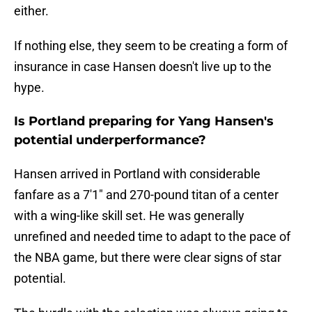
either.
If nothing else, they seem to be creating a form of
insurance in case Hansen doesn't live up to the
hype.
Is Portland preparing for Yang Hansen's
potential underperformance?
Hansen arrived in Portland with considerable
fanfare as a 7'1" and 270-pound titan of a center
with a wing-like skill set. He was generally
unrefined and needed time to adapt to the pace of
the NBA game, but there were clear signs of star
potential.