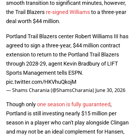
smooth transition to significant minutes, however,
the Trail Blazers
re-signed Williams
to a three-year
deal worth $44 million.
Portland Trail Blazers center Robert Williams III has
agreed to sign a three-year, $44 million contract
extension to return to the Portland Trail Blazers
through 2028-29, agent Kevin Bradbury of LIFT
Sports Management tells ESPN.
pic.twitter.com/HKVhuQkojM
— Shams Charania (@ShamsCharania)
June 30, 2026
Though only
one season is fully guaranteed
,
Portland is still investing nearly $15 million per
season in a player who can't play alongside Clingan
and may not be an ideal complement for Hansen,