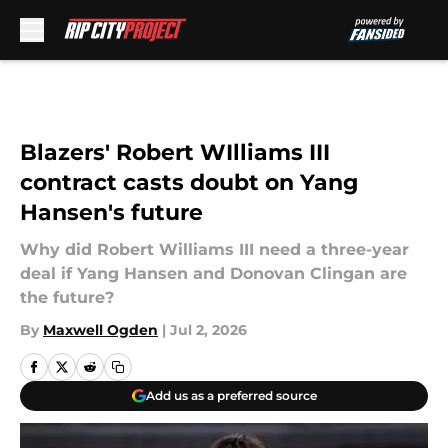
Skip to main content
Blazers' Robert WIlliams III
contract casts doubt on Yang
Hansen's future
Why did Robert Williams III need a three-year
deal if Yang Hansen and Donovan Clingan are
the future?
By
Maxwell Ogden
|
Jul 2, 2026
Add us as a preferred source