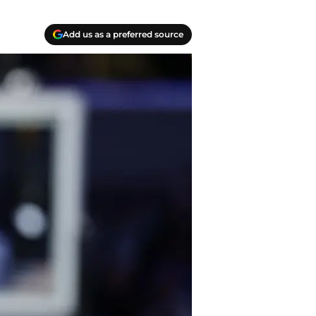
Add us as a preferred source