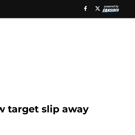
w target slip away