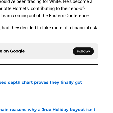
would've been trading for White. He's become a
rlotte Hornets, contributing to their end-of-
f team coming out of the Eastern Conference.
 had they decided to take more of a financial risk
ce on
Google
Follow
ped depth chart proves they finally got
e
main reasons why a Jrue Holiday buyout isn't