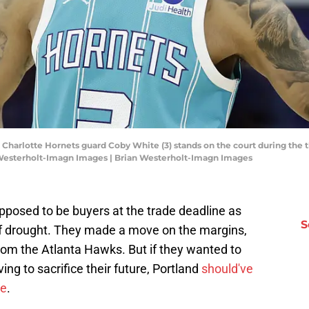
; Charlotte Hornets guard Coby White (3) stands on the court during the 
 Westerholt-Imagn Images | Brian Westerholt-Imagn Images
pposed to be buyers at the trade deadline as
S
off drought. They made a move on the margins,
from the Atlanta Hawks. But if they wanted to
ng to sacrifice their future, Portland
should've
ne
.