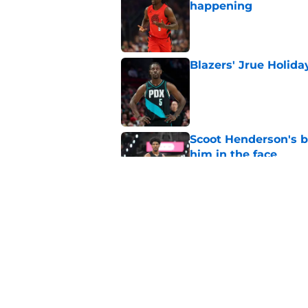
happening
Published by on Invalid Dat
Blazers' Jrue Holida
Published by on Invalid Dat
Scoot Henderson's bl
him in the face
Published by on Invalid Dat
Deni Avijda desperat
new heights
Published by on Invalid Dat
5 related articles loaded
Home
/
Trail Blazers Rumors