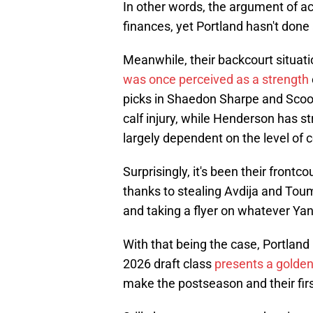
In other words, the argument of ac
finances, yet Portland hasn't done
Meanwhile, their backcourt situati
was once perceived as a strength
picks in Shaedon Sharpe and Scoo
calf injury, while Henderson has s
largely dependent on the level of 
Surprisingly, it's been their front
thanks to stealing Avdija and Tou
and taking a flyer on whatever Y
With that being the case, Portland
2026 draft class
presents a golden
make the postseason and their firs