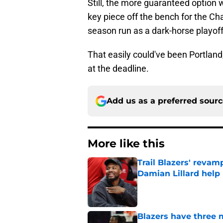
Still, the more guaranteed option 
key piece off the bench for the Cha
season run as a dark-horse playof
That easily could've been Portland,
at the deadline.
Add us as a preferred sour
More like this
Trail Blazers' revam
Damian Lillard help
Published by on Invalid Dat
Blazers have three 