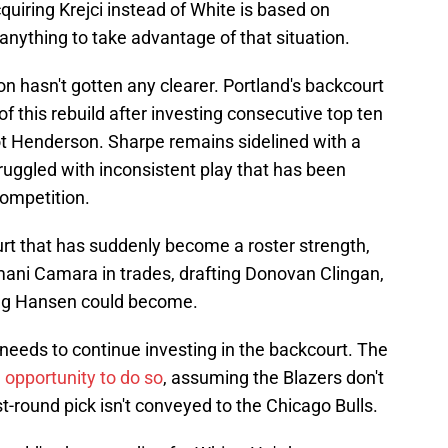
quiring Krejci instead of White is based on
 anything to take advantage of that situation.
on hasn't gotten any clearer. Portland's backcourt
of this rebuild after investing consecutive top ten
t Henderson. Sharpe remains sidelined with a
truggled with inconsistent play that has been
competition.
court that has suddenly become a roster strength,
mani Camara in trades, drafting Donovan Clingan,
ang Hansen could become.
 needs to continue investing in the backcourt. The
 opportunity to do so
, assuming the Blazers don't
t-round pick isn't conveyed to the Chicago Bulls.