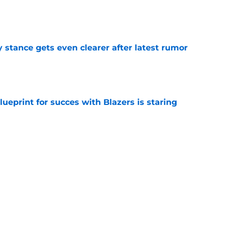
e
y stance gets even clearer after latest rumor
e
ueprint for succes with Blazers is staring
e
ely needs Ja Morant if Blazers want to reach
e