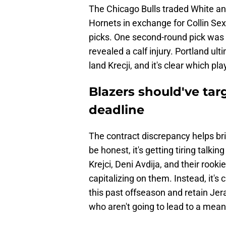
The Chicago Bulls traded White an
Hornets in exchange for Collin S
picks. One second-round pick was 
revealed a calf injury. Portland ul
land Krecji, and it's clear which p
Blazers should've tar
deadline
The contract discrepancy helps br
be honest, it's getting tiring talki
Krejci, Deni Avdija, and their rook
capitalizing on them. Instead, it's
this past offseason and retain Jer
who aren't going to lead to a mean