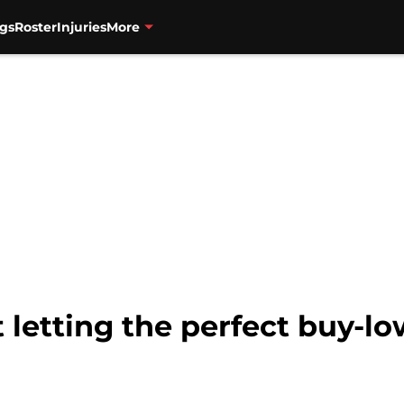
gs
Roster
Injuries
More
 letting the perfect buy-lo