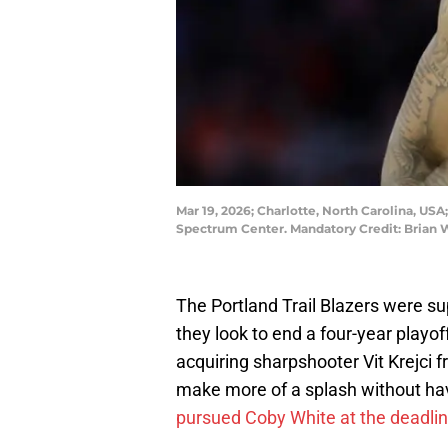
Mar 19, 2026; Charlotte, North Carolina, USA
Spectrum Center. Mandatory Credit: Brian
The Portland Trail Blazers were su
they look to end a four-year play
acquiring sharpshooter Vit Krejci 
make more of a splash without havi
pursued Coby White at the deadli