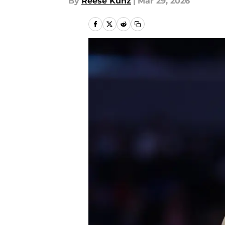
By
Reese Kunz
|
Mar 29, 2026