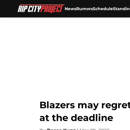
News
Rumors
Schedule
Standin
Skip to main content
Blazers may regret
at the deadline