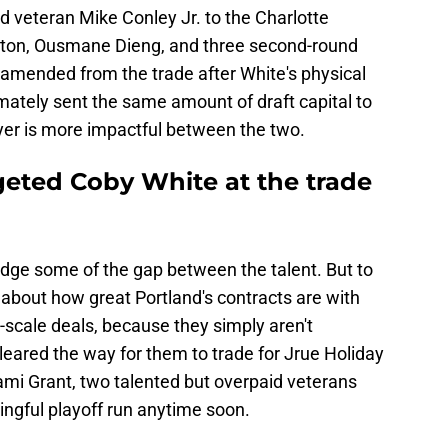
d veteran Mike Conley Jr. to the Charlotte
exton, Ousmane Dieng, and three second-round
amended from the trade after White's physical
timately sent the same amount of draft capital to
layer is more impactful between the two.
geted Coby White at the trade
idge some of the gap between the talent. But to
ng about how great Portland's contracts are with
ie-scale deals, because they simply aren't
 cleared the way for them to trade for Jrue Holiday
ami Grant, two talented but overpaid veterans
ingful playoff run anytime soon.