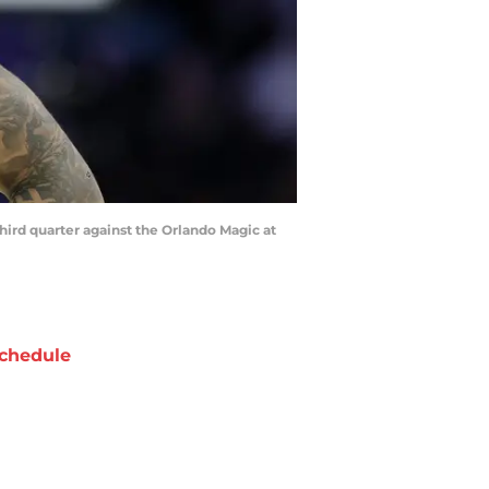
third quarter against the Orlando Magic at
chedule