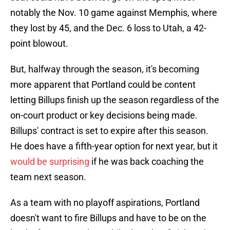
notably the Nov. 10 game against Memphis, where
they lost by 45, and the Dec. 6 loss to Utah, a 42-
point blowout.
But, halfway through the season, it's becoming
more apparent that Portland could be content
letting Billups finish up the season regardless of the
on-court product or key decisions being made.
Billups' contract is set to expire after this season.
He does have a fifth-year option for next year, but it
would be surprising
if he was back coaching the
team next season.
As a team with no playoff aspirations, Portland
doesn't want to fire Billups and have to be on the