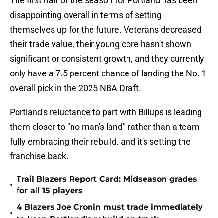
The first half of the season for Portland has been
disappointing overall in terms of setting
themselves up for the future. Veterans decreased
their trade value, their young core hasn't shown
significant or consistent growth, and they currently
only have a 7.5 percent chance of landing the No. 1
overall pick in the 2025 NBA Draft.
Portland's reluctance to part with Billups is leading
them closer to "no man's land" rather than a team
fully embracing their rebuild, and it's setting the
franchise back.
Trail Blazers Report Card: Midseason grades
•
for all 15 players
4 Blazers Joe Cronin must trade immediately
•