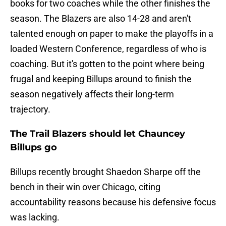
books for two coaches while the other finishes the
season. The Blazers are also 14-28 and aren't
talented enough on paper to make the playoffs in a
loaded Western Conference, regardless of who is
coaching. But it's gotten to the point where being
frugal and keeping Billups around to finish the
season negatively affects their long-term
trajectory.
The Trail Blazers should let Chauncey
Billups go
Billups recently brought Shaedon Sharpe off the
bench in their win over Chicago, citing
accountability reasons because his defensive focus
was lacking.