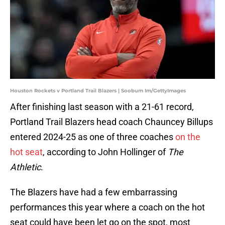
Houston Rockets v Portland Trail Blazers | Soobum Im/GettyImages
After finishing last season with a 21-61 record,
Portland Trail Blazers head coach Chauncey Billups
entered 2024-25 as one of three coaches
on the
hot seat
, according to John Hollinger of
The
Athletic
.
The Blazers have had a few embarrassing
performances this year where a coach on the hot
seat could have been let go on the spot, most