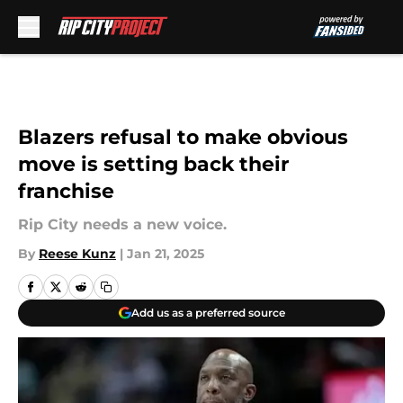
Skip to main content
Blazers refusal to make obvious
move is setting back their
franchise
Rip City needs a new voice.
By
Reese Kunz
|
Jan 21, 2025
Add us as a preferred source