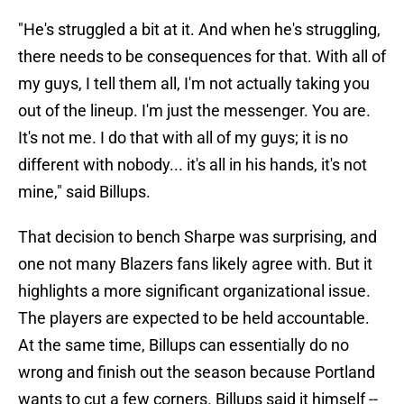
"He's struggled a bit at it. And when he's struggling,
there needs to be consequences for that. With all of
my guys, I tell them all, I'm not actually taking you
out of the lineup. I'm just the messenger. You are.
It's not me. I do that with all of my guys; it is no
different with nobody... it's all in his hands, it's not
mine," said Billups.
That decision to bench Sharpe was surprising, and
one not many Blazers fans likely agree with. But it
highlights a more significant organizational issue.
The players are expected to be held accountable.
At the same time, Billups can essentially do no
wrong and finish out the season because Portland
wants to cut a few corners. Billups said it himself --