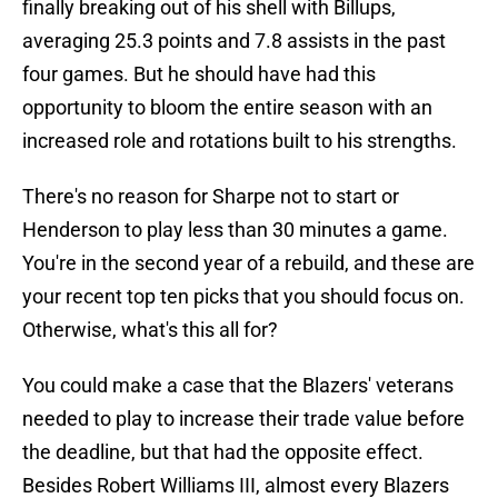
finally breaking out of his shell with Billups,
averaging 25.3 points and 7.8 assists in the past
four games. But he should have had this
opportunity to bloom the entire season with an
increased role and rotations built to his strengths.
There's no reason for Sharpe not to start or
Henderson to play less than 30 minutes a game.
You're in the second year of a rebuild, and these are
your recent top ten picks that you should focus on.
Otherwise, what's this all for?
You could make a case that the Blazers' veterans
needed to play to increase their trade value before
the deadline, but that had the opposite effect.
Besides Robert Williams III, almost every Blazers