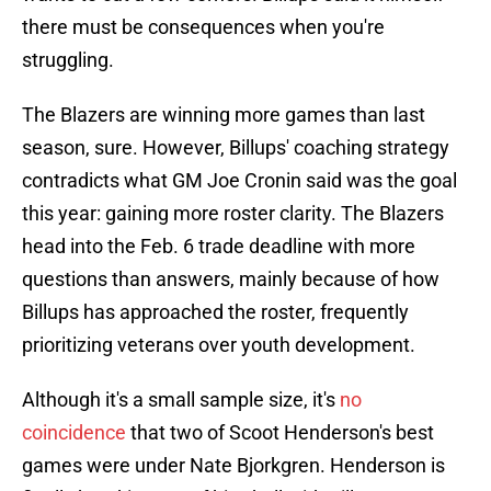
there must be consequences when you're
struggling.
The Blazers are winning more games than last
season, sure. However, Billups' coaching strategy
contradicts what GM Joe Cronin said was the goal
this year: gaining more roster clarity. The Blazers
head into the Feb. 6 trade deadline with more
questions than answers, mainly because of how
Billups has approached the roster, frequently
prioritizing veterans over youth development.
Although it's a small sample size, it's
no
coincidence
that two of Scoot Henderson's best
games were under Nate Bjorkgren. Henderson is