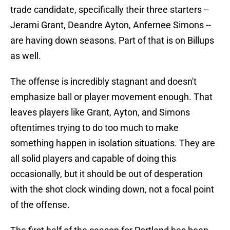
trade candidate, specifically their three starters --
Jerami Grant, Deandre Ayton, Anfernee Simons --
are having down seasons. Part of that is on Billups
as well.
The offense is incredibly stagnant and doesn't
emphasize ball or player movement enough. That
leaves players like Grant, Ayton, and Simons
oftentimes trying to do too much to make
something happen in isolation situations. They are
all solid players and capable of doing this
occasionally, but it should be out of desperation
with the shot clock winding down, not a focal point
of the offense.