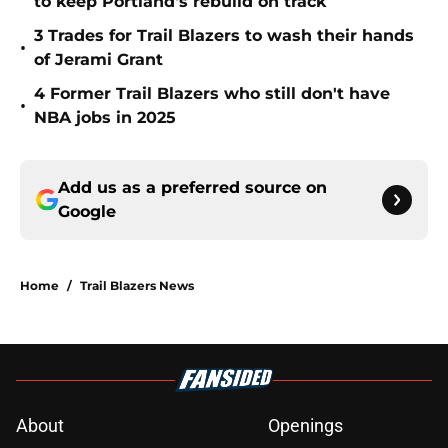
to keep Portland's rebuild on track
3 Trades for Trail Blazers to wash their hands
•
of Jerami Grant
4 Former Trail Blazers who still don't have
•
NBA jobs in 2025
Add us as a preferred source on
Google
Home
/
Trail Blazers News
About
Openings