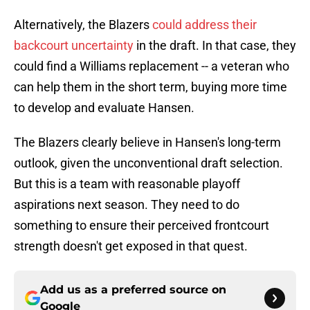
Alternatively, the Blazers
could address their
backcourt uncertainty
in the draft. In that case, they
could find a Williams replacement -- a veteran who
can help them in the short term, buying more time
to develop and evaluate Hansen.
The Blazers clearly believe in Hansen's long-term
outlook, given the unconventional draft selection.
But this is a team with reasonable playoff
aspirations next season. They need to do
something to ensure their perceived frontcourt
strength doesn't get exposed in that quest.
Add us as a preferred source on
Google