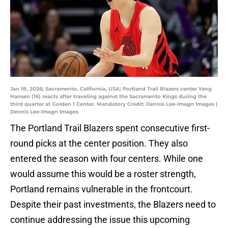
Jan 18, 2026; Sacramento, California, USA; Portland Trail Blazers center Yang
Hansen (16) reacts after traveling against the Sacramento Kings during the
third quarter at Golden 1 Center. Mandatory Credit: Dennis Lee-Imagn Images |
Dennis Lee-Imagn Images
The Portland Trail Blazers spent consecutive first-
round picks at the center position. They also
entered the season with four centers. While one
would assume this would be a roster strength,
Portland remains vulnerable in the frontcourt.
Despite their past investments, the Blazers need to
continue addressing the issue this upcoming