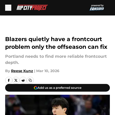
Skip to main content
Blazers quietly have a frontcourt
problem only the offseason can fix
Portland needs to find more reliable frontcourt
depth.
By
Reese Kunz
|
Mar 10, 2026
Add us as a preferred source