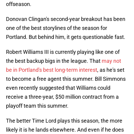
offseason.
Donovan Clingan's second-year breakout has been
one of the best storylines of the season for
Portland. But behind him, it gets questionable fast.
Robert Williams III is currently playing like one of
the best backup bigs in the league. That
may not
be in Portland's best long-term interest
, as he's set
to become a free agent this summer. Bill Simmons
even recently suggested that Williams could
receive a three-year, $50 million contract from a
playoff team this summer.
The better Time Lord plays this season, the more
likely it is he lands elsewhere. And even if he does