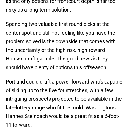
as the only options for frontcourt depth is far too
risky as a long-term solution.
Spending two valuable first-round picks at the
center spot and still not feeling like you have the
problem solved is the downside that comes with
the uncertainty of the high-risk, high-reward
Hansen draft gamble. The good news is they
should have plenty of options this offseason.
Portland could draft a power forward who's capable
of sliding up to the five for stretches, with a few
intriguing prospects projected to be available in the
late-lottery range who fit the mold. Washington's
Hannes Steinbach would be a great fit as a 6-foot-
11 forward.