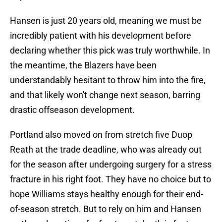
Hansen is just 20 years old, meaning we must be
incredibly patient with his development before
declaring whether this pick was truly worthwhile. In
the meantime, the Blazers have been
understandably hesitant to throw him into the fire,
and that likely won't change next season, barring
drastic offseason development.
Portland also moved on from stretch five Duop
Reath at the trade deadline, who was already out
for the season after undergoing surgery for a stress
fracture in his right foot. They have no choice but to
hope Williams stays healthy enough for their end-
of-season stretch. But to rely on him and Hansen