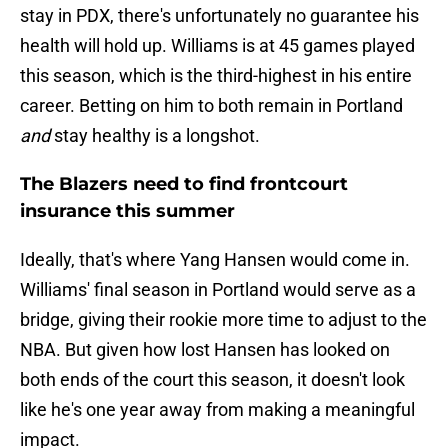
stay in PDX, there's unfortunately no guarantee his
health will hold up. Williams is at 45 games played
this season, which is the third-highest in his entire
career. Betting on him to both remain in Portland
and
stay healthy is a longshot.
The Blazers need to find frontcourt
insurance this summer
Ideally, that's where Yang Hansen would come in.
Williams' final season in Portland would serve as a
bridge, giving their rookie more time to adjust to the
NBA. But given how lost Hansen has looked on
both ends of the court this season, it doesn't look
like he's one year away from making a meaningful
impact.