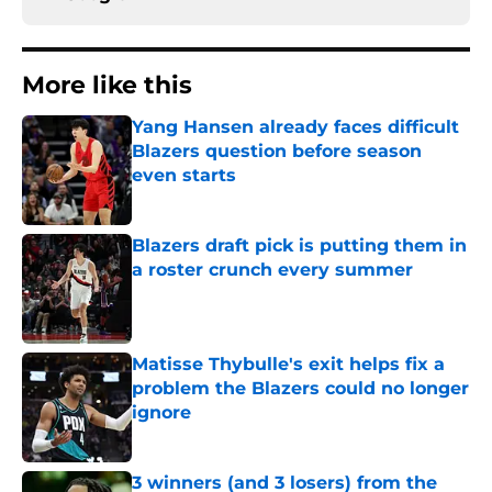
More like this
Yang Hansen already faces difficult
Blazers question before season
even starts
Published by on Invalid Date
Blazers draft pick is putting them in
a roster crunch every summer
Published by on Invalid Date
Matisse Thybulle's exit helps fix a
problem the Blazers could no longer
ignore
Published by on Invalid Date
3 winners (and 3 losers) from the