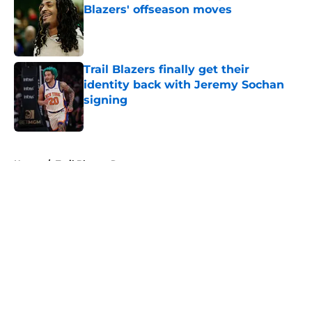
Blazers' offseason moves
Published by on Invalid Date
Trail Blazers finally get their
identity back with Jeremy Sochan
signing
Published by on Invalid Date
5 related articles loaded
Home
/
Trail Blazers Rumors
About
Openings
Contact
Our 300+ Sites