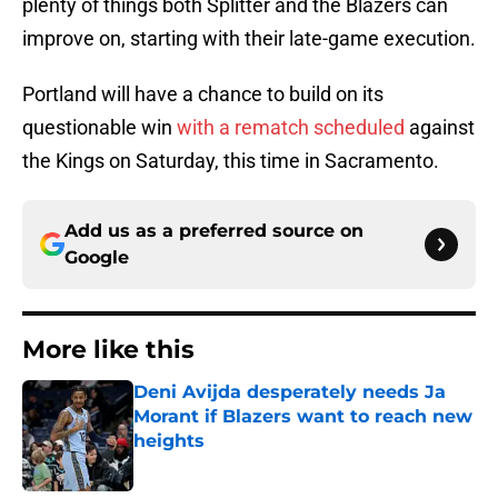
plenty of things both Splitter and the Blazers can
improve on, starting with their late-game execution.
Portland will have a chance to build on its
questionable win
with a rematch scheduled
against
the Kings on Saturday, this time in Sacramento.
Add us as a preferred source on
Google
More like this
Deni Avijda desperately needs Ja
Morant if Blazers want to reach new
heights
Published by on Invalid Date