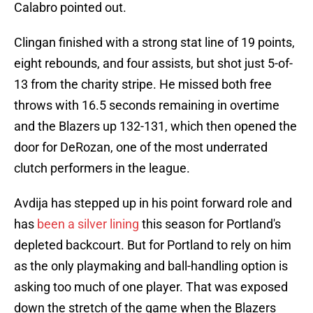
Calabro pointed out.
Clingan finished with a strong stat line of 19 points,
eight rebounds, and four assists, but shot just 5-of-
13 from the charity stripe. He missed both free
throws with 16.5 seconds remaining in overtime
and the Blazers up 132-131, which then opened the
door for DeRozan, one of the most underrated
clutch performers in the league.
Avdija has stepped up in his point forward role and
has
been a silver lining
this season for Portland's
depleted backcourt. But for Portland to rely on him
as the only playmaking and ball-handling option is
asking too much of one player. That was exposed
down the stretch of the game when the Blazers