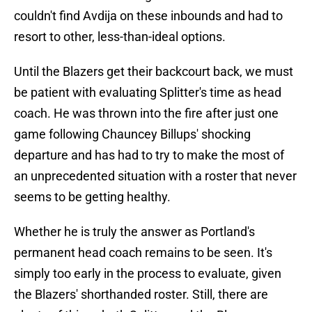
couldn't find Avdija on these inbounds and had to
resort to other, less-than-ideal options.
Until the Blazers get their backcourt back, we must
be patient with evaluating Splitter's time as head
coach. He was thrown into the fire after just one
game following Chauncey Billups' shocking
departure and has had to try to make the most of
an unprecedented situation with a roster that never
seems to be getting healthy.
Whether he is truly the answer as Portland's
permanent head coach remains to be seen. It's
simply too early in the process to evaluate, given
the Blazers' shorthanded roster. Still, there are