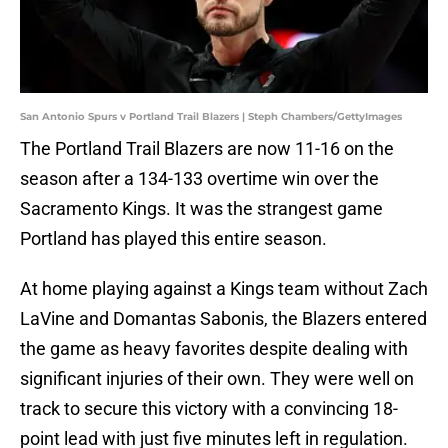
San Antonio Spurs v Portland Trail Blazers | Steph Chambers/GettyImages
The Portland Trail Blazers are now 11-16 on the
season after a 134-133 overtime win over the
Sacramento Kings. It was the strangest game
Portland has played this entire season.
At home playing against a Kings team without Zach
LaVine and Domantas Sabonis, the Blazers entered
the game as heavy favorites despite dealing with
significant injuries of their own. They were well on
track to secure this victory with a convincing 18-
point lead with just five minutes left in regulation.