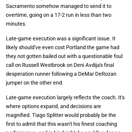
Sacramento somehow managed to send it to
overtime, going on a 17-2 run in less than two
minutes.
Late-game execution was a significant issue. It
likely should've even cost Portland the game had
they not gotten bailed out with a questionable foul
call on Russell Westbrook on Deni Avdija's final
desperation runner following a DeMar DeRozan
jumper on the other end.
Late-game execution largely reflects the coach. It's
where options expand, and decisions are
magnified. Tiago Splitter would probably be the
first to admit that this wasn't his finest coaching