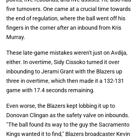
five turnovers. One came at a crucial time towards
the end of regulation, where the ball went off his
fingers in the corner after an inbound from Kris
Murray.
These late-game mistakes weren't just on Avdija,
either. In overtime, Sidy Cissoko turned it over
inbounding to Jerami Grant with the Blazers up
three in overtime, which then made it a 132-131
game with 17.4 seconds remaining.
Even worse, the Blazers kept lobbing it up to
Donovan Clingan as the safety valve on inbounds.
"The ball found its way to the guy the Sacramento
Kings wanted it to find," Blazers broadcaster Kevin