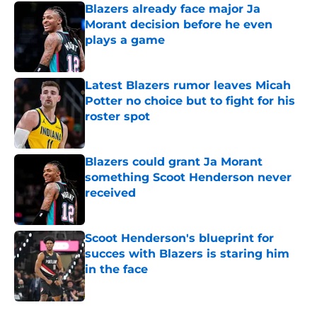
Blazers already face major Ja
Morant decision before he even
plays a game
Published by on Invalid Date
Latest Blazers rumor leaves Micah
Potter no choice but to fight for his
roster spot
Published by on Invalid Date
Blazers could grant Ja Morant
something Scoot Henderson never
received
Published by on Invalid Date
Scoot Henderson's blueprint for
succes with Blazers is staring him
in the face
Published by on Invalid Date
5 related articles loaded