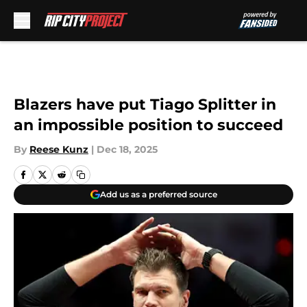
Skip to main content
Blazers have put Tiago Splitter in
an impossible position to succeed
By
Reese Kunz
|
Dec 18, 2025
Add us as a preferred source