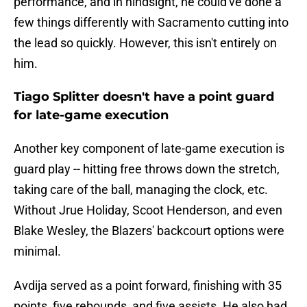
performance, and in hindsight, he could've done a
few things differently with Sacramento cutting into
the lead so quickly. However, this isn't entirely on
him.
Tiago Splitter doesn't have a point guard
for late-game execution
Another key component of late-game execution is
guard play -- hitting free throws down the stretch,
taking care of the ball, managing the clock, etc.
Without Jrue Holiday, Scoot Henderson, and even
Blake Wesley, the Blazers' backcourt options were
minimal.
Avdija served as a point forward, finishing with 35
points, five rebounds, and five assists. He also had