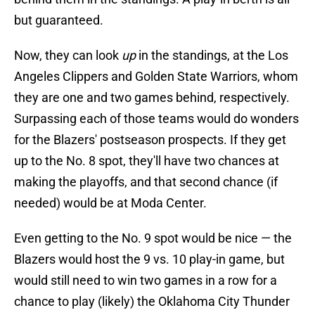
but guaranteed.
Now, they can look
up
in the standings, at the Los
Angeles Clippers and Golden State Warriors, whom
they are one and two games behind, respectively.
Surpassing each of those teams would do wonders
for the Blazers' postseason prospects. If they get
up to the No. 8 spot, they'll have two chances at
making the playoffs, and that second chance (if
needed) would be at Moda Center.
Even getting to the No. 9 spot would be nice — the
Blazers would host the 9 vs. 10 play-in game, but
would still need to win two games in a row for a
chance to play (likely) the Oklahoma City Thunder