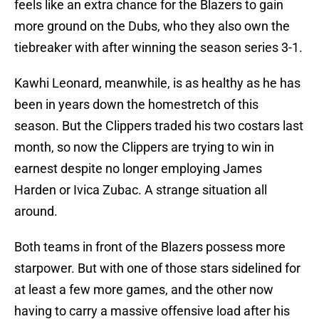
feels like an extra chance for the Blazers to gain
more ground on the Dubs, who they also own the
tiebreaker with after winning the season series 3-1.
Kawhi Leonard, meanwhile, is as healthy as he has
been in years down the homestretch of this
season. But the Clippers traded his two costars last
month, so now the Clippers are trying to win in
earnest despite no longer employing James
Harden or Ivica Zubac. A strange situation all
around.
Both teams in front of the Blazers possess more
starpower. But with one of those stars sidelined for
at least a few more games, and the other now
having to carry a massive offensive load after his