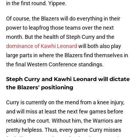
in the first round. Yippee.
Of course, the Blazers will do everything in their
power to leapfrog those teams over the next
month. But the health of Steph Curry and the
dominance of Kawhi Leonard
will both also play
large parts in where the Blazers find themselves in
the final Western Conference standings.
Steph Curry and Kawhi Leonard will dictate
the Blazers' positioning
Curry is currently on the mend from a knee injury,
and will miss at least the next few games before
retaking the court. Without him, the Warriors are
pretty helpless. Thus, every game Curry misses