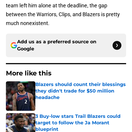
team left him alone at the deadline, the gap
between the Warriors, Clips, and Blazers is pretty
much nonexistent.
Add us as a preferred source on
Google
More like this
Blazers should count their blessings
they didn't trade for $50 million
headache
Published by on Invalid Date
3 Buy-low stars Trail Blazers could
target to follow the Ja Morant
blueprint