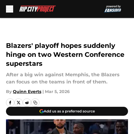
Skip to main content
Blazers' playoff hopes suddenly
hinge on two Western Conference
superstars
After a big win against Memphis, the Blazers
can focus on the teams in front of them.
By
Quinn Everts
|
Mar 5, 2026
Add us as a preferred source