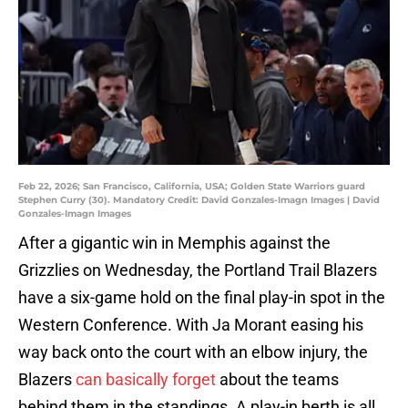
Feb 22, 2026; San Francisco, California, USA; Golden State Warriors guard
Stephen Curry (30). Mandatory Credit: David Gonzales-Imagn Images | David
Gonzales-Imagn Images
After a gigantic win in Memphis against the
Grizzlies on Wednesday, the Portland Trail Blazers
have a six-game hold on the final play-in spot in the
Western Conference. With Ja Morant easing his
way back onto the court with an elbow injury, the
Blazers
can basically forget
about the teams
behind them in the standings. A play-in berth is all