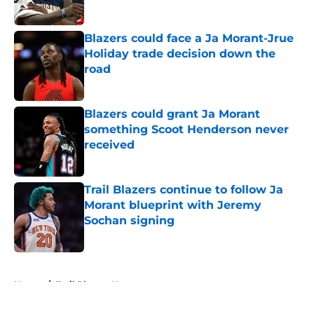
Published by on Invalid Date
Blazers could face a Ja Morant-Jrue
Holiday trade decision down the
road
Published by on Invalid Date
Blazers could grant Ja Morant
something Scoot Henderson never
received
Published by on Invalid Date
Trail Blazers continue to follow Ja
Morant blueprint with Jeremy
Sochan signing
Published by on Invalid Date
5 related articles loaded
Home
/
Trail Blazers News