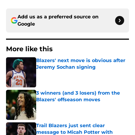
Add us as a preferred source on
Google
More like this
Blazers' next move is obvious after
Jeremy Sochan signing
Published by on Invalid Date
3 winners (and 3 losers) from the
Blazers' offseason moves
Published by on Invalid Date
Trail Blazers just sent clear
message to Micah Potter with