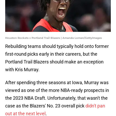
Houston Rockets v Portland Trail Blazers | Amanda Loman/GettyImages
Rebuilding teams should typically hold onto former
first-round picks early in their careers, but the
Portland Trail Blazers should make an exception
with Kris Murray.
After spending three seasons at Iowa, Murray was
viewed as one of the more NBA-ready prospects in
the 2023 NBA Draft. Unfortunately, that wasn't the
case as the Blazers' No. 23 overall pick
didn't pan
out at the next level
.