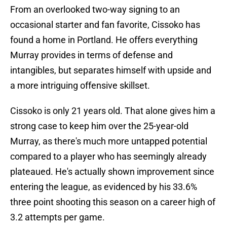
From an overlooked two-way signing to an
occasional starter and fan favorite, Cissoko has
found a home in Portland. He offers everything
Murray provides in terms of defense and
intangibles, but separates himself with upside and
a more intriguing offensive skillset.
Cissoko is only 21 years old. That alone gives him a
strong case to keep him over the 25-year-old
Murray, as there's much more untapped potential
compared to a player who has seemingly already
plateaued. He's actually shown improvement since
entering the league, as evidenced by his 33.6%
three point shooting this season on a career high of
3.2 attempts per game.