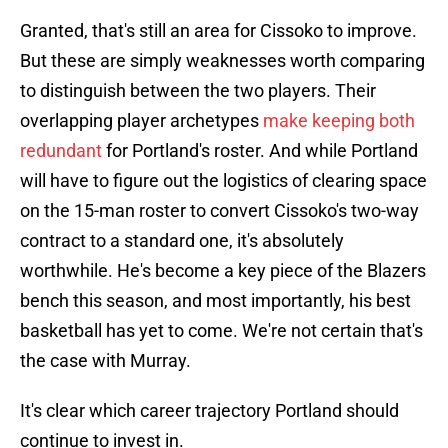
Granted, that's still an area for Cissoko to improve.
But these are simply weaknesses worth comparing
to distinguish between the two players. Their
overlapping player archetypes
make keeping both
redundant
for Portland's roster. And while Portland
will have to figure out the logistics of clearing space
on the 15-man roster to convert Cissoko's two-way
contract to a standard one, it's absolutely
worthwhile. He's become a key piece of the Blazers
bench this season, and most importantly, his best
basketball has yet to come. We're not certain that's
the case with Murray.
It's clear which career trajectory Portland should
continue to invest in.