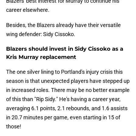
Blazers' best interest for Murray to continue his
career elsewhere.
Besides, the Blazers already have their versatile
wing defender: Sidy Cissoko.
Blazers should invest in Sidy Cissoko as a
Kris Murray replacement
The one silver lining to Portland's injury crisis this
season is that unexpected players have stepped up
in increased roles. There may be no better example
of this than "Rip Sidy." He's having a career year,
averaging 6.1 points, 2.1 rebounds, and 1.6 assists
in 20.7 minutes per game, even starting in 15 of
those!