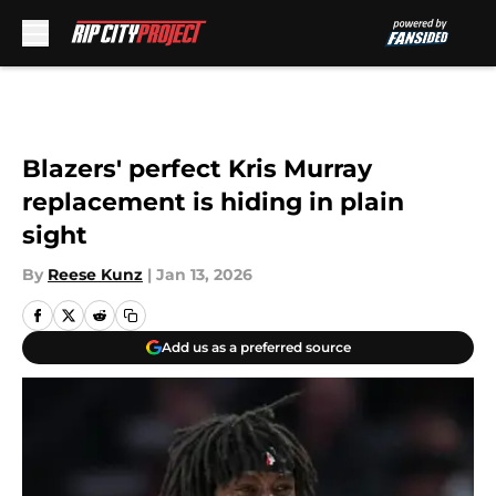
Skip to main content
Blazers' perfect Kris Murray
replacement is hiding in plain
sight
By
Reese Kunz
|
Jan 13, 2026
Add us as a preferred source