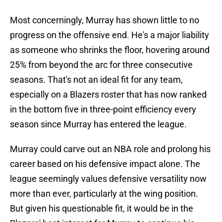
Most concerningly, Murray has shown little to no
progress on the offensive end. He's a major liability
as someone who shrinks the floor, hovering around
25% from beyond the arc for three consecutive
seasons. That's not an ideal fit for any team,
especially on a Blazers roster that has now ranked
in the bottom five in three-point efficiency every
season since Murray has entered the league.
Murray could carve out an NBA role and prolong his
career based on his defensive impact alone. The
league seemingly values defensive versatility now
more than ever, particularly at the wing position.
But given his questionable fit, it would be in the