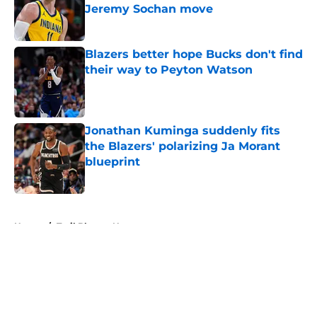
Jeremy Sochan move
Published by on Invalid Date
Blazers better hope Bucks don't find
their way to Peyton Watson
Published by on Invalid Date
Jonathan Kuminga suddenly fits
the Blazers' polarizing Ja Morant
blueprint
Published by on Invalid Date
5 related articles loaded
Home
/
Trail Blazers News