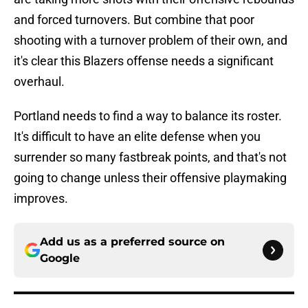
and forced turnovers. But combine that poor
shooting with a turnover problem of their own, and
it's clear this Blazers offense needs a significant
overhaul.
Portland needs to find a way to balance its roster.
It's difficult to have an elite defense when you
surrender so many fastbreak points, and that's not
going to change unless their offensive playmaking
improves.
Add us as a preferred source on
Google