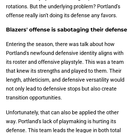
rotations. But the underlying problem? Portland's
offense really isn't doing its defense any favors.
Blazers' offense is sabotaging their defense
Entering the season, there was talk about how
Portland's newfound defensive identity aligns with
its roster and offensive playstyle. This was a team
that knew its strengths and played to them. Their
length, athleticism, and defensive versatility would
not only lead to defensive stops but also create
transition opportunities.
Unfortunately, that can also be applied the other
way. Portland's lack of playmaking is hurting its
defense. This team leads the league in both total