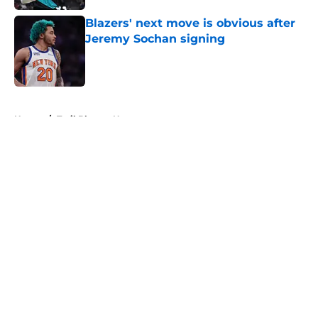
Blazers' next move is obvious after
Jeremy Sochan signing
Published by on Invalid Date
5 related articles loaded
Home
/
Trail Blazers News
About
Openings
Contact
Our 300+ Sites
FanSided Daily
Pitch a Story
Privacy Policy
Terms of Use