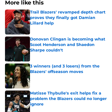
More like this
Trail Blazers' revamped depth chart
proves they finally got Damian
Lillard help
Published by on Invalid Date
Donovan Clingan is becoming what
Scoot Henderson and Shaedon
Sharpe couldn't
Published by on Invalid Date
3 winners (and 3 losers) from the
Blazers' offseason moves
Published by on Invalid Date
Matisse Thybulle's exit helps fix a
problem the Blazers could no longer
ignore
Published by on Invalid Date