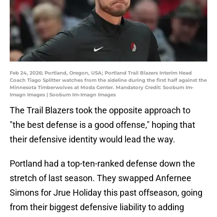
Feb 24, 2026; Portland, Oregon, USA; Portland Trail Blazers Interim Head
Coach Tiago Splitter watches from the sideline during the first half against the
Minnesota Timberwolves at Moda Center. Mandatory Credit: Soobum Im-
Imagn Images | Soobum Im-Imagn Images
The Trail Blazers took the opposite approach to
"the best defense is a good offense," hoping that
their defensive identity would lead the way.
Portland had a top-ten-ranked defense down the
stretch of last season. They swapped Anfernee
Simons for Jrue Holiday this past offseason, going
from their biggest defensive liability to adding