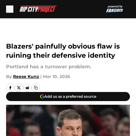
Skip to main content
Blazers' painfully obvious flaw is
ruining their defensive identity
Portland has a turnover problem.
By
Reese Kunz
|
Mar 10, 2026
Add us as a preferred source