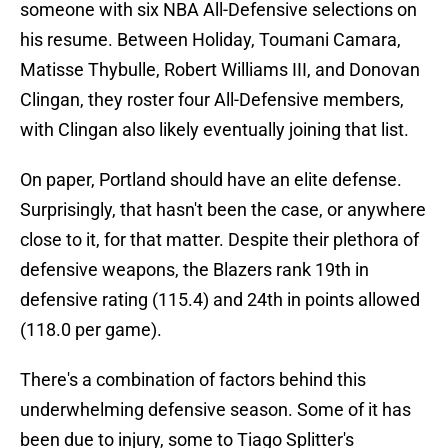
someone with six NBA All-Defensive selections on
his resume. Between Holiday, Toumani Camara,
Matisse Thybulle, Robert Williams III, and Donovan
Clingan, they roster four All-Defensive members,
with Clingan also likely eventually joining that list.
On paper, Portland should have an elite defense.
Surprisingly, that hasn't been the case, or anywhere
close to it, for that matter. Despite their plethora of
defensive weapons, the Blazers rank 19th in
defensive rating (115.4) and 24th in points allowed
(118.0 per game).
There's a combination of factors behind this
underwhelming defensive season. Some of it has
been due to injury, some to Tiago Splitter's