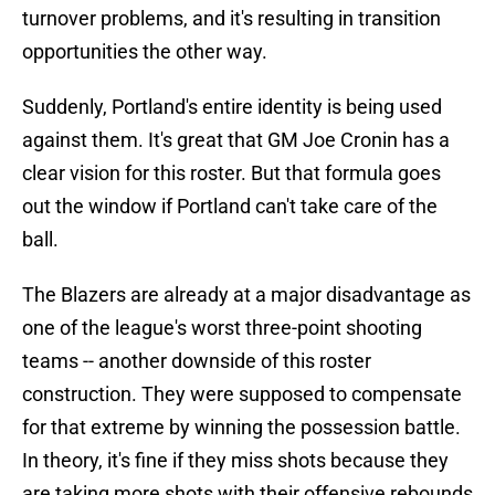
turnover problems, and it's resulting in transition
opportunities the other way.
Suddenly, Portland's entire identity is being used
against them. It's great that GM Joe Cronin has a
clear vision for this roster. But that formula goes
out the window if Portland can't take care of the
ball.
The Blazers are already at a major disadvantage as
one of the league's worst three-point shooting
teams -- another downside of this roster
construction. They were supposed to compensate
for that extreme by winning the possession battle.
In theory, it's fine if they miss shots because they
are taking more shots with their offensive rebounds