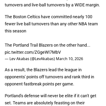
turnovers and live-ball turnovers by a WIDE margin.
The Boston Celtics have committed nearly 100
fewer live ball turnovers than any other NBA team
this season
The Portland Trail Blazers on the other hand...
pic.twitter.com/ZGgeWI7MbV
— Lev Akabas (@LevAkabas)
March 10, 2026
As a result, the Blazers lead the league in
opponents' points off turnovers and rank third in
opponent fastbreak points per game.
Portland's defense will never be elite if it can't get
set. Teams are absolutely feasting on their