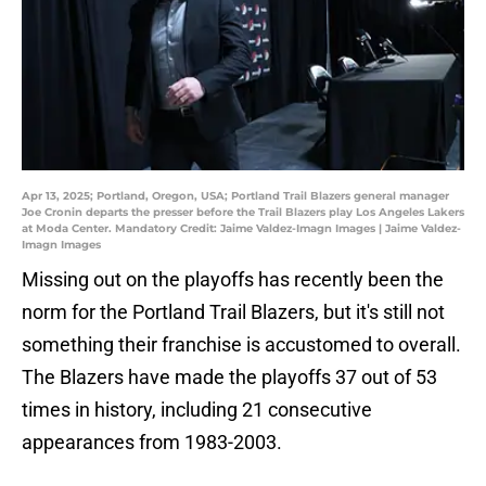
Apr 13, 2025; Portland, Oregon, USA; Portland Trail Blazers general manager
Joe Cronin departs the presser before the Trail Blazers play Los Angeles Lakers
at Moda Center. Mandatory Credit: Jaime Valdez-Imagn Images | Jaime Valdez-
Imagn Images
Missing out on the playoffs has recently been the
norm for the Portland Trail Blazers, but it's still not
something their franchise is accustomed to overall.
The Blazers have made the playoffs 37 out of 53
times in history, including 21 consecutive
appearances from 1983-2003.