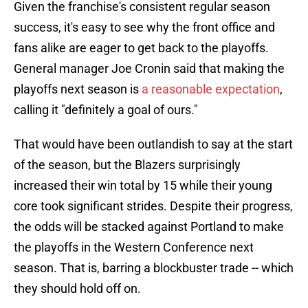
Given the franchise's consistent regular season
success, it's easy to see why the front office and
fans alike are eager to get back to the playoffs.
General manager Joe Cronin said that making the
playoffs next season is
a reasonable expectation
,
calling it "definitely a goal of ours."
That would have been outlandish to say at the start
of the season, but the Blazers surprisingly
increased their win total by 15 while their young
core took significant strides. Despite their progress,
the odds will be stacked against Portland to make
the playoffs in the Western Conference next
season. That is, barring a blockbuster trade -- which
they should hold off on.