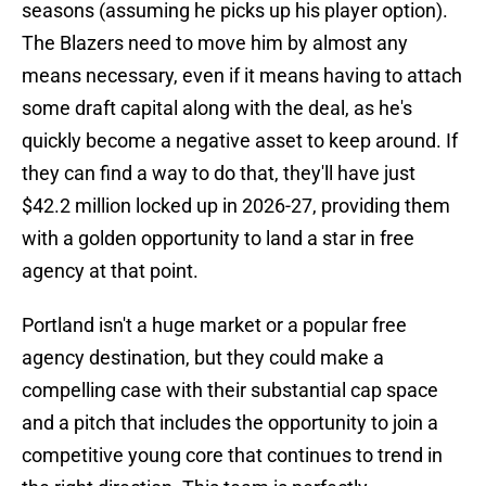
seasons (assuming he picks up his player option).
The Blazers need to move him by almost any
means necessary, even if it means having to attach
some draft capital along with the deal, as he's
quickly become a negative asset to keep around. If
they can find a way to do that, they'll have just
$42.2 million locked up in 2026-27, providing them
with a golden opportunity to land a star in free
agency at that point.
Portland isn't a huge market or a popular free
agency destination, but they could make a
compelling case with their substantial cap space
and a pitch that includes the opportunity to join a
competitive young core that continues to trend in