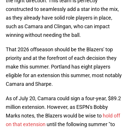
the right direction. This team is perfectly
constructed to seamlessly add a star into the mix,
as they already have solid role players in place,
such as Camara and Clingan, who can impact
winning without needing the ball.
That 2026 offseason should be the Blazers' top
priority and at the forefront of each decision they
make this summer. Portland has eight players
eligible for an extension this summer, most notably
Camara and Sharpe.
As of July 20, Camara could sign a four-year, $89.2
million extension. However, as ESPN's Bobby
Marks notes, the Blazers would be wise to
hold off
on that extension
until the following summer "to