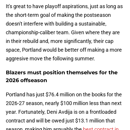
It's great to have playoff aspirations, just as long as
the short-term goal of making the postseason
doesn't interfere with building a sustainable,
championship-caliber team. Given where they are
in their rebuild and, more significantly, their cap
space, Portland would be better off making a more
aggresive move the following summer.
Blazers must position themselves for the
2026 offseason
Portland has just $76.4 million on the books for the
2026-27 season, nearly $100 million less than next
year. Fortunately, Deni Avdija is on a frontloaded
contract and will be owed just $13.1 million that
season, making him arguably the
best contract in