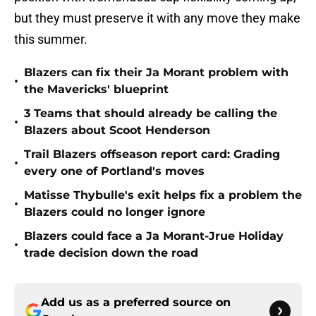
but they must preserve it with any move they make
this summer.
Blazers can fix their Ja Morant problem with
•
the Mavericks' blueprint
3 Teams that should already be calling the
•
Blazers about Scoot Henderson
Trail Blazers offseason report card: Grading
•
every one of Portland's moves
Matisse Thybulle's exit helps fix a problem the
•
Blazers could no longer ignore
Blazers could face a Ja Morant-Jrue Holiday
•
trade decision down the road
Add us as a preferred source on