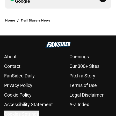
Google
Home
/
Trail Blazers News
About
Openings
Contact
Our 300+ Sites
FanSided Daily
Pitch a Story
Privacy Policy
Terms of Use
Cookie Policy
Legal Disclaimer
Accessibility Statement
A-Z Index
Cookies Settings