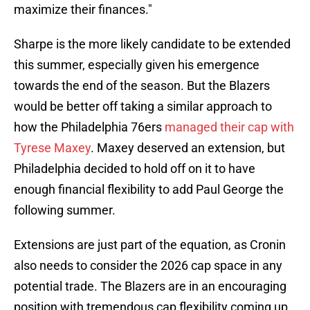
maximize their finances."
Sharpe is the more likely candidate to be extended
this summer, especially given his emergence
towards the end of the season. But the Blazers
would be better off taking a similar approach to
how the Philadelphia 76ers
managed their cap with
Tyrese Maxey
. Maxey deserved an extension, but
Philadelphia decided to hold off on it to have
enough financial flexibility to add Paul George the
following summer.
Extensions are just part of the equation, as Cronin
also needs to consider the 2026 cap space in any
potential trade. The Blazers are in an encouraging
position with tremendous cap flexibility coming up,