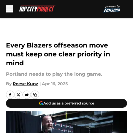
Skip to main content
Every Blazers offseason move
must keep one clear priority in
mind
Portland needs to play the long game.
By
Reese Kunz
|
Apr 16, 2025
Add us as a preferred source