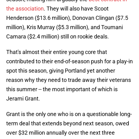
the association
. They will also have Scoot
Henderson ($13.6 million), Donovan Clingan ($7.5
million), Kris Murray ($5.3 million), and Toumani
Camara ($2.4 million) still on rookie deals.
That's almost their entire young core that
contributed to their end-of-season push for a play-in
spot this season, giving Portland yet another
reason why they need to trade away their veterans
this summer -- the most important of which is
Jerami Grant.
Grant is the only one who is on a questionable long-
term deal that extends beyond next season, owed
over $32 million annually over the next three