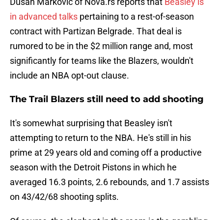
Dusan Markovic of Nova.rs reports that
Beasley is
in advanced talks
pertaining to a rest-of-season
contract with Partizan Belgrade. That deal is
rumored to be in the $2 million range and, most
significantly for teams like the Blazers, wouldn't
include an NBA opt-out clause.
The Trail Blazers still need to add shooting
It's somewhat surprising that Beasley isn't
attempting to return to the NBA. He's still in his
prime at 29 years old and coming off a productive
season with the Detroit Pistons in which he
averaged 16.3 points, 2.6 rebounds, and 1.7 assists
on 43/42/68 shooting splits.