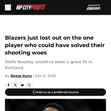
Skip to main content
Blazers just lost out on the one
player who could have solved their
shooting woes
Malik Beasley would've been a great fit in
Portland.
By
Reese Kunz
|
Dec 8, 2025
Add us as a preferred source