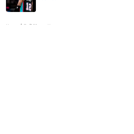
Published by on Invalid Date
5 related articles loaded
Home
/
Trail Blazers News
About
Openings
Contact
Our 300+ Sites
FanSided Daily
Pitch a Story
Privacy Policy
Terms of Use
Cookie Policy
Legal Disclaimer
Accessibility Statement
A-Z Index
Cookies Settings