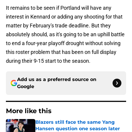
It remains to be seen if Portland will have any
interest in Kennard or adding any shooting for that
matter by February's trade deadline. But they
absolutely should, as it's going to be an uphill battle
to end a four-year playoff drought without solving
this roster problem that has been on full display
during their 9-15 start to the season.
Add us as a preferred source on
Google
More like this
Blazers still face the same Yang
Hansen question one season later