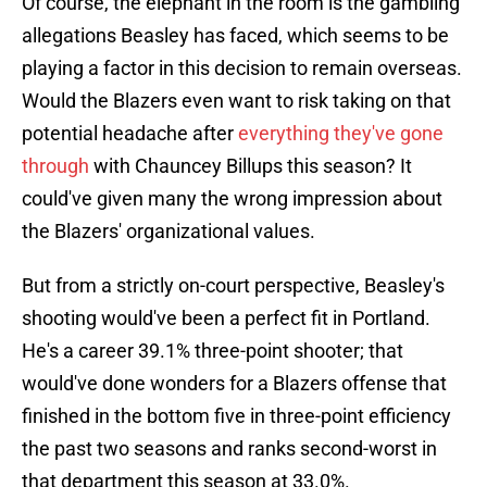
Of course, the elephant in the room is the gambling
allegations Beasley has faced, which seems to be
playing a factor in this decision to remain overseas.
Would the Blazers even want to risk taking on that
potential headache after
everything they've gone
through
with Chauncey Billups this season? It
could've given many the wrong impression about
the Blazers' organizational values.
But from a strictly on-court perspective, Beasley's
shooting would've been a perfect fit in Portland.
He's a career 39.1% three-point shooter; that
would've done wonders for a Blazers offense that
finished in the bottom five in three-point efficiency
the past two seasons and ranks second-worst in
that department this season at 33.0%.