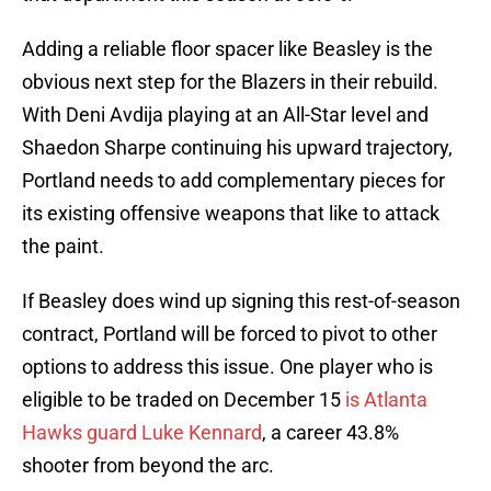
Adding a reliable floor spacer like Beasley is the
obvious next step for the Blazers in their rebuild.
With Deni Avdija playing at an All-Star level and
Shaedon Sharpe continuing his upward trajectory,
Portland needs to add complementary pieces for
its existing offensive weapons that like to attack
the paint.
If Beasley does wind up signing this rest-of-season
contract, Portland will be forced to pivot to other
options to address this issue. One player who is
eligible to be traded on December 15
is Atlanta
Hawks guard Luke Kennard
, a career 43.8%
shooter from beyond the arc.