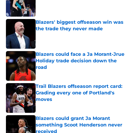
Published by on Invalid Date
Blazers' biggest offseason win was
the trade they never made
Published by on Invalid Date
Blazers could face a Ja Morant-Jrue
Holiday trade decision down the
road
Published by on Invalid Date
Trail Blazers offseason report card:
Grading every one of Portland's
moves
Published by on Invalid Date
Blazers could grant Ja Morant
something Scoot Henderson never
received