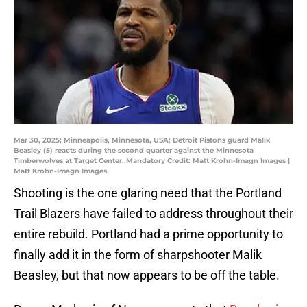
Mar 30, 2025; Minneapolis, Minnesota, USA; Detroit Pistons guard Malik
Beasley (5) reacts during the second quarter against the Minnesota
Timberwolves at Target Center. Mandatory Credit: Matt Krohn-Imagn Images |
Matt Krohn-Imagn Images
Shooting is the one glaring need that the Portland
Trail Blazers have failed to address throughout their
entire rebuild. Portland had a prime opportunity to
finally add it in the form of sharpshooter Malik
Beasley, but that now appears to be off the table.