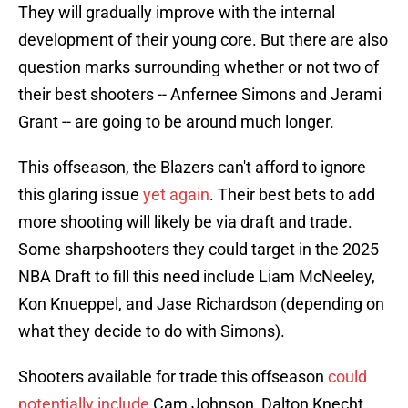
They will gradually improve with the internal
development of their young core. But there are also
question marks surrounding whether or not two of
their best shooters -- Anfernee Simons and Jerami
Grant -- are going to be around much longer.
This offseason, the Blazers can't afford to ignore
this glaring issue
yet again
. Their best bets to add
more shooting will likely be via draft and trade.
Some sharpshooters they could target in the 2025
NBA Draft to fill this need include Liam McNeeley,
Kon Knueppel, and Jase Richardson (depending on
what they decide to do with Simons).
Shooters available for trade this offseason
could
potentially include
Cam Johnson, Dalton Knecht,