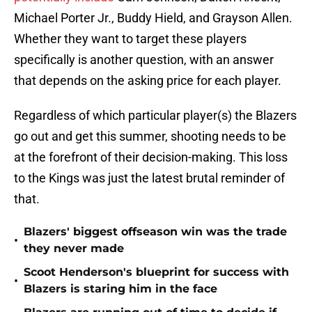
Michael Porter Jr., Buddy Hield, and Grayson Allen.
Whether they want to target these players
specifically is another question, with an answer
that depends on the asking price for each player.
Regardless of which particular player(s) the Blazers
go out and get this summer, shooting needs to be
at the forefront of their decision-making. This loss
to the Kings was just the latest brutal reminder of
that.
Blazers' biggest offseason win was the trade
•
they never made
Scoot Henderson's blueprint for success with
•
Blazers is staring him in the face