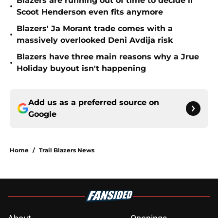
Blazers are running out of time to decide if
•
Scoot Henderson even fits anymore
Blazers' Ja Morant trade comes with a
•
massively overlooked Deni Avdija risk
Blazers have three main reasons why a Jrue
•
Holiday buyout isn't happening
Add us as a preferred source on
Google
Home
/
Trail Blazers News