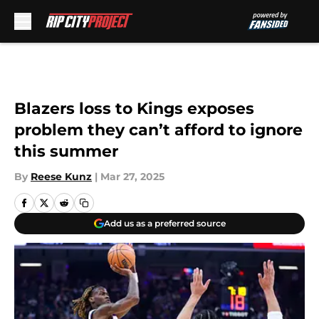
Skip to main content
Blazers loss to Kings exposes
problem they can’t afford to ignore
this summer
By
Reese Kunz
|
Mar 27, 2025
Add us as a preferred source