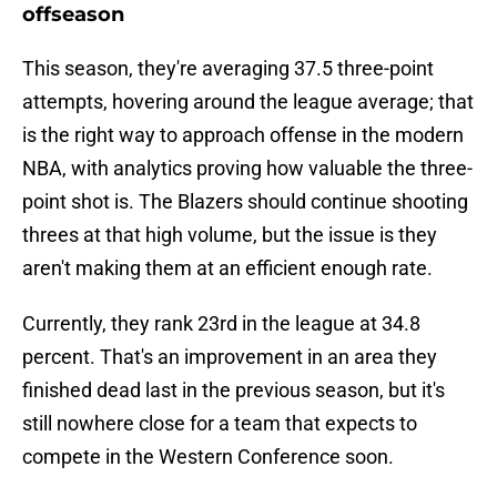
offseason
This season, they're averaging 37.5 three-point
attempts, hovering around the league average; that
is the right way to approach offense in the modern
NBA, with analytics proving how valuable the three-
point shot is. The Blazers should continue shooting
threes at that high volume, but the issue is they
aren't making them at an efficient enough rate.
Currently, they rank 23rd in the league at 34.8
percent. That's an improvement in an area they
finished dead last in the previous season, but it's
still nowhere close for a team that expects to
compete in the Western Conference soon.