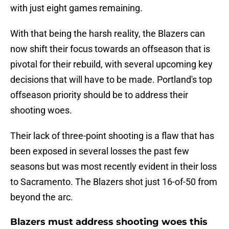
with just eight games remaining.
With that being the harsh reality, the Blazers can
now shift their focus towards an offseason that is
pivotal for their rebuild, with several upcoming key
decisions that will have to be made. Portland's top
offseason priority should be to address their
shooting woes.
Their lack of three-point shooting is a flaw that has
been exposed in several losses the past few
seasons but was most recently evident in their loss
to Sacramento. The Blazers shot just 16-of-50 from
beyond the arc.
Blazers must address shooting woes this