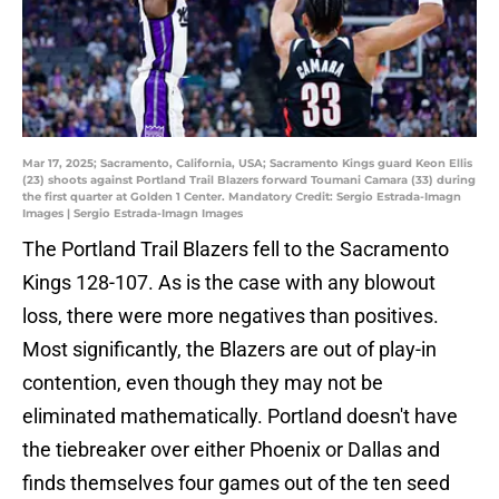
Mar 17, 2025; Sacramento, California, USA; Sacramento Kings guard Keon Ellis
(23) shoots against Portland Trail Blazers forward Toumani Camara (33) during
the first quarter at Golden 1 Center. Mandatory Credit: Sergio Estrada-Imagn
Images | Sergio Estrada-Imagn Images
The Portland Trail Blazers fell to the Sacramento
Kings 128-107. As is the case with any blowout
loss, there were more negatives than positives.
Most significantly, the Blazers are out of play-in
contention, even though they may not be
eliminated mathematically. Portland doesn't have
the tiebreaker over either Phoenix or Dallas and
finds themselves four games out of the ten seed