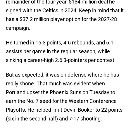
remainder of the four-year, $134 million deal he
signed with the Celtics in 2024. Keep in mind that it
has a $37.2 million player option for the 2027-28
campaign.
He turned in 16.3 points, 4.6 rebounds, and 6.1
assists per game in the regular season, while
sinking a career-high 2.6 3-pointers per contest.
But as expected, it was on defense where he has
really shone. That much was evident when
Portland upset the Phoenix Suns on Tuesday to
earn the No. 7 seed for the Western Conference
Playoffs. He helped limit Devin Booker to 22 points
(six in the second half) and 7-17 shooting.