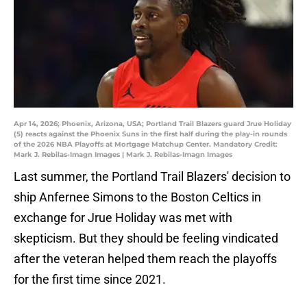
Apr 14, 2026; Phoenix, Arizona, USA; Portland Trail Blazers guard Jrue Holiday
(5) reacts against the Phoenix Suns in the first half during the play-in rounds
of the 2026 NBA Playoffs at Mortgage Matchup Center. Mandatory Credit:
Mark J. Rebilas-Imagn Images | Mark J. Rebilas-Imagn Images
Last summer, the Portland Trail Blazers' decision to
ship Anfernee Simons to the Boston Celtics in
exchange for Jrue Holiday was met with
skepticism. But they should be feeling vindicated
after the veteran helped them reach the playoffs
for the first time since 2021.