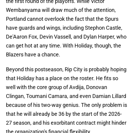
the first round of the playoffs. While Victor
Wembanyama will draw much of the attention,
Portland cannot overlook the fact that the Spurs
have guards and wings, including Stephon Castle,
De'Aaron Fox, Devin Vassell, and Dylan Harper, who
can get hot at any time. With Holiday, though, the
Blazers have a chance.
Beyond this postseason, Rip City is probably hoping
that Holiday has a place on the roster. He fits so
well with the core group of Avdija, Donovan
Clingan, Toumani Camara, and even Damian Lillard
because of his two-way genius. The only problem is
that he will already be 36 by the start of the 2026-
27 season, and his exorbitant contract might hinder
the organization's financial flexibility.