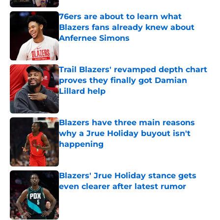
76ers are about to learn what
Blazers fans already knew about
Anfernee Simons
Published by on Invalid Date
Trail Blazers' revamped depth chart
proves they finally got Damian
Lillard help
Published by on Invalid Date
Blazers have three main reasons
why a Jrue Holiday buyout isn't
happening
Published by on Invalid Date
Blazers' Jrue Holiday stance gets
even clearer after latest rumor
Published by on Invalid Date