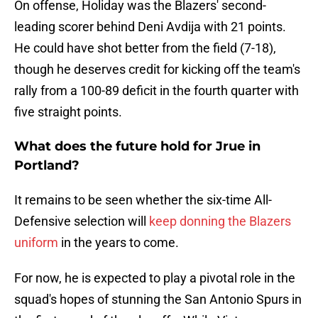
On offense, Holiday was the Blazers' second-
leading scorer behind Deni Avdija with 21 points.
He could have shot better from the field (7-18),
though he deserves credit for kicking off the team's
rally from a 100-89 deficit in the fourth quarter with
five straight points.
What does the future hold for Jrue in
Portland?
It remains to be seen whether the six-time All-
Defensive selection will
keep donning the Blazers
uniform
in the years to come.
For now, he is expected to play a pivotal role in the
squad's hopes of stunning the San Antonio Spurs in