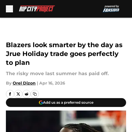
Skip to main content
Blazers look smarter by the day as
Jrue Holiday trade goes perfectly
to plan
The risky move last summer has paid off.
By
Orel Dizon
|
Apr 16, 2026
Add us as a preferred source