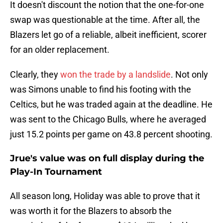
It doesn't discount the notion that the one-for-one
swap was questionable at the time. After all, the
Blazers let go of a reliable, albeit inefficient, scorer
for an older replacement.
Clearly, they
won the trade by a landslide
. Not only
was Simons unable to find his footing with the
Celtics, but he was traded again at the deadline. He
was sent to the Chicago Bulls, where he averaged
just 15.2 points per game on 43.8 percent shooting.
Jrue's value was on full display during the
Play-In Tournament
All season long, Holiday was able to prove that it
was worth it for the Blazers to absorb the