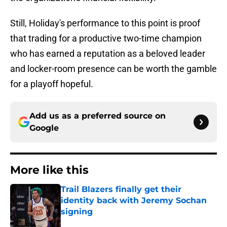
Still, Holiday's performance to this point is proof
that trading for a productive two-time champion
who has earned a reputation as a beloved leader
and locker-room presence can be worth the gamble
for a playoff hopeful.
Add us as a preferred source on
Google
More like this
Trail Blazers finally get their
identity back with Jeremy Sochan
signing
Published by on Invalid Date