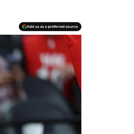
Add us as a preferred source