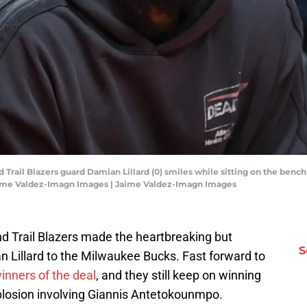
d Trail Blazers guard Damian Lillard (0) smiles while sitting on the benc
Jaime Valdez-Imagn Images | Jaime Valdez-Imagn Images
nd Trail Blazers made the heartbreaking but
S
n Lillard to the Milwaukee Bucks. Fast forward to
winners of the deal
, and they still keep on winning
plosion involving Giannis Antetokounmpo.