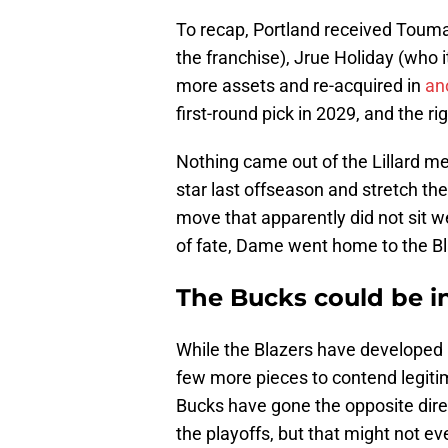
To recap, Portland received Toum
the franchise), Jrue Holiday (who i
more assets and re-acquired in
an
first-round pick in 2029, and the r
Nothing came out of the Lillard me
star last offseason and stretch the
move that apparently did not sit w
of fate, Dame went home to the Bl
The Bucks could be i
While the Blazers have developed 
few more pieces to contend legiti
Bucks have gone the opposite dire
the playoffs, but that might not ev