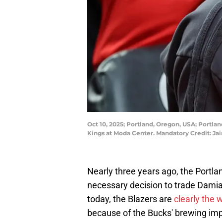
Oct 10, 2025; Portland, Oregon, USA; Portlan
Kings at Moda Center. Mandatory Credit: 
Nearly three years ago, the Portla
necessary decision to trade Damia
today, the Blazers are
clearly the 
because of the Bucks' brewing im