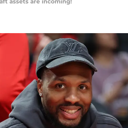
raft assets are incoming!