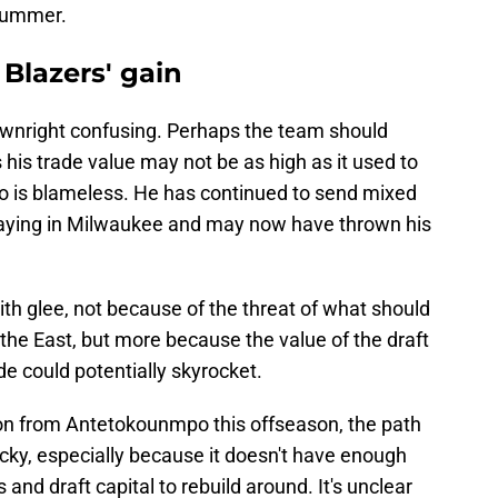
 summer.
 Blazers' gain
wnright confusing. Perhaps the team should
s his trade value may not be as high as it used to
po is blameless. He has continued to send mixed
playing in Milwaukee and may now have thrown his
ith glee, not because of the threat of what should
the East, but more because the value of the draft
ade could potentially skyrocket.
 on from Antetokounmpo this offseason, the path
cky, especially because it doesn't have enough
 and draft capital to rebuild around. It's unclear