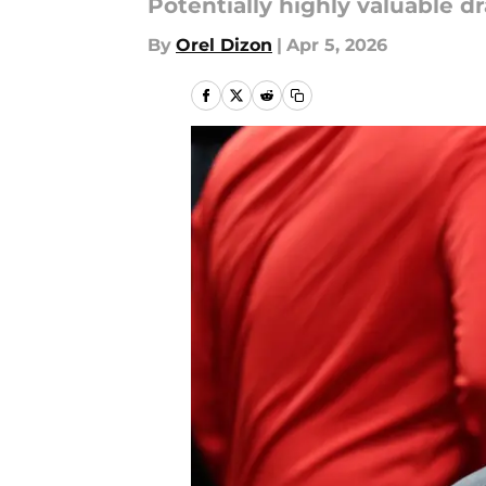
Potentially highly valuable d
By
Orel Dizon
|
Apr 5, 2026