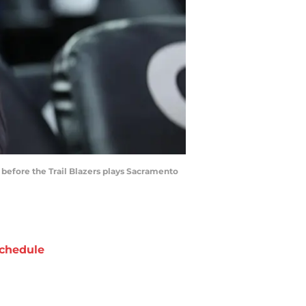
h before the Trail Blazers plays Sacramento
chedule