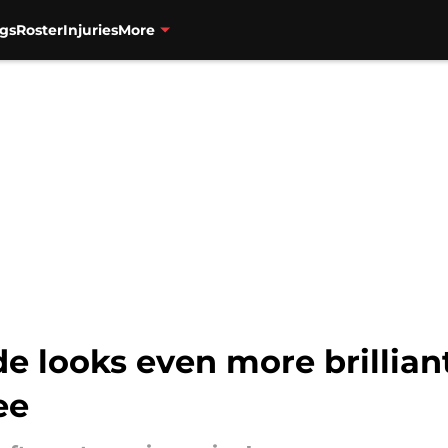
gs
Roster
Injuries
More
rade looks even more brilli
ee