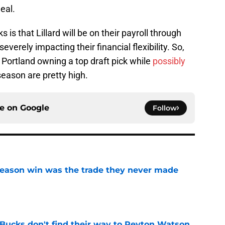
eal.
is that Lillard will be on their payroll through
everely impacting their financial flexibility. So,
Portland owning a top draft pick while
possibly
season are pretty high.
ce on
Google
Follow
fseason win was the trade they never made
e
 Bucks don't find their way to Peyton Watson