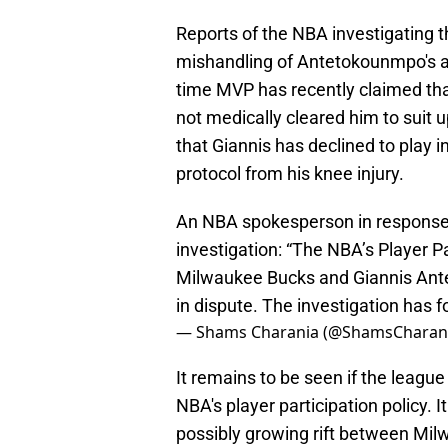
Reports of the NBA investigating t
mishandling of Antetokounmpo's ava
time MVP has recently claimed tha
not medically cleared him to suit 
that Giannis has declined to play i
protocol from his knee injury.
An NBA spokesperson in response
investigation: “The NBA’s Player Pa
Milwaukee Bucks and Giannis Ante
in dispute. The investigation has 
— Shams Charania (@ShamsCharan
It remains to be seen if the league
NBA's player participation policy. 
possibly growing rift between Mil