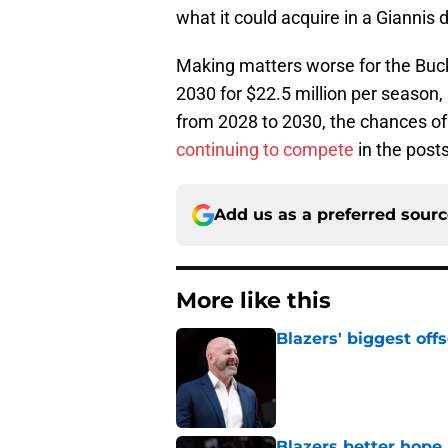
what it could acquire in a Giannis d
Making matters worse for the Bucks 
2030 for $22.5 million per season, s
from 2028 to 2030, the chances of 
continuing to compete
in the post
Add us as a preferred sour
More like this
Blazers' biggest of
Published by on Invalid Dat
Blazers better hope