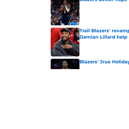
Published by on Invalid Dat
Trail Blazers' revam
Damian Lillard help
Published by on Invalid Dat
Blazers' Jrue Holida
Published by on Invalid Dat
Blazers could grant
received
Published by on Invalid Dat
5 related articles loaded