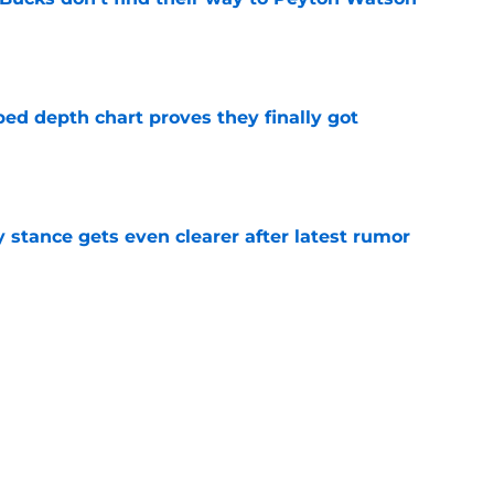
e
ped depth chart proves they finally got
e
y stance gets even clearer after latest rumor
e
 Ja Morant something Scoot Henderson never
e