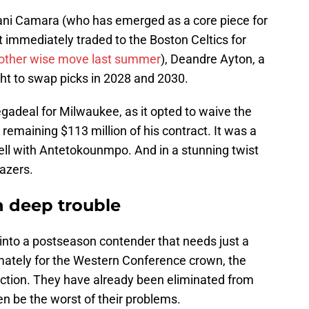
ani Camara (who has emerged as a core piece for
t immediately traded to the Boston Celtics for
other wise move last summer
), Deandre Ayton, a
ight to swap picks in 2028 and 2030.
gadeal for Milwaukee, as it opted to waive the
 remaining $113 million of his contract. It was a
ell with Antetokounmpo. And in a stunning twist
azers.
n deep trouble
into a postseason contender that needs just a
mately for the Western Conference crown, the
ction. They have already been eliminated from
en be the worst of their problems.