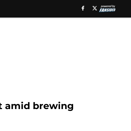
ant amid brewing