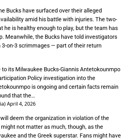
he Bucks have surfaced over their alleged
ilability amid his battle with injuries. The two-
t he is healthy enough to play, but the team has
up. Meanwhile, the Bucks have told investigators
n 3-on-3 scrimmages — part of their return
 to its Milwaukee Bucks-Giannis Antetokounmpo
rticipation Policy investigation into the
tokounmpo is ongoing and certain facts remain
found that the…
ia)
April 4, 2026
 will deem the organization in violation of the
It might not matter as much, though, as the
waukee and the Greek superstar. Fans might have