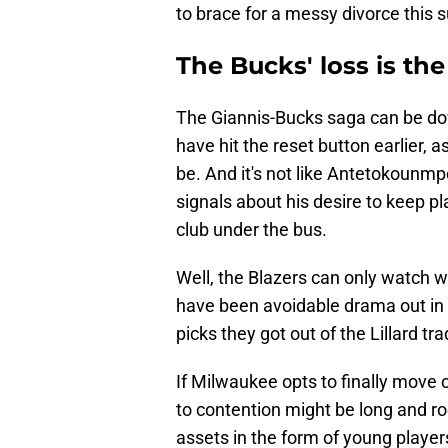
to brace for a messy divorce this
The Bucks' loss is the
The Giannis-Bucks saga can be do
have hit the reset button earlier, a
be. And it's not like Antetokounm
signals about his desire to keep 
club under the bus.
Well, the Blazers can only watch w
have been avoidable drama out in 
picks they got out of the Lillard tr
If Milwaukee opts to finally move
to contention might be long and ro
assets in the form of young players