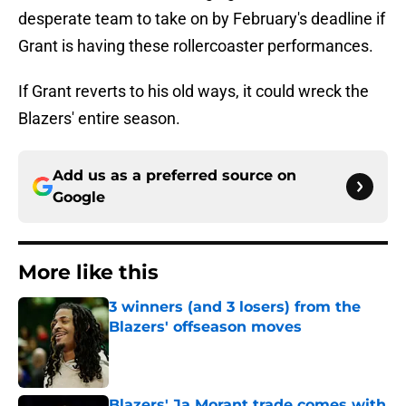
desperate team to take on by February's deadline if
Grant is having these rollercoaster performances.
If Grant reverts to his old ways, it could wreck the
Blazers' entire season.
Add us as a preferred source on
Google
More like this
3 winners (and 3 losers) from the
Blazers' offseason moves
Published by on Invalid Date
Blazers' Ja Morant trade comes with