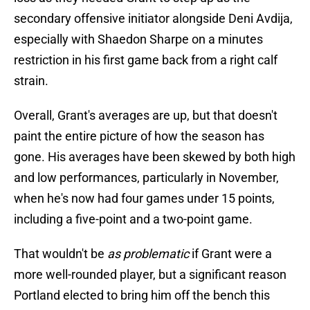
secondary offensive initiator alongside Deni Avdija,
especially with Shaedon Sharpe on a minutes
restriction in his first game back from a right calf
strain.
Overall, Grant's averages are up, but that doesn't
paint the entire picture of how the season has
gone. His averages have been skewed by both high
and low performances, particularly in November,
when he's now had four games under 15 points,
including a five-point and a two-point game.
That wouldn't be
as problematic
if Grant were a
more well-rounded player, but a significant reason
Portland elected to bring him off the bench this