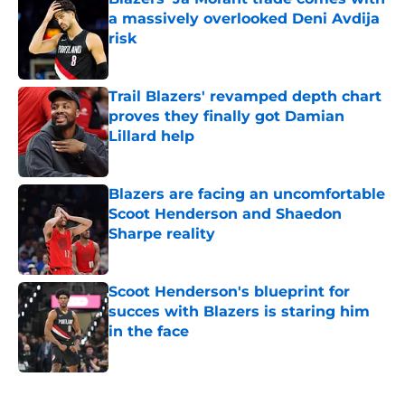
a massively overlooked Deni Avdija
risk
Published by on Invalid Date
Trail Blazers' revamped depth chart
proves they finally got Damian
Lillard help
Published by on Invalid Date
Blazers are facing an uncomfortable
Scoot Henderson and Shaedon
Sharpe reality
Published by on Invalid Date
Scoot Henderson's blueprint for
succes with Blazers is staring him
in the face
Published by on Invalid Date
5 related articles loaded