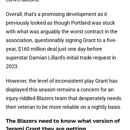
Overall, that's a promising development as it
previously looked as though Portland was stuck
with what was arguably the worst contract in the
association, questionably signing Grant to a five-
year, $160 million deal just one day before
superstar Damian Lillard's initial trade request in
2023.
However, the level of inconsistent play Grant has
displayed this season remains a concern for an
injury-riddled Blazers team that desperately needs
their veteran to be more reliable on a nightly basis.
The Blazers need to know what version of
Jerami Grant they are getting