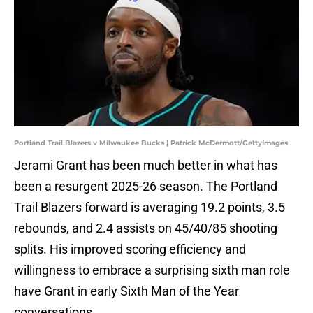
Portland Trail Blazers v Milwaukee Bucks | Patrick McDermott/GettyImages
Jerami Grant has been much better in what has
been a resurgent 2025-26 season. The Portland
Trail Blazers forward is averaging 19.2 points, 3.5
rebounds, and 2.4 assists on 45/40/85 shooting
splits. His improved scoring efficiency and
willingness to embrace a surprising sixth man role
have Grant in early Sixth Man of the Year
conversations.