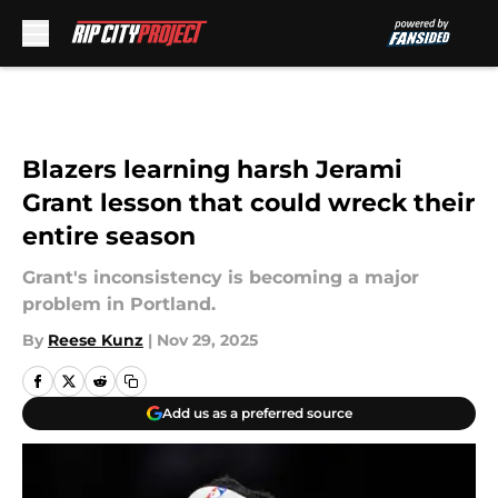
Skip to main content
Blazers learning harsh Jerami
Grant lesson that could wreck their
entire season
Grant's inconsistency is becoming a major
problem in Portland.
By
Reese Kunz
|
Nov 29, 2025
Add us as a preferred source