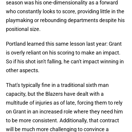
season was his one-dimensionality as a forward
who constantly looks to score, providing little in the
playmaking or rebounding departments despite his
positional size.
Portland learned this same lesson last year: Grant
is overly reliant on his scoring to make an impact.
So if his shot isn't falling, he can't impact winning in
other aspects.
That's typically fine in a traditional sixth man
capacity, but the Blazers have dealt with a
multitude of injuries as of late, forcing them to rely
on Grant in an increased role where they need him
to be more consistent. Additionally, that contract
will be much more challenging to convince a