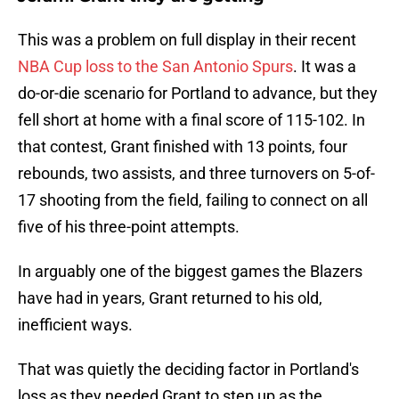
This was a problem on full display in their recent
NBA Cup loss to the San Antonio Spurs
. It was a
do-or-die scenario for Portland to advance, but they
fell short at home with a final score of 115-102. In
that contest, Grant finished with 13 points, four
rebounds, two assists, and three turnovers on 5-of-
17 shooting from the field, failing to connect on all
five of his three-point attempts.
In arguably one of the biggest games the Blazers
have had in years, Grant returned to his old,
inefficient ways.
That was quietly the deciding factor in Portland's
loss as they needed Grant to step up as the