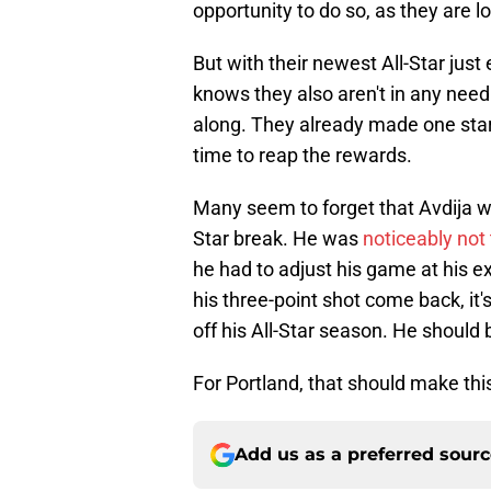
opportunity to do so, as they are l
But with their newest All-Star just
knows they also aren't in any need 
along. They already made one star 
time to reap the rewards.
Many seem to forget that Avdija was
Star break. He was
noticeably not
he had to adjust his game at his ex
his three-point shot come back, it'
off his All-Star season. He should 
For Portland, that should make thi
Add us as a preferred sour