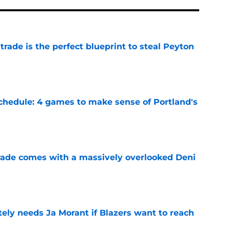
 trade is the perfect blueprint to steal Peyton
e
chedule: 4 games to make sense of Portland's
e
trade comes with a massively overlooked Deni
e
ely needs Ja Morant if Blazers want to reach