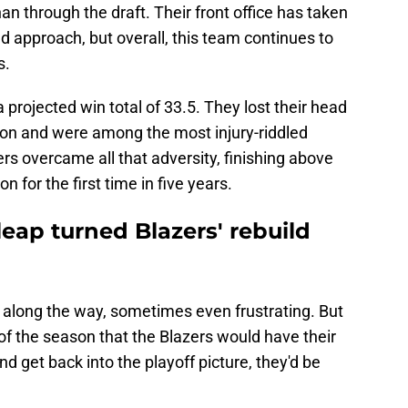
han through the draft. Their front office has taken
 approach, but overall, this team continues to
s.
 projected win total of 33.5. They lost their head
son and were among the most injury-riddled
zers overcame all that adversity, finishing above
 for the first time in five years.
 leap turned Blazers' rebuild
along the way, sometimes even frustrating. But
t of the season that the Blazers would have their
and get back into the playoff picture, they'd be