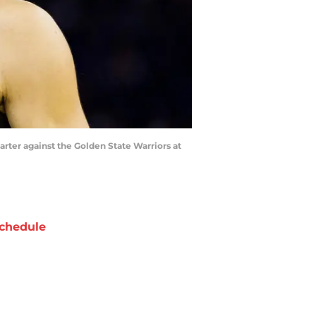
uarter against the Golden State Warriors at
chedule