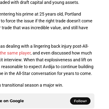
oaded with draft capital and young assets.
 entering his prime at 25 years old, Portland
to force the issue if the right trade doesn't come
trade that was incredible value, and still have
 dealing with a lingering back injury post-All-
 the same player
, and even discussed how much
it interview. When that explosiveness and lift on
s reasonable to expect Avdija to continue building
be in the All-Star conversation for years to come.
s transitional season a major win.
ce on
Google
Follow