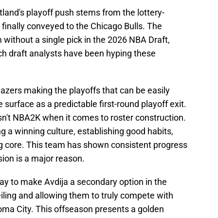
rtland's playoff push stems from the lottery-
 finally conveyed to the Chicago Bulls. The
 without a single pick in the 2026 NBA Draft,
h draft analysts have been hyping these
 Blazers making the playoffs that can be easily
surface as a predictable first-round playoff exit.
 isn't NBA2K when it comes to roster construction.
g a winning culture, establishing good habits,
ng core. This team has shown consistent progress
sion is a major reason.
way to make Avdija a secondary option in the
iling and allowing them to truly compete with
ma City. This offseason presents a golden