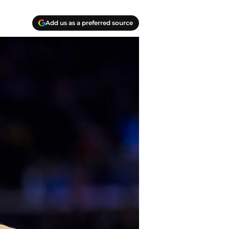
Add us as a preferred source