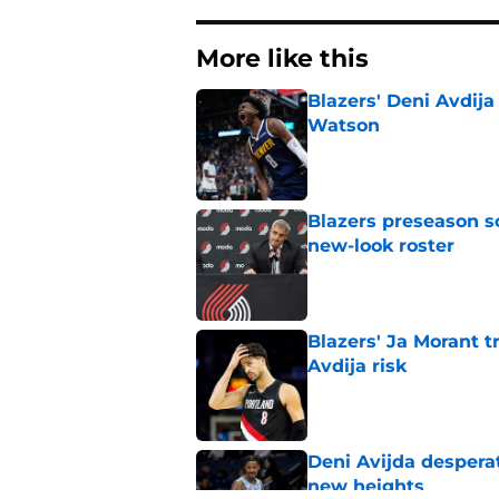
More like this
Blazers' Deni Avdija
Watson
Published by on Invalid Dat
Blazers preseason s
new-look roster
Published by on Invalid Dat
Blazers' Ja Morant 
Avdija risk
Published by on Invalid Dat
Deni Avijda desperat
new heights