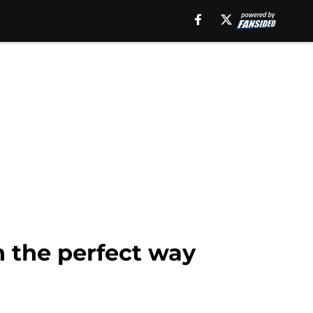
n the perfect way