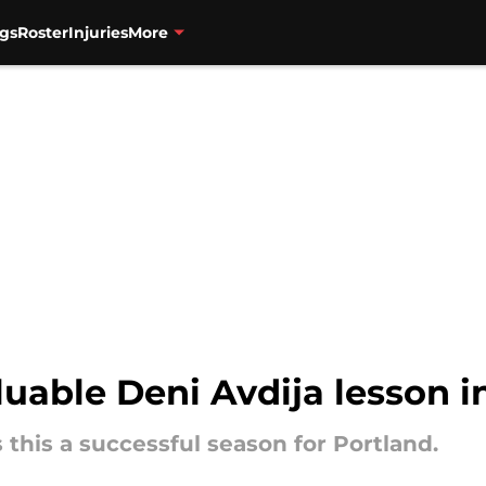
gs
Roster
Injuries
More
luable Deni Avdija lesson i
 this a successful season for Portland.