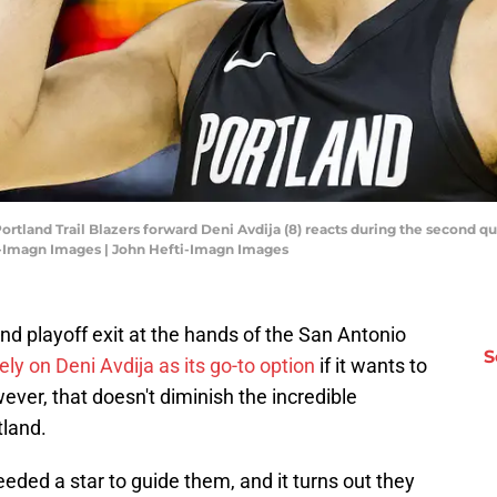
 Portland Trail Blazers forward Deni Avdija (8) reacts during the second q
i-Imagn Images | John Hefti-Imagn Images
ound playoff exit at the hands of the San Antonio
S
rely on Deni Avdija as its go-to option
if it wants to
er, that doesn't diminish the incredible
tland.
eeded a star to guide them, and it turns out they