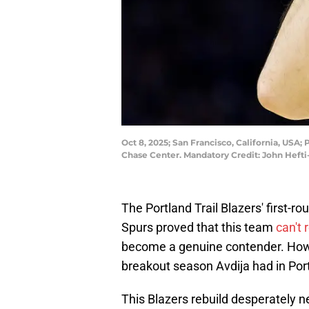
Oct 8, 2025; San Francisco, California, USA;
Chase Center. Mandatory Credit: John Heft
The Portland Trail Blazers' first-r
Spurs proved that this team
can't 
become a genuine contender. Howev
breakout season Avdija had in Por
This Blazers rebuild desperately n