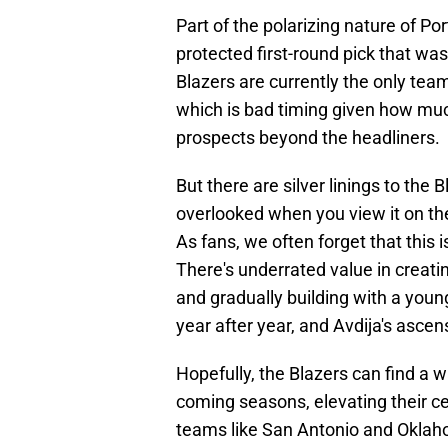
Part of the polarizing nature of Po
protected first-round pick that was
Blazers are currently the only team
which is bad timing given how muc
prospects beyond the headliners.
But there are silver linings to the
overlooked when you view it on the 
As fans, we often forget that this
There's underrated value in creatin
and gradually building with a you
year after year, and Avdija's ascen
Hopefully, the Blazers can find a 
coming seasons, elevating their ce
teams like San Antonio and Oklaho