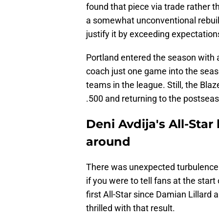
found that piece via trade rather t
a somewhat unconventional rebuild
justify it by exceeding expectation
Portland entered the season with a
coach just one game into the sea
teams in the league. Still, the Bla
.500 and returning to the postseason
Deni Avdija's All-Star
around
There was unexpected turbulence 
if you were to tell fans at the star
first All-Star since Damian Lillard 
thrilled with that result.