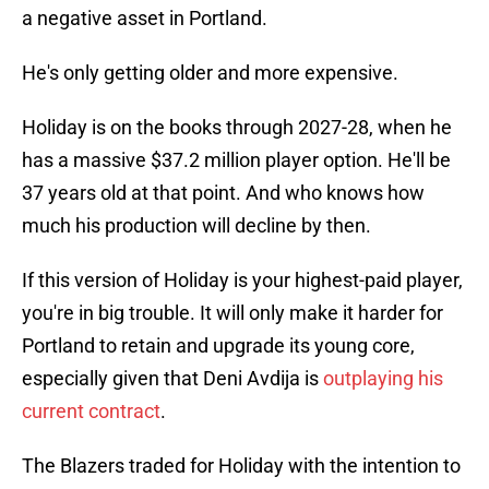
a negative asset in Portland.
He's only getting older and more expensive.
Holiday is on the books through 2027-28, when he
has a massive $37.2 million player option. He'll be
37 years old at that point. And who knows how
much his production will decline by then.
If this version of Holiday is your highest-paid player,
you're in big trouble. It will only make it harder for
Portland to retain and upgrade its young core,
especially given that Deni Avdija is
outplaying his
current contract
.
The Blazers traded for Holiday with the intention to