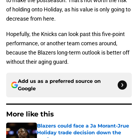
to make the postseason. That's not worth the risk
of holding onto Holiday, as his value is only going to
decrease from here.
Hopefully, the Knicks can look past this five-point
performance, or another team comes around,
because the Blazers long-term outlook is better off
without their aging guard.
Add us as a preferred source on
Google
More like this
Blazers could face a Ja Morant-Jrue
Holiday trade decision down the