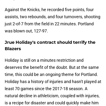
Against the Knicks, he recorded five points, four
assists, two rebounds, and four turnovers, shooting
just 2-of-7 from the field in 22 minutes. Portland
was blown out, 127-97.
Jrue Holiday's contract should terrify the
Blazers
Holiday is still on a minutes restriction and
deserves the benefit of the doubt. But at the same
time, this could be an ongoing theme for Portland.
Holiday has a history of injuries and hasn't played at
least 70 games since the 2017-18 season. A
natural decline in athleticism, coupled with injuries,
is a recipe for disaster and could quickly make him