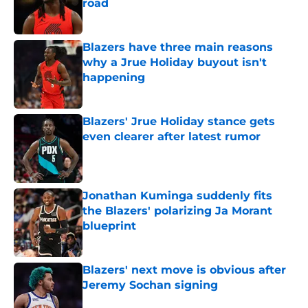
road
Published by on Invalid Date
Blazers have three main reasons
why a Jrue Holiday buyout isn't
happening
Published by on Invalid Date
Blazers' Jrue Holiday stance gets
even clearer after latest rumor
Published by on Invalid Date
Jonathan Kuminga suddenly fits
the Blazers' polarizing Ja Morant
blueprint
Published by on Invalid Date
Blazers' next move is obvious after
Jeremy Sochan signing
Published by on Invalid Date