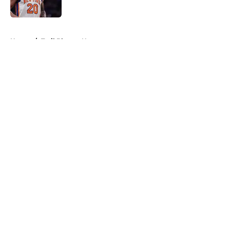
5 related articles loaded
Home
/
Trail Blazers News
About
Openings
Contact
Our 300+ Sites
FanSided Daily
Pitch a Story
Privacy Policy
Terms of Use
Cookie Policy
Legal Disclaimer
Accessibility Statement
A-Z Index
Cookies Settings