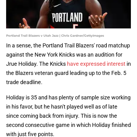
Portland Trail Blazers v Utah Jazz | Chris Gardner/GettyImages
In a sense, the Portland Trail Blazers' road matchup
against the New York Knicks was an audition for
Jrue Holiday. The Knicks
have expressed interest
in
the Blazers veteran guard leading up to the Feb. 5
trade deadline.
Holiday is 35 and has plenty of sample size working
in his favor, but he hasn't played well as of late
since coming back from injury. This is now the
second consecutive game in which Holiday finished
with just five points.