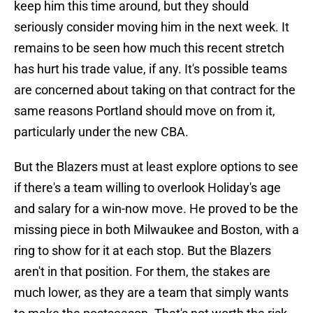
keep him this time around, but they should
seriously consider moving him in the next week. It
remains to be seen how much this recent stretch
has hurt his trade value, if any. It's possible teams
are concerned about taking on that contract for the
same reasons Portland should move on from it,
particularly under the new CBA.
But the Blazers must at least explore options to see
if there's a team willing to overlook Holiday's age
and salary for a win-now move. He proved to be the
missing piece in both Milwaukee and Boston, with a
ring to show for it at each stop. But the Blazers
aren't in that position. For them, the stakes are
much lower, as they are a team that simply wants