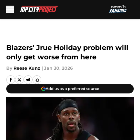
Skip to main content
Blazers' Jrue Holiday problem will
only get worse from here
By
Reese Kunz
|
Jan 30, 2026
Add us as a preferred source