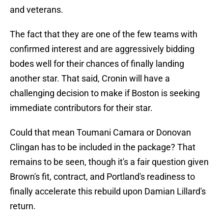
and veterans.
The fact that they are one of the few teams with
confirmed interest and are aggressively bidding
bodes well for their chances of finally landing
another star. That said, Cronin will have a
challenging decision to make if Boston is seeking
immediate contributors for their star.
Could that mean Toumani Camara or Donovan
Clingan has to be included in the package? That
remains to be seen, though it's a fair question given
Brown's fit, contract, and Portland's readiness to
finally accelerate this rebuild upon Damian Lillard's
return.