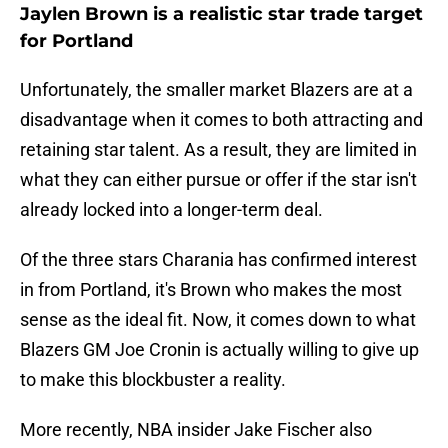
Jaylen Brown is a realistic star trade target
for Portland
Unfortunately, the smaller market Blazers are at a
disadvantage when it comes to both attracting and
retaining star talent. As a result, they are limited in
what they can either pursue or offer if the star isn't
already locked into a longer-term deal.
Of the three stars Charania has confirmed interest
in from Portland, it's Brown who makes the most
sense as the ideal fit. Now, it comes down to what
Blazers GM Joe Cronin is actually willing to give up
to make this blockbuster a reality.
More recently, NBA insider Jake Fischer also