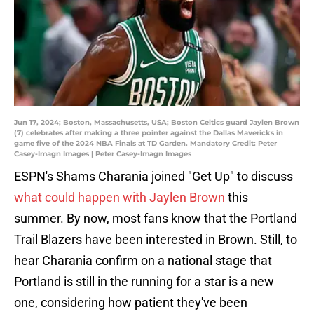
Jun 17, 2024; Boston, Massachusetts, USA; Boston Celtics guard Jaylen Brown
(7) celebrates after making a three pointer against the Dallas Mavericks in
game five of the 2024 NBA Finals at TD Garden. Mandatory Credit: Peter
Casey-Imagn Images | Peter Casey-Imagn Images
ESPN's Shams Charania joined "Get Up" to discuss
what could happen with Jaylen Brown
this
summer. By now, most fans know that the Portland
Trail Blazers have been interested in Brown. Still, to
hear Charania confirm on a national stage that
Portland is still in the running for a star is a new
one, considering how patient they've been