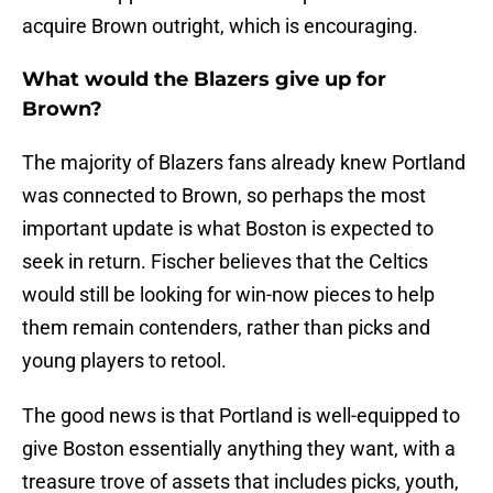
acquire Brown outright, which is encouraging.
What would the Blazers give up for
Brown?
The majority of Blazers fans already knew Portland
was connected to Brown, so perhaps the most
important update is what Boston is expected to
seek in return. Fischer believes that the Celtics
would still be looking for win-now pieces to help
them remain contenders, rather than picks and
young players to retool.
The good news is that Portland is well-equipped to
give Boston essentially anything they want, with a
treasure trove of assets that includes picks, youth,