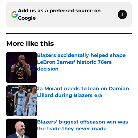
Add us as a preferred source on
Google
More like this
Blazers accidentally helped shape
LeBron James' historic 76ers
decision
Published by on Invalid Date
Ja Morant needs to lean on Damian
Lillard during Blazers era
Published by on Invalid Date
Blazers' biggest offseason win was
the trade they never made
Published by on Invalid Date