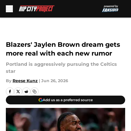
Skip to main content
Blazers' Jaylen Brown dream gets
more real with each new rumor
Portland is aggressively pursuing the Celtics
star
By
Reese Kunz
|
Jun 26, 2026
Add us as a preferred source