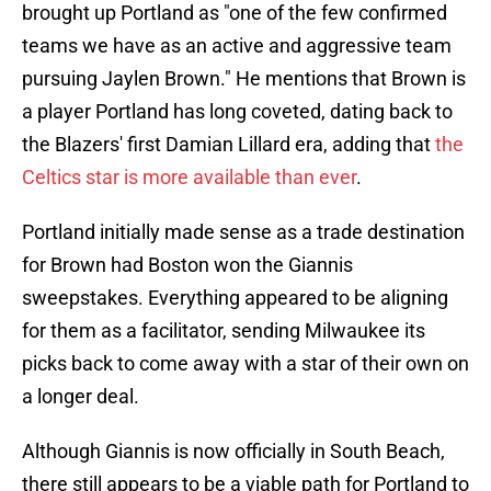
brought up Portland as "one of the few confirmed
teams we have as an active and aggressive team
pursuing Jaylen Brown." He mentions that Brown is
a player Portland has long coveted, dating back to
the Blazers' first Damian Lillard era, adding that
the
Celtics star is more available than ever
.
Portland initially made sense as a trade destination
for Brown had Boston won the Giannis
sweepstakes. Everything appeared to be aligning
for them as a facilitator, sending Milwaukee its
picks back to come away with a star of their own on
a longer deal.
Although Giannis is now officially in South Beach,
there still appears to be a viable path for Portland to