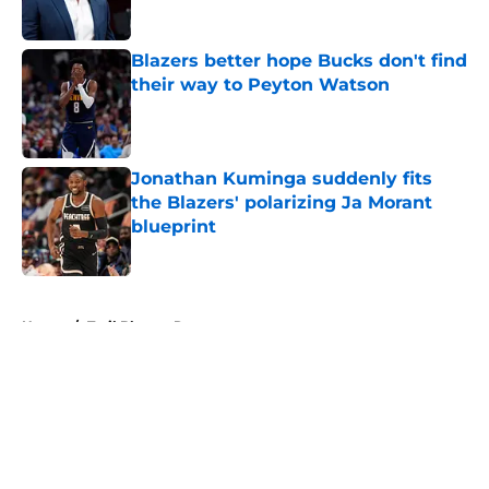
Blazers better hope Bucks don't find
their way to Peyton Watson
Published by on Invalid Date
Jonathan Kuminga suddenly fits
the Blazers' polarizing Ja Morant
blueprint
Published by on Invalid Date
5 related articles loaded
Home
/
Trail Blazers Rumors
About
Openings