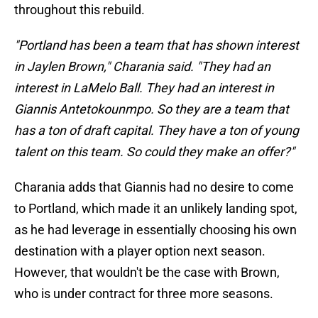
throughout this rebuild.
"Portland has been a team that has shown interest
in Jaylen Brown," Charania said. "They had an
interest in LaMelo Ball. They had an interest in
Giannis Antetokounmpo. So they are a team that
has a ton of draft capital. They have a ton of young
talent on this team. So could they make an offer?"
Charania adds that Giannis had no desire to come
to Portland, which made it an unlikely landing spot,
as he had leverage in essentially choosing his own
destination with a player option next season.
However, that wouldn't be the case with Brown,
who is under contract for three more seasons.