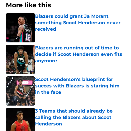
More like this
Blazers could grant Ja Morant
something Scoot Henderson never
received
Published by on Invalid Date
Blazers are running out of time to
decide if Scoot Henderson even fits
anymore
Published by on Invalid Date
Scoot Henderson's blueprint for
succes with Blazers is staring him
in the face
Published by on Invalid Date
3 Teams that should already be
calling the Blazers about Scoot
Henderson
Published by on Invalid Date