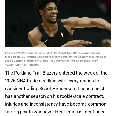
Feb 6, 2025; Portland, Oregon, USA; Portland Trail Blazers guard Scoot
Henderson (00) warms ups before a game against the Sacramento Kings at
Moda Center. Mandatory Credit: Troy Wayrynen-Imagn Images | Troy
Wayrynen-Imagn Images
The Portland Trail Blazers entered the week of the
2026 NBA trade deadline with every reason to
consider trading Scoot Henderson. Though he still
has another season on his rookie-scale contract,
injuries and inconsistency have become common
talking points whenever Henderson is mentioned.