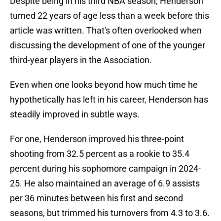
Despite being in his third NBA season, Henderson
turned 22 years of age less than a week before this
article was written. That's often overlooked when
discussing the development of one of the younger
third-year players in the Association.
Even when one looks beyond how much time he
hypothetically has left in his career, Henderson has
steadily improved in subtle ways.
For one, Henderson improved his three-point
shooting from 32.5 percent as a rookie to 35.4
percent during his sophomore campaign in 2024-
25. He also maintained an average of 6.9 assists
per 36 minutes between his first and second
seasons, but trimmed his turnovers from 4.3 to 3.6.