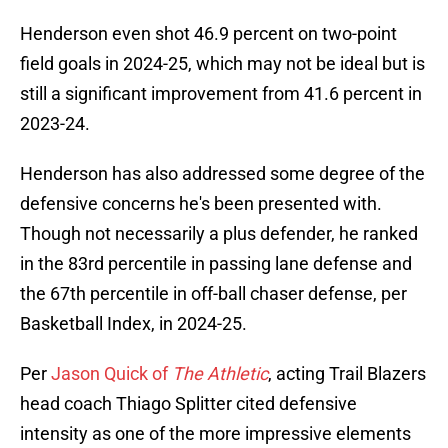
Henderson even shot 46.9 percent on two-point
field goals in 2024-25, which may not be ideal but is
still a significant improvement from 41.6 percent in
2023-24.
Henderson has also addressed some degree of the
defensive concerns he's been presented with.
Though not necessarily a plus defender, he ranked
in the 83rd percentile in passing lane defense and
the 67th percentile in off-ball chaser defense, per
Basketball Index, in 2024-25.
Per
Jason Quick of
The Athletic
, acting Trail Blazers
head coach Thiago Splitter cited defensive
intensity as one of the more impressive elements