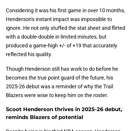
Considering it was his first game in over 10 months,
Henderson's instant impact was impossible to
ignore. He not only stuffed the stat sheet and flirted
with a double-double in limited minutes, but
produced a game-high +/- of +19 that accurately
reflected his quality.
Though Henderson still has work to do before he
becomes the true point guard of the future, his
2025-26 debut was a reminder of why the Trail
Blazers were wise to keep him on the roster.
Scoot Henderson thrives in 2025-26 debut,
reminds Blazers of potential