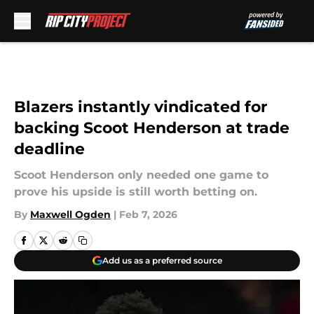
Skip to main content
Blazers instantly vindicated for
backing Scoot Henderson at trade
deadline
Scoot Henderson only needed one game to
prove his upside is still worth betting on.
By
Maxwell Ogden
|
Feb 7, 2026
Add us as a preferred source