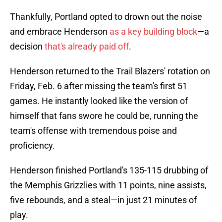
Thankfully, Portland opted to drown out the noise
and embrace Henderson
as a key building block
—a
decision
that's already paid off
.
Henderson returned to the Trail Blazers' rotation on
Friday, Feb. 6 after missing the team's first 51
games. He instantly looked like the version of
himself that fans swore he could be, running the
team's offense with tremendous poise and
proficiency.
Henderson finished Portland's 135-115 drubbing of
the Memphis Grizzlies with 11 points, nine assists,
five rebounds, and a steal—in just 21 minutes of
play.