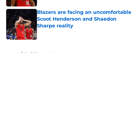
Blazers are facing an uncomfortable
Scoot Henderson and Shaedon
Sharpe reality
Published by on Invalid Date
5 related articles loaded
Home
/
Trail Blazers News
About
Openings
Contact
Our 300+ Sites
FanSided Daily
Pitch a Story
Privacy Policy
Terms of Use