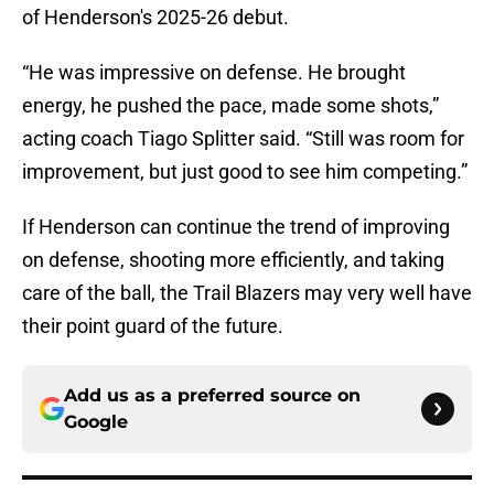
of Henderson's 2025-26 debut.
“He was impressive on defense. He brought
energy, he pushed the pace, made some shots,”
acting coach Tiago Splitter said. “Still was room for
improvement, but just good to see him competing.”
If Henderson can continue the trend of improving
on defense, shooting more efficiently, and taking
care of the ball, the Trail Blazers may very well have
their point guard of the future.
Add us as a preferred source on
Google