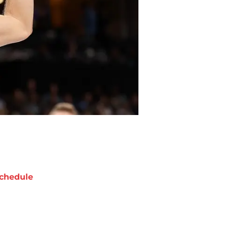
chedule