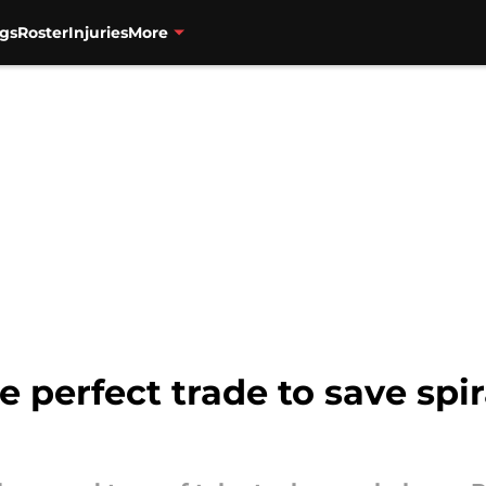
gs
Roster
Injuries
More
re perfect trade to save spi