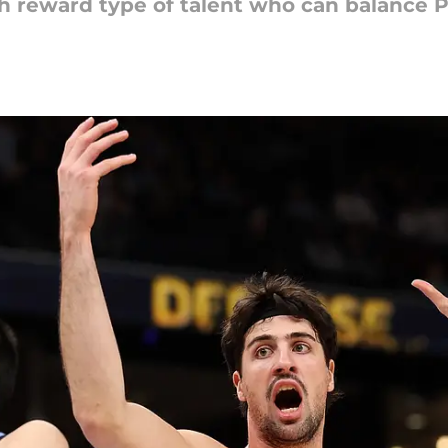
igh reward type of talent who can balance P