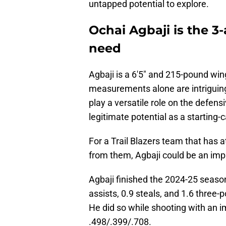
untapped potential to explore.
Ochai Agbaji is the 3
need
Agbaji is a 6'5" and 215-pound win
measurements alone are intriguing
play a versatile role on the defens
legitimate potential as a starting-
For a Trail Blazers team that has a
from them, Agbaji could be an impa
Agbaji finished the 2024-25 season
assists, 0.9 steals, and 1.6 three-
He did so while shooting with an imp
.498/.399/.708.