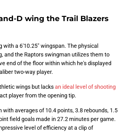
-and-D wing the Trail Blazers
g with a 6'10.25" wingspan. The physical
, and the Raptors swingman utilizes them to
ive end of the floor within which he's displayed
caliber two-way player.
thletic wings but lacks
an ideal level of shooting
ct player from the opening tip.
 with averages of 10.4 points, 3.8 rebounds, 1.5
point field goals made in 27.2 minutes per game.
ressive level of efficiency at a clip of