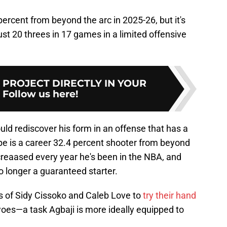
percent from beyond the arc in 2025-26, but it's
ust 20 threes in 17 games in a limited offensive
Y PROJECT DIRECTLY IN YOUR
:
Follow us here!
 could rediscover his form in an offense that has a
pe is a career 32.4 percent shooter from beyond
reaased every year he's been in the NBA, and
no longer a guaranteed starter.
es of Sidy Cissoko and Caleb Love to
try their hand
oes—a task Agbaji is more ideally equipped to