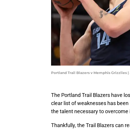
Portland Trail Blazers v Memphis Grizzlies 
The Portland Trail Blazers have los
clear list of weaknesses has been
the talent necessary to overcome i
Thankfully, the Trail Blazers can r