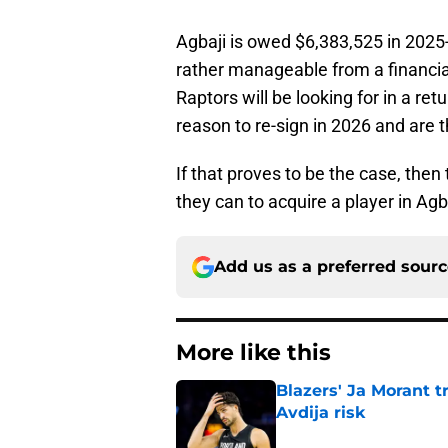
Agbaji is owed $6,383,525 in 2025-
rather manageable from a financial
Raptors will be looking for in a re
reason to re-sign in 2026 and are t
If that proves to be the case, the
they can to acquire a player in Agb
Add us as a preferred sour
More like this
Blazers' Ja Morant 
Avdija risk
Published by on Invalid Dat