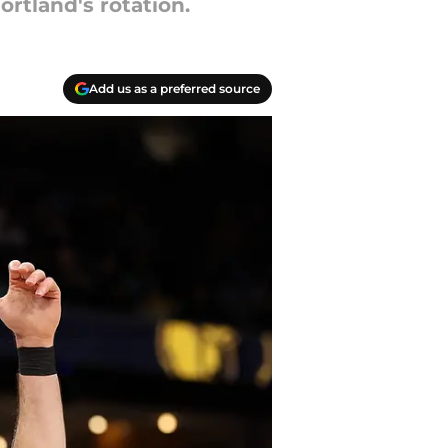
ortland's rotation.
Add us as a preferred source