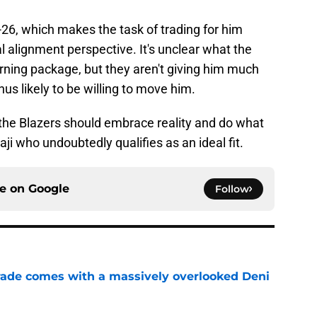
26, which makes the task of trading for him
 alignment perspective. It's unclear what the
turning package, but they aren't giving him much
hus likely to be willing to move him.
n the Blazers should embrace reality and do what
aji who undoubtedly qualifies as an ideal fit.
ce on
Google
Follow
trade comes with a massively overlooked Deni
e