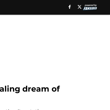
raling dream of