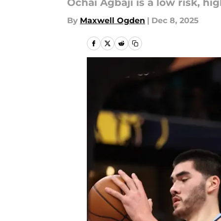
Ochai Agbaji is a low risk, h
By
Maxwell Ogden
|
Dec 8, 2025