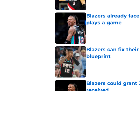
Blazers already fac
plays a game
Published by on Invalid Dat
Blazers can fix thei
blueprint
Published by on Invalid Dat
Blazers could grant
received
Published by on Invalid Dat
Blazers' Deni Avdija
Watson
Published by on Invalid Dat