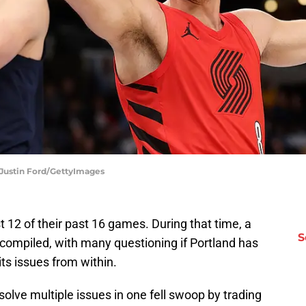
| Justin Ford/GettyImages
t 12 of their past 16 games. During that time, a
S
 compiled, with many questioning if Portland has
ts issues from within.
esolve multiple issues in one fell swoop by trading