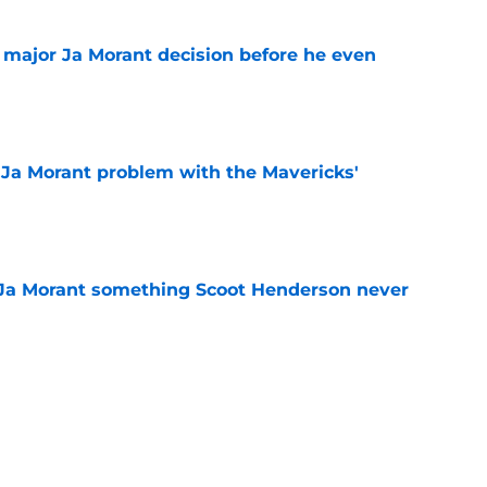
e major Ja Morant decision before he even
e
r Ja Morant problem with the Mavericks'
e
 Ja Morant something Scoot Henderson never
e
 trade is the perfect blueprint to steal Peyton
e