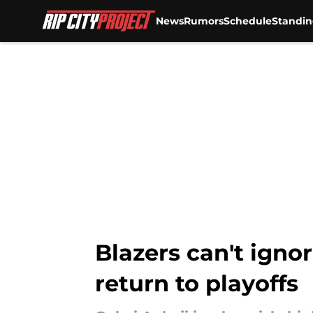
News
Rumors
Schedule
Standin
Skip to main content
Blazers can't igno
return to playoffs