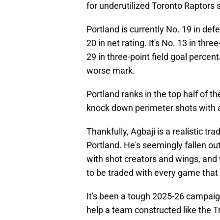
for underutilized Toronto Raptors
Portland is currently No. 19 in defe
20 in net rating. It's No. 13 in th
29 in three-point field goal percen
worse mark.
Portland ranks in the top half of the
knock down perimeter shots with a
Thankfully, Agbaji is a realistic tr
Portland. He's seemingly fallen out
with shot creators and wings, and 
to be traded with every game that
It's been a tough 2025-26 campaign
help a team constructed like the Tr