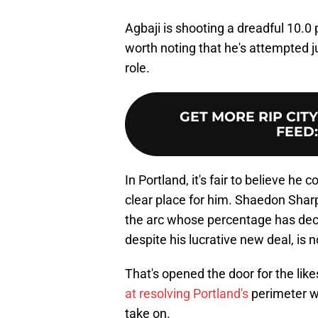
Agbaji is shooting a dreadful 10.0 
worth noting that he's attempted j
role.
GET MORE RIP CIT
FEED
In Portland, it's fair to believe he
clear place for him. Shaedon Shar
the arc whose percentage has dec
despite his lucrative new deal, is 
That's opened the door for the lik
at resolving Portland's
perimeter w
take on.