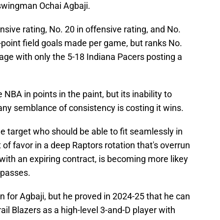
 swingman Ochai Agbaji.
nsive rating, No. 20 in offensive rating, and No.
ree-point field goals made per game, but ranks No.
tage with only the 5-18 Indiana Pacers posting a
 NBA in points in the paint, but its inability to
ny semblance of consistency is costing it wins.
ade target who should be able to fit seamlessly in
 of favor in a deep Raptors rotation that's overrun
with an expiring contract, is becoming more likey
 passes.
 for Agbaji, but he proved in 2024-25 that he can
ail Blazers as a high-level 3-and-D player with