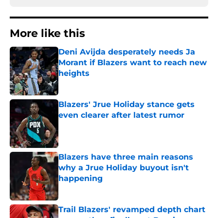
More like this
Deni Avijda desperately needs Ja
Morant if Blazers want to reach new
heights
Published by on Invalid Date
Blazers' Jrue Holiday stance gets
even clearer after latest rumor
Published by on Invalid Date
Blazers have three main reasons
why a Jrue Holiday buyout isn't
happening
Published by on Invalid Date
Trail Blazers' revamped depth chart