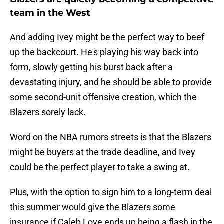
team in the West
And adding Ivey might be the perfect way to beef
up the backcourt. He's playing his way back into
form, slowly getting his burst back after a
devastating injury, and he should be able to provide
some second-unit offensive creation, which the
Blazers sorely lack.
Word on the NBA rumors streets is that the Blazers
might be buyers at the trade deadline, and Ivey
could be the perfect player to take a swing at.
Plus, with the option to sign him to a long-term deal
this summer would give the Blazers some
insurance if Caleb Love ends up being a flash in the