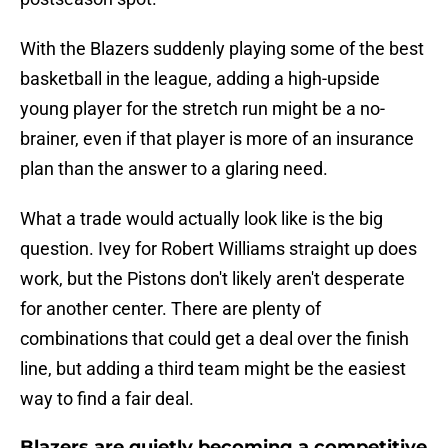
With the Blazers suddenly playing some of the best
basketball in the league, adding a high-upside
young player for the stretch run might be a no-
brainer, even if that player is more of an insurance
plan than the answer to a glaring need.
What a trade would actually look like is the big
question. Ivey for Robert Williams straight up does
work, but the Pistons don't likely aren't desperate
for another center. There are plenty of
combinations that could get a deal over the finish
line, but adding a third team might be the easiest
way to find a fair deal.
Blazers are quietly becoming a competitive