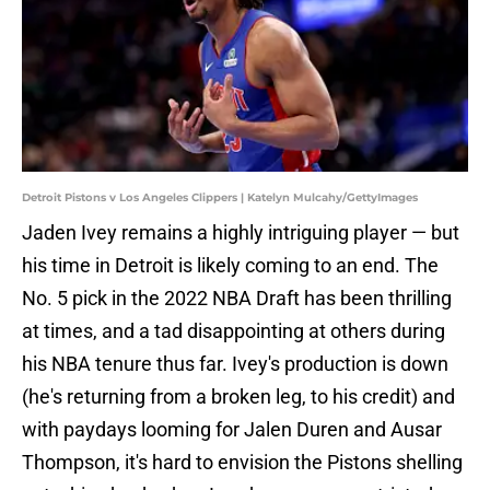
Detroit Pistons v Los Angeles Clippers | Katelyn Mulcahy/GettyImages
Jaden Ivey remains a highly intriguing player — but
his time in Detroit is likely coming to an end. The
No. 5 pick in the 2022 NBA Draft has been thrilling
at times, and a tad disappointing at others during
his NBA tenure thus far. Ivey's production is down
(he's returning from a broken leg, to his credit) and
with paydays looming for Jalen Duren and Ausar
Thompson, it's hard to envision the Pistons shelling