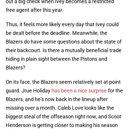
out a big check when Ivey becomes a restricted
free agent after this year.
Thus, it feels more likely every day that Ivey could
be dealt before the deadline. Meanwhile, the
Blazers do have some questions about the state of
their backcourt. Is there a mutually beneficial trade
hiding in plain sight between the Pistons and
Blazers?
On its face, the Blazers seem relatively set at point
guard. Jrue Holiday
has been a nice surprise
for the
Blazers, and he's now back in the lineup after
missing over a month. Caleb Love looks like the
biggest steal of the offseason right now, and Scoot
Henderson is getting closer to making his season