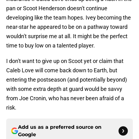
pan or Scoot Henderson doesn't continue
developing like the team hopes. Ivey becoming the
near-star he appeared to be on a pathway toward
wouldn't surprise me at all. It might be the perfect
time to buy low on a talented player.
I don't want to give up on Scoot yet or claim that
Caleb Love will come back down to Earth, but
entering the postseason (and potentially beyond)
with some extra depth at guard would be savvy
from Joe Cronin, who has never been afraid of a
risk.
Add us as a preferred source on
Google