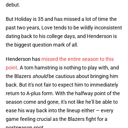
debut.
But Holiday is 35 and has missed a lot of time the
past two years, Love tends to be wildly inconsistent
dating back to his college days, and Henderson is
the biggest question mark of all.
Henderson has
missed the entire season to this
point
. A torn hamstring is nothing to play with, and
the Blazers
should
be cautious about bringing him
back. But it's not fair to expect him to immediately
return to A-plus form. With the halfway point of the
season come and gone, it's not like he'll be able to
ease his way back into the lineup either — every
game feeling crucial as the Blazers fight for a
postseason spot.