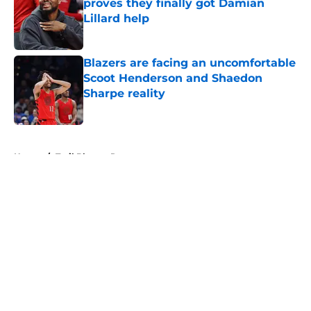
proves they finally got Damian
Lillard help
Published by on Invalid Date
Blazers are facing an uncomfortable
Scoot Henderson and Shaedon
Sharpe reality
Published by on Invalid Date
5 related articles loaded
Home
/
Trail Blazers Rumors
About
Openings
Contact
Our 300+ Sites
FanSided Daily
Pitch a Story