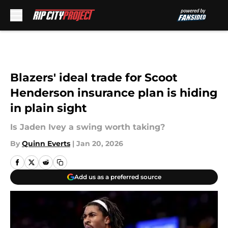
Skip to main content
Blazers' ideal trade for Scoot
Henderson insurance plan is hiding
in plain sight
Is Jaden Ivey a swing worth taking?
By
Quinn Everts
|
Jan 20, 2026
Add us as a preferred source