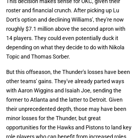
This decision makes sense for OKC, given their
roster and financial crunch. After picking up Lu
Dort's option and declining Williams', they're now
roughly $7.1 million above the second apron with
14 players. They could even potentially duck it
depending on what they decide to do with Nikola
Topic and Thomas Sorber.
But this offseason, the Thunder's losses have been
other teams' gains. They've already parted ways
with Aaron Wiggins and Isaiah Joe, sending the
former to Atlanta and the latter to Detroit. Given
their unprecedented depth, those may have been
minor losses for the Thunder, but great
opportunities for the Hawks and Pistons to land key
role players who can benefit from increased roles