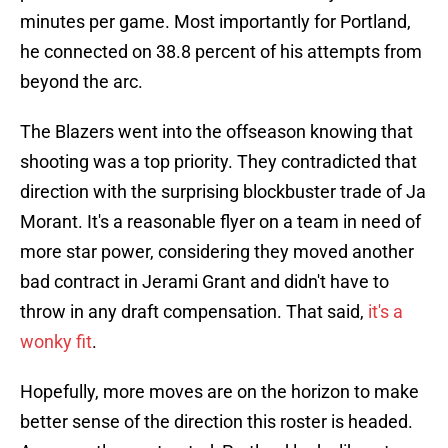
minutes per game. Most importantly for Portland,
he connected on 38.8 percent of his attempts from
beyond the arc.
The Blazers went into the offseason knowing that
shooting was a top priority. They contradicted that
direction with the surprising blockbuster trade of Ja
Morant. It's a reasonable flyer on a team in need of
more star power, considering they moved another
bad contract in Jerami Grant and didn't have to
throw in any draft compensation. That said,
it's a
wonky fit
.
Hopefully, more moves are on the horizon to make
better sense of the direction this roster is headed.