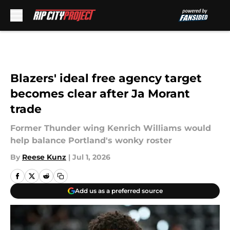
Skip to main content
Blazers' ideal free agency target
becomes clear after Ja Morant
trade
Former Thunder wing Kenrich Williams would
help balance Portland's wonky roster
By
Reese Kunz
|
Jul 1, 2026
Add us as a preferred source