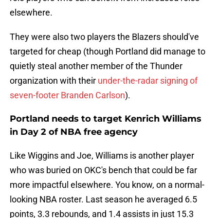
elsewhere.
They were also two players the Blazers should've
targeted for cheap (though Portland did manage to
quietly steal another member of the Thunder
organization with their
under-the-radar signing of
seven-footer Branden Carlson
).
Portland needs to target Kenrich Williams
in Day 2 of NBA free agency
Like Wiggins and Joe, Williams is another player
who was buried on OKC's bench that could be far
more impactful elsewhere. You know, on a normal-
looking NBA roster. Last season he averaged 6.5
points, 3.3 rebounds, and 1.4 assists in just 15.3