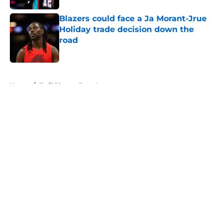
Blazers could face a Ja Morant-Jrue
Holiday trade decision down the
road
Published by on Invalid Date
5 related articles loaded
Home
/
Trail Blazers Free Agency
About
Openings
Contact
Our 300+ Sites
FanSided Daily
Pitch a Story
Privacy Policy
Terms of Use