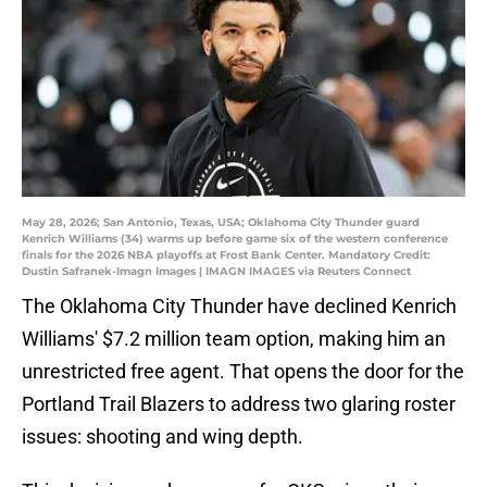
May 28, 2026; San Antonio, Texas, USA; Oklahoma City Thunder guard
Kenrich Williams (34) warms up before game six of the western conference
finals for the 2026 NBA playoffs at Frost Bank Center. Mandatory Credit:
Dustin Safranek-Imagn Images | IMAGN IMAGES via Reuters Connect
The Oklahoma City Thunder have declined Kenrich
Williams' $7.2 million team option, making him an
unrestricted free agent. That opens the door for the
Portland Trail Blazers to address two glaring roster
issues: shooting and wing depth.