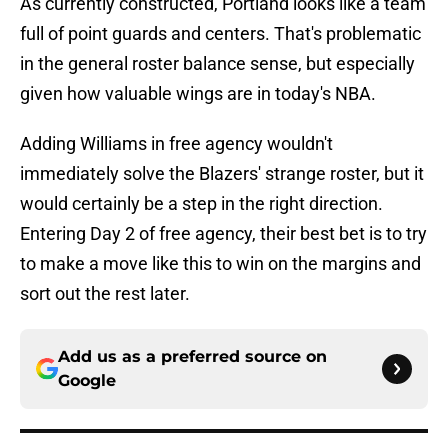
As currently constructed, Portland looks like a team
full of point guards and centers. That's problematic
in the general roster balance sense, but especially
given how valuable wings are in today's NBA.
Adding Williams in free agency wouldn't
immediately solve the Blazers' strange roster, but it
would certainly be a step in the right direction.
Entering Day 2 of free agency, their best bet is to try
to make a move like this to win on the margins and
sort out the rest later.
Add us as a preferred source on
Google