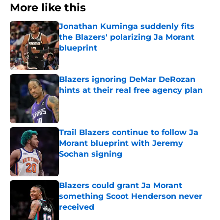
More like this
Jonathan Kuminga suddenly fits
the Blazers' polarizing Ja Morant
blueprint
Published by on Invalid Date
Blazers ignoring DeMar DeRozan
hints at their real free agency plan
Published by on Invalid Date
Trail Blazers continue to follow Ja
Morant blueprint with Jeremy
Sochan signing
Published by on Invalid Date
Blazers could grant Ja Morant
something Scoot Henderson never
received
Published by on Invalid Date