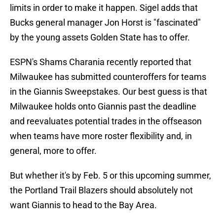
limits in order to make it happen. Sigel adds that
Bucks general manager Jon Horst is "fascinated"
by the young assets Golden State has to offer.
ESPN's Shams Charania recently reported that
Milwaukee has submitted counteroffers for teams
in the Giannis Sweepstakes. Our best guess is that
Milwaukee holds onto Giannis past the deadline
and reevaluates potential trades in the offseason
when teams have more roster flexibility and, in
general, more to offer.
But whether it's by Feb. 5 or this upcoming summer,
the Portland Trail Blazers should absolutely not
want Giannis to head to the Bay Area.