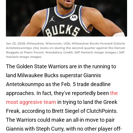
Jan 23, 2026; Milwaukee, Wisconsin, USA; Milwaukee Bucks forward Giannis
Antetokounmpo (34) looks on during the second quarter against the Denver
Nuggets at Fiserv Forum. Mandatory Credit: Jeff Hanisch-Imagn Images | Jeff
Hanisch-Imagn Images
The Golden State Warriors are in the running to
land Milwaukee Bucks superstar Giannis
Antetokounmpo as the Feb. 5 trade deadline
approaches. In fact, they've reportedly been
the
most aggresive team
in trying to land the Greek
Freak, according to Brett Siegel of ClutchPoints.
The Warriors could make an all-in move to pair
Giannis with Steph Curry, with no other player off-