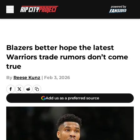
Skip to main content
Blazers better hope the latest
Warriors trade rumors don’t come
true
By
Reese Kunz
|
Feb 3, 2026
Add us as a preferred source