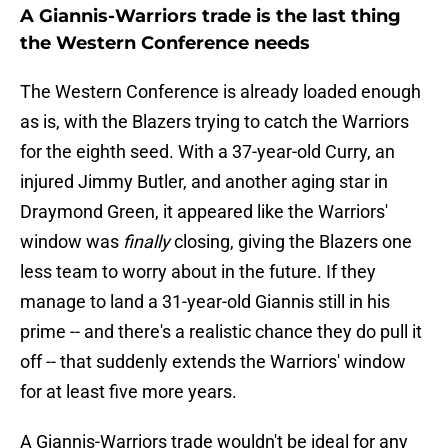
A Giannis-Warriors trade is the last thing
the Western Conference needs
The Western Conference is already loaded enough
as is, with the Blazers trying to catch the Warriors
for the eighth seed. With a 37-year-old Curry, an
injured Jimmy Butler, and another aging star in
Draymond Green, it appeared like the Warriors'
window was
finally
closing, giving the Blazers one
less team to worry about in the future. If they
manage to land a 31-year-old Giannis still in his
prime -- and there's a realistic chance they do pull it
off -- that suddenly extends the Warriors' window
for at least five more years.
A Giannis-Warriors trade wouldn't be ideal for any