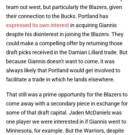
team out west, but particularly the Blazers, given
their connection to the Bucks. Portland has
expressed its own interest
in acquiring Giannis
despite his disinterest in joining the Blazers. They
could make a compelling offer by returning those
draft picks received in the Damian Lillard trade. But
because Giannis doesn't want to come, it was
always likely that Portland would get involved to
facilitate a trade in which he lands elsewhere.
That still was a prime opportunity for the Blazers to
come away with a secondary piece in exchange for
some of that draft capital. Jaden McDaniels was
one player we were interested in if Giannis went to
Minnesota, for example. But the Warriors, despite