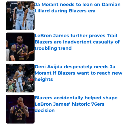
Ja Morant needs to lean on Damian
Lillard during Blazers era
Published by on Invalid Date
LeBron James further proves Trail
Blazers are inadvertent casualty of
troubling trend
Published by on Invalid Date
Deni Avijda desperately needs Ja
Morant if Blazers want to reach new
heights
Published by on Invalid Date
Blazers accidentally helped shape
LeBron James' historic 76ers
decision
Published by on Invalid Date
5 related articles loaded