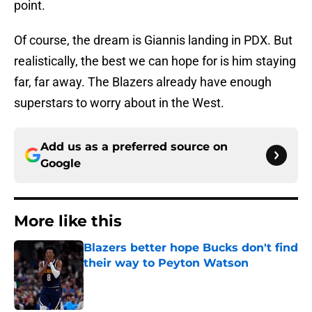
point.
Of course, the dream is Giannis landing in PDX. But
realistically, the best we can hope for is him staying
far, far away. The Blazers already have enough
superstars to worry about in the West.
Add us as a preferred source on
Google
More like this
Blazers better hope Bucks don't find
their way to Peyton Watson
Published by on Invalid Date