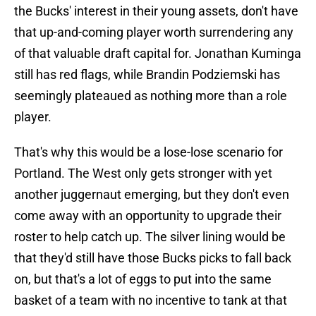
the Bucks' interest in their young assets, don't have
that up-and-coming player worth surrendering any
of that valuable draft capital for. Jonathan Kuminga
still has red flags, while Brandin Podziemski has
seemingly plateaued as nothing more than a role
player.
That's why this would be a lose-lose scenario for
Portland. The West only gets stronger with yet
another juggernaut emerging, but they don't even
come away with an opportunity to upgrade their
roster to help catch up. The silver lining would be
that they'd still have those Bucks picks to fall back
on, but that's a lot of eggs to put into the same
basket of a team with no incentive to tank at that