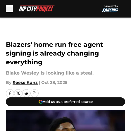
Skip to main content
Blazers' home run free agent
signing is already changing
everything
Blake Wesley is looking like a steal.
By
Reese Kunz
|
Oct 28, 2025
Add us as a preferred source