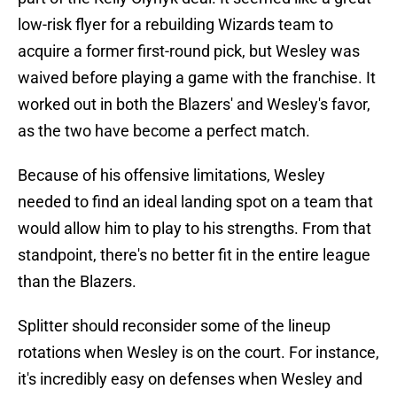
low-risk flyer for a rebuilding Wizards team to
acquire a former first-round pick, but Wesley was
waived before playing a game with the franchise. It
worked out in both the Blazers' and Wesley's favor,
as the two have become a perfect match.
Because of his offensive limitations, Wesley
needed to find an ideal landing spot on a team that
would allow him to play to his strengths. From that
standpoint, there's no better fit in the entire league
than the Blazers.
Splitter should reconsider some of the lineup
rotations when Wesley is on the court. For instance,
it's incredibly easy on defenses when Wesley and