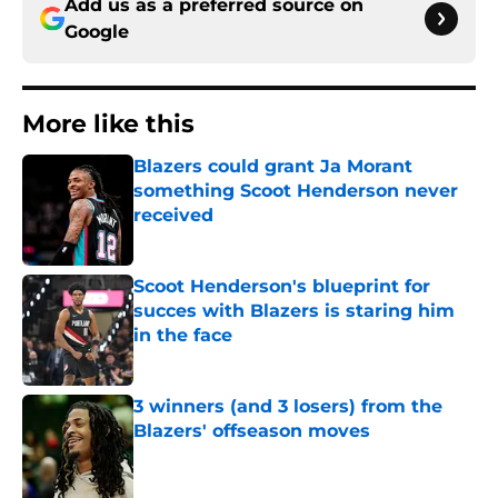
Add us as a preferred source on
Google
More like this
Blazers could grant Ja Morant
something Scoot Henderson never
received
Published by on Invalid Date
Scoot Henderson's blueprint for
succes with Blazers is staring him
in the face
Published by on Invalid Date
3 winners (and 3 losers) from the
Blazers' offseason moves
Published by on Invalid Date