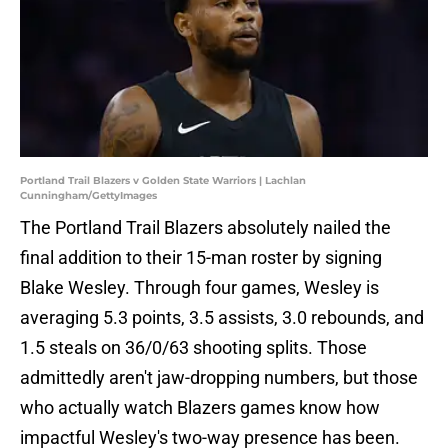
Portland Trail Blazers v Golden State Warriors | Lachlan
Cunningham/GettyImages
The Portland Trail Blazers absolutely nailed the
final addition to their 15-man roster by signing
Blake Wesley. Through four games, Wesley is
averaging 5.3 points, 3.5 assists, 3.0 rebounds, and
1.5 steals on 36/0/63 shooting splits. Those
admittedly aren't jaw-dropping numbers, but those
who actually watch Blazers games know how
impactful Wesley's two-way presence has been.