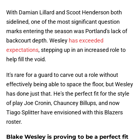
With Damian Lillard and Scoot Henderson both
sidelined, one of the most significant question
marks entering the season was Portland's lack of
backcourt depth. Wesley
has exceeded
expectations
, stepping up in an increased role to
help fill the void.
It's rare for a guard to carve out a role without
effectively being able to space the floor, but Wesley
has done just that. He's the perfect fit for the style
of play Joe Cronin, Chauncey Billups, and now
Tiago Splitter have envisioned with this Blazers
roster.
Blake Wesley is proving to be a perfect fit