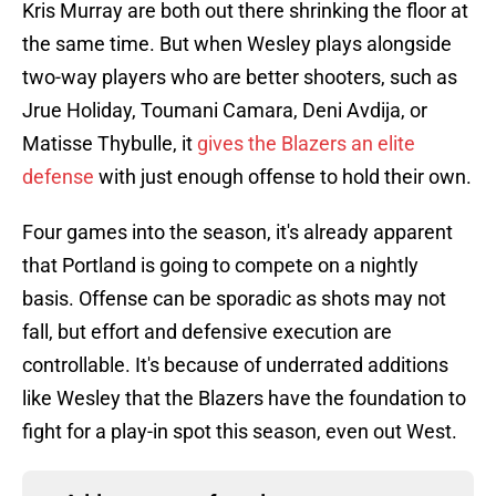
Kris Murray are both out there shrinking the floor at
the same time. But when Wesley plays alongside
two-way players who are better shooters, such as
Jrue Holiday, Toumani Camara, Deni Avdija, or
Matisse Thybulle, it
gives the Blazers an elite
defense
with just enough offense to hold their own.
Four games into the season, it's already apparent
that Portland is going to compete on a nightly
basis. Offense can be sporadic as shots may not
fall, but effort and defensive execution are
controllable. It's because of underrated additions
like Wesley that the Blazers have the foundation to
fight for a play-in spot this season, even out West.