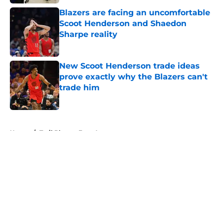
Blazers are facing an uncomfortable
Scoot Henderson and Shaedon
Sharpe reality
Published by on Invalid Date
New Scoot Henderson trade ideas
prove exactly why the Blazers can't
trade him
Published by on Invalid Date
5 related articles loaded
Home
/
Trail Blazers Free Agency
About
Openings
Contact
Our 300+ Sites