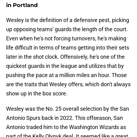
in Portland
Wesley is the definition of a defensive pest, picking
up opposing teams' guards the length of the court.
Even when he's not forcing turnovers, he's making
life difficult in terms of teams getting into their sets
later in the shot clock. Offensively, he's one of the
quickest guards in the league and utilizes that by
pushing the pace at a million miles an hour. Those
are the traits that Wesley offers, which don't always
show up in the box score.
Wesley was the No. 25 overall selection by the San
Antonio Spurs back in 2022. This offseason, San
Antonio traded him to the Washington Wizards as
part of the Kelly Olynyk deal. It seemed like a great