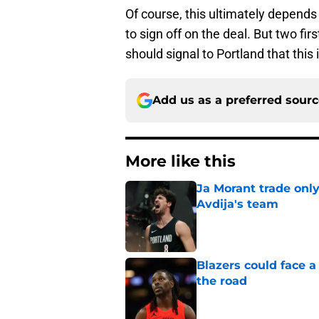
Of course, this ultimately depends
to sign off on the deal. But two fir
should signal to Portland that this
Add us as a preferred sour
More like this
Ja Morant trade only
Avdija's team
Published by on Invalid Dat
Blazers could face 
the road
Published by on Invalid Dat