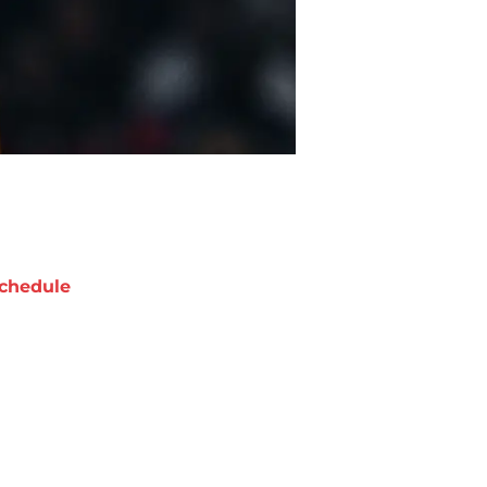
chedule