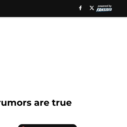
 rumors are true