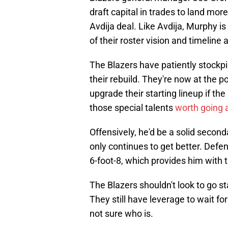
draft capital in trades to land mor
Avdija deal. Like Avdija, Murphy is 
of their roster vision and timeline 
The Blazers have patiently stockpi
their rebuild. They're now at the 
upgrade their starting lineup if the
those special talents
worth going a
Offensively, he'd be a solid seconda
only continues to get better. Defe
6-foot-8, which provides him with th
The Blazers shouldn't look to go sta
They still have leverage to wait for t
not sure who is.