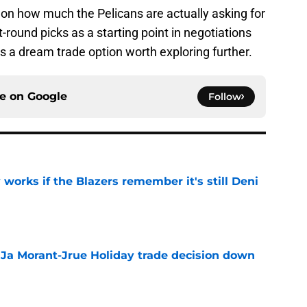
 on how much the Pelicans are actually asking for
st-round picks as a starting point in negotiations
 is a dream trade option worth exploring further.
ce on
Google
Follow
 works if the Blazers remember it's still Deni
e
a Ja Morant-Jrue Holiday trade decision down
e