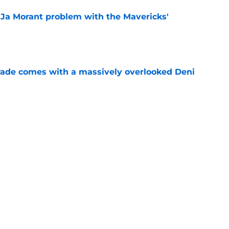
r Ja Morant problem with the Mavericks'
e
trade comes with a massively overlooked Deni
e
chedule: 4 games to make sense of Portland's
e