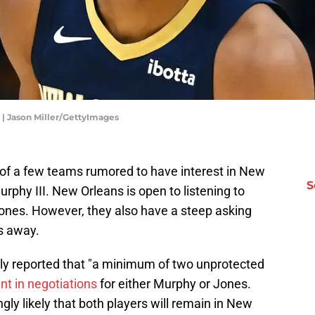
 | Jason Miller/GettyImages
e of a few teams rumored to have interest in New
S
urphy III. New Orleans is open to listening to
ones. However, they also have a steep asking
ms away.
tly reported that "a minimum of two unprotected
int in negotiations
for either Murphy or Jones.
ngly likely that both players will remain in New