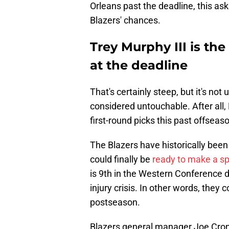
Orleans past the deadline, this as
Blazers' chances.
Trey Murphy III is th
at the deadline
That's certainly steep, but it's no
considered untouchable. After all
first-round picks this past offseas
The Blazers have historically been 
could finally be
ready to make a s
is 9th in the Western Conference d
injury crisis. In other words, the
postseason.
Blazers general manager Joe Croni