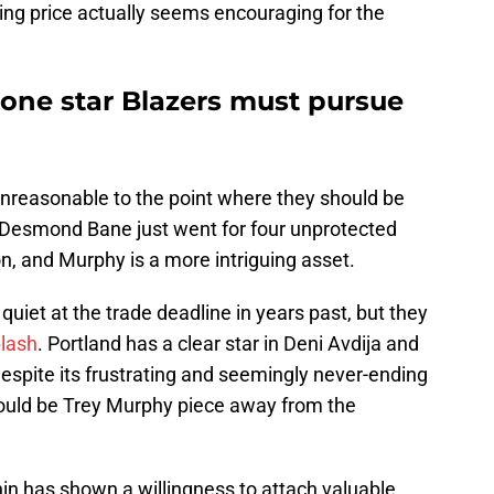
king price actually seems encouraging for the
e one star Blazers must pursue
t unreasonable to the point where they should be
, Desmond Bane just went for four unprotected
on, and Murphy is a more intriguing asset.
quiet at the trade deadline in years past, but they
plash
. Portland has a clear star in Deni Avdija and
espite its frustrating and seemingly never-ending
y could be Trey Murphy piece away from the
n has shown a willingness to attach valuable