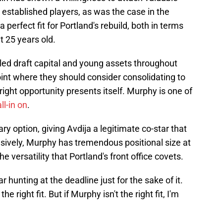
e established players, as was the case in the
a perfect fit for Portland's rebuild, both in terms
at 25 years old.
led draft capital and young assets throughout
point where they should consider consolidating to
 right opportunity presents itself. Murphy is one of
ll-in on
.
ry option, giving Avdija a legitimate co-star that
nsively, Murphy has tremendous positional size at
e versatility that Portland's front office covets.
r hunting at the deadline just for the sake of it.
he right fit. But if Murphy isn't the right fit, I'm