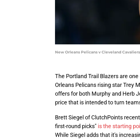
New Orleans Pelicans v Cleveland Cavaliers
The Portland Trail Blazers are on
Orleans Pelicans rising star Trey M
offers for both Murphy and Herb J
price that is intended to turn tea
Brett Siegel of ClutchPoints recen
first-round picks"
is the starting po
While Siegel adds that it's increasi