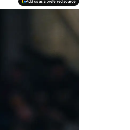
Add us as a preferred source