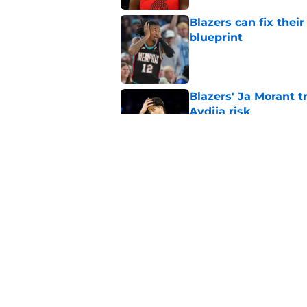
Blazers can fix thei
blueprint
Published by on Invalid Dat
Blazers' Ja Morant 
Avdija risk
Published by on Invalid Dat
Blazers preseason s
new-look roster
Published by on Invalid Dat
5 related articles loaded
Home
/
Trail Blazers Rumors