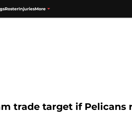
gs
Roster
Injuries
More
am trade target if Pelicans