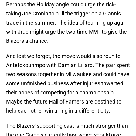
Perhaps the Holiday angle could urge the risk-
taking Joe Cronin to pull the trigger on a Giannis
trade in the summer. The idea of teaming up again
with Jrue might urge the two-time MVP to give the
Blazers a chance.
And lest we forget, the move would also reunite
Antetokounmpo with Damian Lillard. The pair spent
two seasons together in Milwaukee and could have
some unfinished business after injuries thwarted
their hopes of competing for a championship.
Maybe the future Hall of Famers are destined to
help each other win a ring in a different city.
The Blazers' supporting cast is much stronger than
the one Giannis currently has, which should give