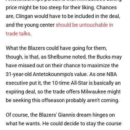
price might be too steep for their liking. Chances
are, Clingan would have to be included in the deal,
and the young center
should be untouchable in
trade talks
.
What the Blazers could have going for them,
though, is that, as Shelburne noted, the Bucks may
have missed out on their chance to maximize the
31-year-old Antetokounmpo's value. As one NBA
executive put it, the 10-time All-Star is basically an
expiring deal, so the trade offers Milwaukee might
be seeking this offseason probably aren't coming.
Of course, the Blazers' Giannis dream hinges on
what he wants. He could decide to stay the course