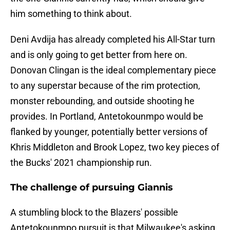
him something to think about.
Deni Avdija has already completed his All-Star turn
and is only going to get better from here on.
Donovan Clingan is the ideal complementary piece
to any superstar because of the rim protection,
monster rebounding, and outside shooting he
provides. In Portland, Antetokounmpo would be
flanked by younger, potentially better versions of
Khris Middleton and Brook Lopez, two key pieces of
the Bucks' 2021 championship run.
The challenge of pursuing Giannis
A stumbling block to the Blazers' possible
Antetokounmpo pursuit is that Milwaukee's asking