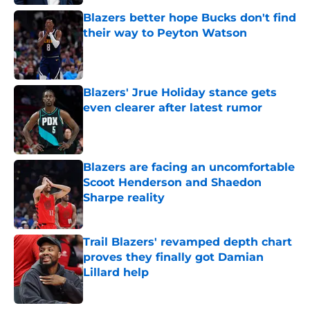
Blazers better hope Bucks don't find
their way to Peyton Watson
Published by on Invalid Date
Blazers' Jrue Holiday stance gets
even clearer after latest rumor
Published by on Invalid Date
Blazers are facing an uncomfortable
Scoot Henderson and Shaedon
Sharpe reality
Published by on Invalid Date
Trail Blazers' revamped depth chart
proves they finally got Damian
Lillard help
Published by on Invalid Date