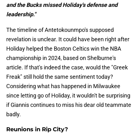
and the Bucks missed Holiday's defense and
leadership."
The timeline of Antetokounmpo's supposed
revelation is unclear. It could have been right after
Holiday helped the Boston Celtics win the NBA
championship in 2024, based on Shelburne's
article. If that's indeed the case, would the "Greek
Freak" still hold the same sentiment today?
Considering what has happened in Milwaukee
since letting go of Holiday, it wouldn't be surprising
if Giannis continues to miss his dear old teammate
badly.
Reunions in Rip City?