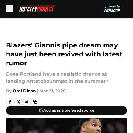
Skip to main content
Blazers' Giannis pipe dream may
have just been revived with latest
rumor
Does Portland have a realistic chance at
landing Antetokounmpo in the summer?
By
Orel Dizon
|
Mar 21, 2026
Add us as a preferred source