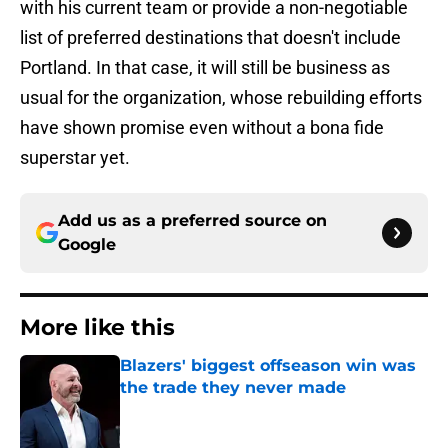
with his current team or provide a non-negotiable
list of preferred destinations that doesn't include
Portland. In that case, it will still be business as
usual for the organization, whose rebuilding efforts
have shown promise even without a bona fide
superstar yet.
Add us as a preferred source on
Google
More like this
Blazers' biggest offseason win was
the trade they never made
Published by on Invalid Date