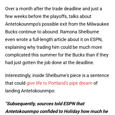
Over a month after the trade deadline and just a
few weeks before the playoffs, talks about
Antetokounmpo's possible exit from the Milwaukee
Bucks continue to abound. Ramona Shelburne
even wrote a full-length article about it on ESPN,
explaining why trading him could be much more
complicated this summer for the Bucks than if they
had just gotten the job done at the deadline.
Interestingly, inside Shelburne's piece is a sentence
that could
give life to Portland's pipe dream
of
landing Antetokounmpo:
"Subsequently, sources told ESPN that
Antetokounmpo confided to Holiday how much he