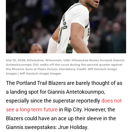
Mar 10, 2026; Milwaukee, Wisconsin, USA; Milwaukee Bucks forward Giannis
Antetokounmpo (34) walks off the court during the second quarter against
the Phoenix Suns at Fiserv Forum. Mandatory Credit: Jeff Hanisch-Imagn
Images | Jeff Hanisch-Imagn Images
The Portland Trail Blazers are barely thought of as
a landing spot for Giannis Antetokounmpo,
especially since the superstar reportedly
does not
see a long-term future
in Rip City. However, the
Blazers could have an ace up their sleeve in the
Giannis sweepstakes: Jrue Holiday.