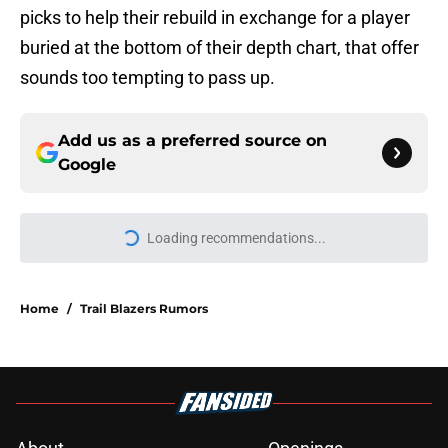
picks to help their rebuild in exchange for a player
buried at the bottom of their depth chart, that offer
sounds too tempting to pass up.
Add us as a preferred source on
Google
Loading recommendations...
Please wait while we load personal
Home
/
Trail Blazers Rumors