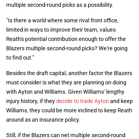
multiple second-round picks as a possibility.
"Is there a world where some rival front office,
limited in ways to improve their team, values
Reath's potential contribution enough to offer the
Blazers multiple second-round picks? We're going
to find out."
Besides the draft capital, another factor the Blazers
must consider is what they are planning on doing
with Ayton and Williams. Given Williams' lengthy
injury history, if they
decide to trade Ayton
and keep
Williams, they could be more inclined to keep Reath
around as an insurance policy.
Still, if the Blazers can net multiple second-round