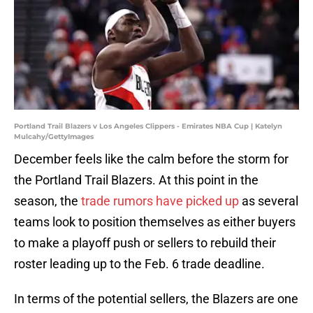
Portland Trail Blazers v Los Angeles Clippers - Emirates NBA Cup | Katelyn
Mulcahy/GettyImages
December feels like the calm before the storm for
the Portland Trail Blazers. At this point in the
season, the
trade rumors have picked up
as several
teams look to position themselves as either buyers
to make a playoff push or sellers to rebuild their
roster leading up to the Feb. 6 trade deadline.
In terms of the potential sellers, the Blazers are one