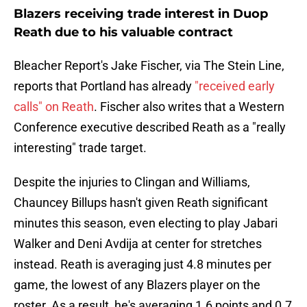
Blazers receiving trade interest in Duop
Reath due to his valuable contract
Bleacher Report's Jake Fischer, via The Stein Line,
reports that Portland has already
"received early
calls" on Reath
. Fischer also writes that a Western
Conference executive described Reath as a "really
interesting" trade target.
Despite the injuries to Clingan and Williams,
Chauncey Billups hasn't given Reath significant
minutes this season, even electing to play Jabari
Walker and Deni Avdija at center for stretches
instead. Reath is averaging just 4.8 minutes per
game, the lowest of any Blazers player on the
roster. As a result, he's averaging 1.6 points and 0.7