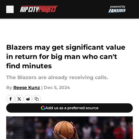
Skip to main content
Blazers may get significant value
in return for big man who can't
find minutes
The Blazers are already receiving calls.
By
Reese Kunz
|
Dec 5, 2024
Add us as a preferred source