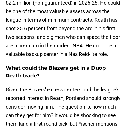
$2.2 million (non-guaranteed) in 2025-26. He could
be one of the most valuable assets across the
league in terms of minimum contracts. Reath has
shot 35.6 percent from beyond the arc in his first
two seasons, and big men who can space the floor
are a premium in the modern NBA. He could be a
valuable backup center in a Naz Reid-lite role.
What could the Blazers get in a Duop
Reath trade?
Given the Blazers' excess centers and the league's
reported interest in Reath, Portland should strongly
consider moving him. The question is, how much
can they get for him? It would be shocking to see
them land a first-round pick, but Fischer mentions