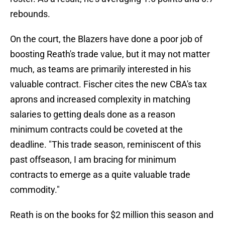
rebounds.
On the court, the Blazers have done a poor job of
boosting Reath's trade value, but it may not matter
much, as teams are primarily interested in his
valuable contract. Fischer cites the new CBA's tax
aprons and increased complexity in matching
salaries to getting deals done as a reason
minimum contracts could be coveted at the
deadline. "This trade season, reminiscent of this
past offseason, I am bracing for minimum
contracts to emerge as a quite valuable trade
commodity."
Reath is on the books for $2 million this season and