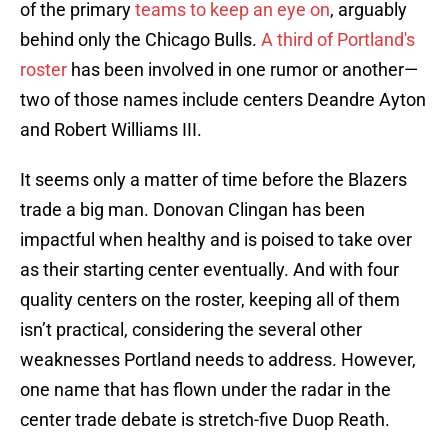
of the primary
teams to keep an eye on
, arguably
behind only the Chicago Bulls.
A third of Portland's
roster
has been involved in one rumor or another—
two of those names include centers Deandre Ayton
and Robert Williams III.
It seems only a matter of time before the Blazers
trade a big man. Donovan Clingan has been
impactful when healthy and is poised to take over
as their starting center eventually. And with four
quality centers on the roster, keeping all of them
isn’t practical, considering the several other
weaknesses Portland needs to address. However,
one name that has flown under the radar in the
center trade debate is stretch-five Duop Reath.