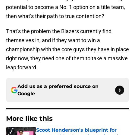
potential to become a No. 1 option on a title team,
then what’s their path to true contention?
That’s the problem the Blazers currently find
themselves in, and if they want to win a
championship with the core guys they have in place
right now, they need one of them to take a massive
leap forward.
Add us as a preferred source on
Google
More like this
Scoot Henderson's blueprint for