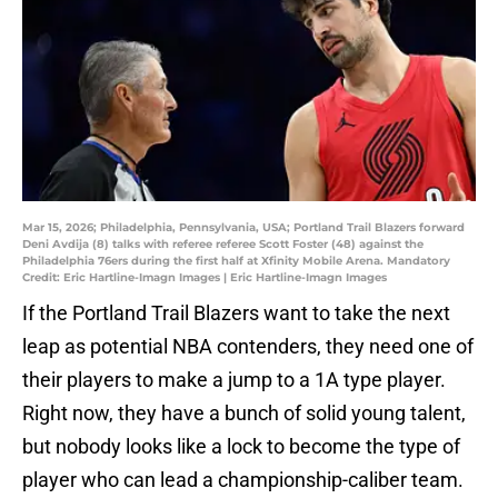
Mar 15, 2026; Philadelphia, Pennsylvania, USA; Portland Trail Blazers forward
Deni Avdija (8) talks with referee referee Scott Foster (48) against the
Philadelphia 76ers during the first half at Xfinity Mobile Arena. Mandatory
Credit: Eric Hartline-Imagn Images | Eric Hartline-Imagn Images
If the Portland Trail Blazers want to take the next
leap as potential NBA contenders, they need one of
their players to make a jump to a 1A type player.
Right now, they have a bunch of solid young talent,
but nobody looks like a lock to become the type of
player who can lead a championship-caliber team.