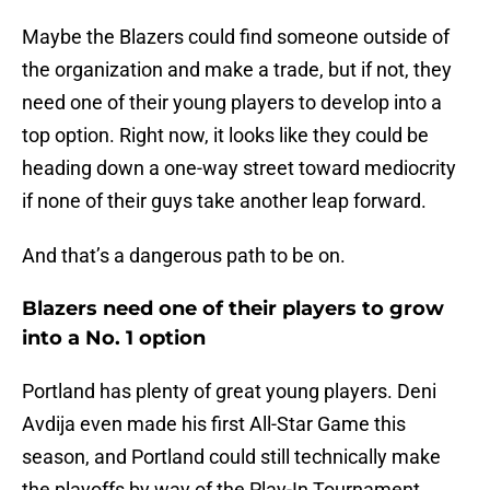
Maybe the Blazers could find someone outside of
the organization and make a trade, but if not, they
need one of their young players to develop into a
top option. Right now, it looks like they could be
heading down a one-way street toward mediocrity
if none of their guys take another leap forward.
And that’s a dangerous path to be on.
Blazers need one of their players to grow
into a No. 1 option
Portland has plenty of great young players. Deni
Avdija even made his first All-Star Game this
season, and Portland could still technically make
the playoffs by way of the Play-In Tournament.