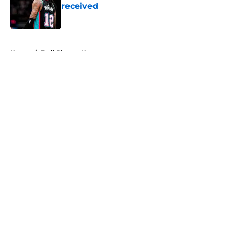
received
Published by on Invalid Date
5 related articles loaded
Home
/
Trail Blazers News
About
Openings
Contact
Our 300+ Sites
FanSided Daily
Pitch a Story
Privacy Policy
Terms of Use
Cookie Policy
Legal Disclaimer
Accessibility Statement
A-Z Index