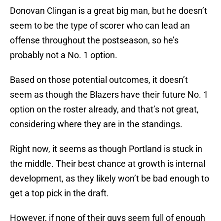
Donovan Clingan is a great big man, but he doesn’t
seem to be the type of scorer who can lead an
offense throughout the postseason, so he’s
probably not a No. 1 option.
Based on those potential outcomes, it doesn’t
seem as though the Blazers have their future No. 1
option on the roster already, and that’s not great,
considering where they are in the standings.
Right now, it seems as though Portland is stuck in
the middle. Their best chance at growth is internal
development, as they likely won’t be bad enough to
get a top pick in the draft.
However, if none of their guys seem full of enough