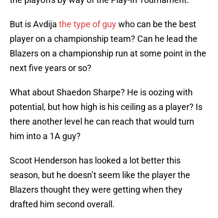
But is Avdija
the type of guy
who can be the best
player on a championship team? Can he lead the
Blazers on a championship run at some point in the
next five years or so?
What about Shaedon Sharpe? He is oozing with
potential, but how high is his ceiling as a player? Is
there another level he can reach that would turn
him into a 1A guy?
Scoot Henderson has looked a lot better this
season, but he doesn’t seem like the player the
Blazers thought they were getting when they
drafted him second overall.