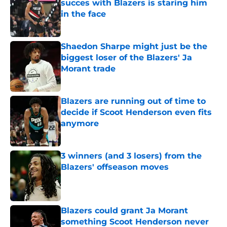
succes with Blazers is staring him
in the face
Published by on Invalid Date
Shaedon Sharpe might just be the
biggest loser of the Blazers' Ja
Morant trade
Published by on Invalid Date
Blazers are running out of time to
decide if Scoot Henderson even fits
anymore
Published by on Invalid Date
3 winners (and 3 losers) from the
Blazers' offseason moves
Published by on Invalid Date
Blazers could grant Ja Morant
something Scoot Henderson never