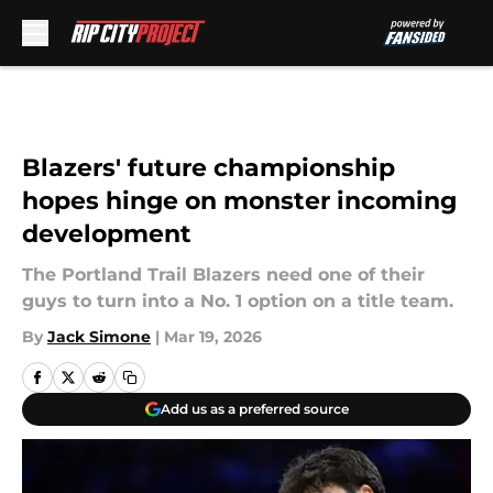
Skip to main content
Blazers' future championship
hopes hinge on monster incoming
development
The Portland Trail Blazers need one of their
guys to turn into a No. 1 option on a title team.
By
Jack Simone
|
Mar 19, 2026
Add us as a preferred source