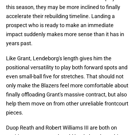
this season, they may be more inclined to finally
accelerate their rebuilding timeline. Landing a
prospect who is ready to make an immediate
impact suddenly makes more sense than it has in
years past.
Like Grant, Lendeborg's length gives him the
positional versatility to play both forward spots and
even small-ball five for stretches. That should not
only make the Blazers feel more comfortable about
finally offloading Grant's massive contract, but also
help them move on from other unreliable frontcourt
pieces.
Duop Reath and Robert Williams III are both on