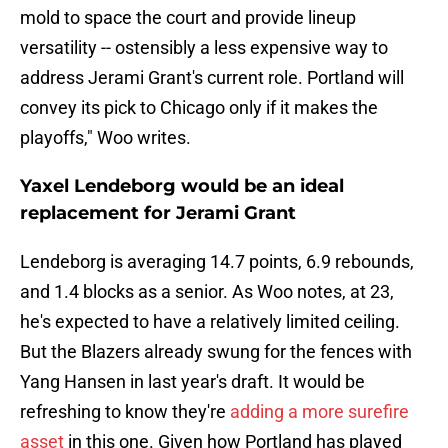
mold to space the court and provide lineup
versatility -- ostensibly a less expensive way to
address Jerami Grant's current role. Portland will
convey its pick to Chicago only if it makes the
playoffs," Woo writes.
Yaxel Lendeborg would be an ideal
replacement for Jerami Grant
Lendeborg is averaging 14.7 points, 6.9 rebounds,
and 1.4 blocks as a senior. As Woo notes, at 23,
he's expected to have a relatively limited ceiling.
But the Blazers already swung for the fences with
Yang Hansen in last year's draft. It would be
refreshing to know they're
adding a more surefire
asset
in this one. Given how Portland has played