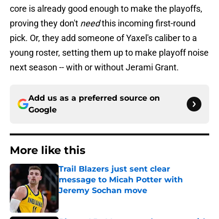
core is already good enough to make the playoffs,
proving they don't
need
this incoming first-round
pick. Or, they add someone of Yaxel's caliber to a
young roster, setting them up to make playoff noise
next season -- with or without Jerami Grant.
Add us as a preferred source on
Google
More like this
Trail Blazers just sent clear
message to Micah Potter with
Jeremy Sochan move
Published by on Invalid Date