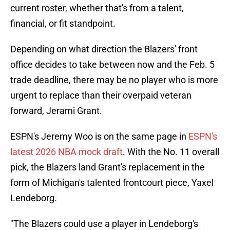
current roster, whether that's from a talent,
financial, or fit standpoint.
Depending on what direction the Blazers' front
office decides to take between now and the Feb. 5
trade deadline, there may be no player who is more
urgent to replace than their overpaid veteran
forward, Jerami Grant.
ESPN's Jeremy Woo is on the same page in
ESPN's
latest 2026 NBA mock draft
. With the No. 11 overall
pick, the Blazers land Grant's replacement in the
form of Michigan's talented frontcourt piece, Yaxel
Lendeborg.
"The Blazers could use a player in Lendeborg's