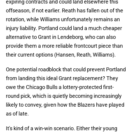
expiring contracts and could land elsewhere this
offseason, if not earlier. Reath has fallen out of the
rotation, while Williams unfortunately remains an
injury liability. Portland could land a much cheaper
alternative to Grant in Lendeborg, who can also
provide them a more reliable frontcourt piece than
their current options (Hansen, Reath, Williams).
One potential roadblock that could prevent Portland
from landing this ideal Grant replacement? They
owe the Chicago Bulls a lottery-protected first-
round pick, which is quietly becoming increasingly
likely to convey, given how the Blazers have played
as of late.
It's kind of a win-win scenario. Either their young