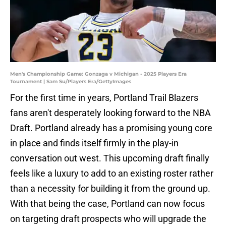
Men's Championship Game: Gonzaga v Michigan - 2025 Players Era
Tournament | Sam Su/Players Era/GettyImages
For the first time in years, Portland Trail Blazers
fans aren't desperately looking forward to the NBA
Draft. Portland already has a promising young core
in place and finds itself firmly in the play-in
conversation out west. This upcoming draft finally
feels like a luxury to add to an existing roster rather
than a necessity for building it from the ground up.
With that being the case, Portland can now focus
on targeting draft prospects who will upgrade the