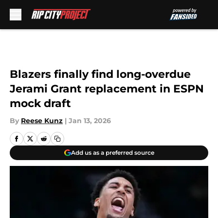
Skip to main content
Blazers finally find long-overdue
Jerami Grant replacement in ESPN
mock draft
By
Reese Kunz
|
Jan 13, 2026
Add us as a preferred source