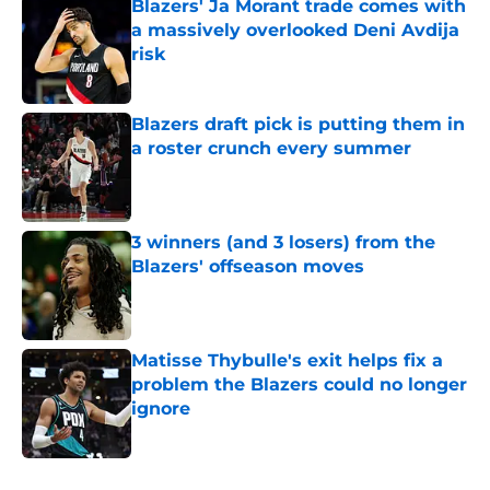
Blazers' Ja Morant trade comes with
a massively overlooked Deni Avdija
risk
Published by on Invalid Date
Blazers draft pick is putting them in
a roster crunch every summer
Published by on Invalid Date
3 winners (and 3 losers) from the
Blazers' offseason moves
Published by on Invalid Date
Matisse Thybulle's exit helps fix a
problem the Blazers could no longer
ignore
Published by on Invalid Date
5 related articles loaded