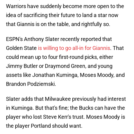
Warriors have suddenly become more open to the
idea of sacrificing their future to land a star now
that Giannis is on the table, and rightfully so.
ESPN's Anthony Slater recently reported that
Golden State
is willing to go all-in for Giannis
. That
could mean up to four first-round picks, either
Jimmy Butler or Draymond Green, and young
assets like Jonathan Kuminga, Moses Moody, and
Brandon Podziemski.
Slater adds that Milwaukee previously had interest
in Kuminga. But that's fine; the Bucks can have the
player who lost Steve Kerr's trust. Moses Moody is
the player Portland should want.