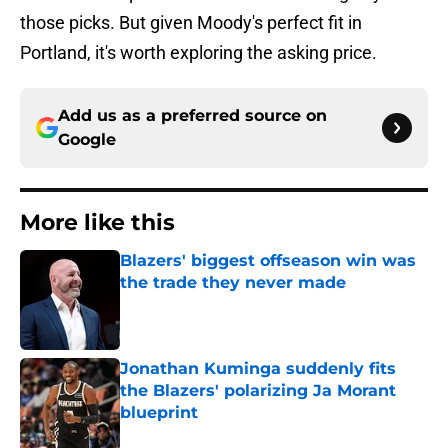
those picks. But given Moody's perfect fit in
Portland, it's worth exploring the asking price.
Add us as a preferred source on
Google
More like this
Blazers' biggest offseason win was
the trade they never made
Published by on Invalid Date
Jonathan Kuminga suddenly fits
the Blazers' polarizing Ja Morant
blueprint
Published by on Invalid Date