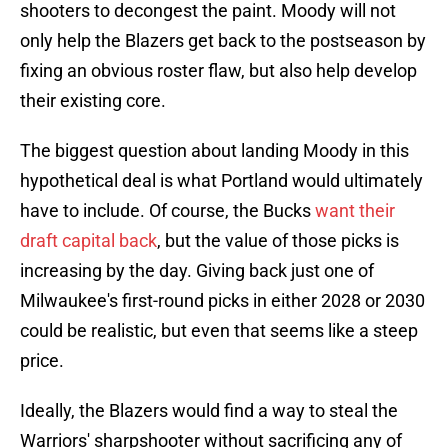
shooters to decongest the paint. Moody will not
only help the Blazers get back to the postseason by
fixing an obvious roster flaw, but also help develop
their existing core.
The biggest question about landing Moody in this
hypothetical deal is what Portland would ultimately
have to include. Of course, the Bucks
want their
draft capital back
, but the value of those picks is
increasing by the day. Giving back just one of
Milwaukee's first-round picks in either 2028 or 2030
could be realistic, but even that seems like a steep
price.
Ideally, the Blazers would find a way to steal the
Warriors' sharpshooter without sacrificing any of