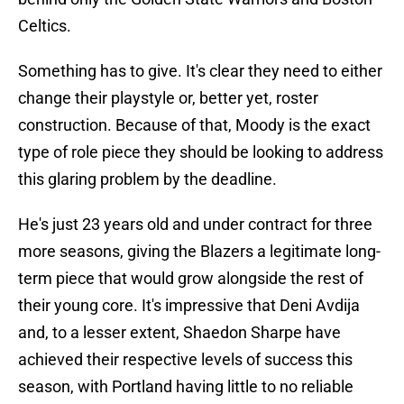
Celtics.
Something has to give. It's clear they need to either
change their playstyle or, better yet, roster
construction. Because of that, Moody is the exact
type of role piece they should be looking to address
this glaring problem by the deadline.
He's just 23 years old and under contract for three
more seasons, giving the Blazers a legitimate long-
term piece that would grow alongside the rest of
their young core. It's impressive that Deni Avdija
and, to a lesser extent, Shaedon Sharpe have
achieved their respective levels of success this
season, with Portland having little to no reliable