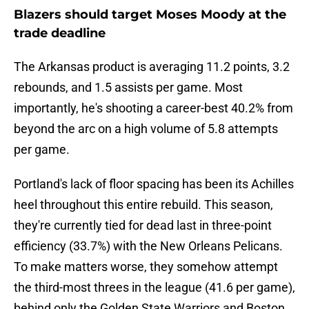
Blazers should target Moses Moody at the
trade deadline
The Arkansas product is averaging 11.2 points, 3.2
rebounds, and 1.5 assists per game. Most
importantly, he's shooting a career-best 40.2% from
beyond the arc on a high volume of 5.8 attempts
per game.
Portland's lack of floor spacing has been its Achilles
heel throughout this entire rebuild. This season,
they're currently tied for dead last in three-point
efficiency (33.7%) with the New Orleans Pelicans.
To make matters worse, they somehow attempt
the third-most threes in the league (41.6 per game),
behind only the Golden State Warriors and Boston