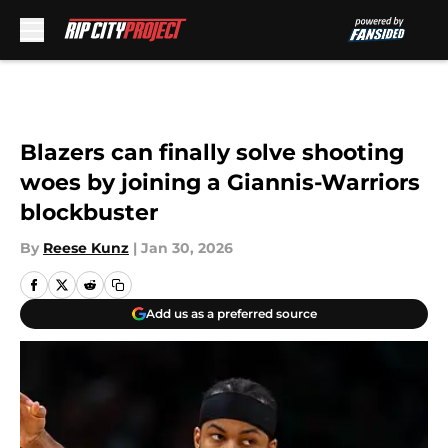
Skip to main content
Blazers can finally solve shooting
woes by joining a Giannis-Warriors
blockbuster
By
Reese Kunz
|
Jan 30, 2026
Add us as a preferred source