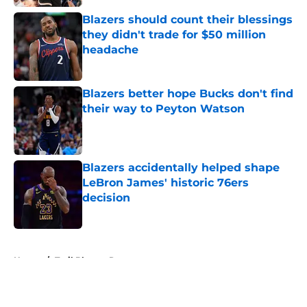
Blazers should count their blessings
they didn't trade for $50 million
headache
Published by on Invalid Date
Blazers better hope Bucks don't find
their way to Peyton Watson
Published by on Invalid Date
Blazers accidentally helped shape
LeBron James' historic 76ers
decision
Published by on Invalid Date
5 related articles loaded
Home
/
Trail Blazers Rumors