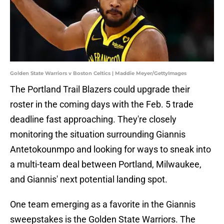
Golden State Warriors v Boston Celtics | Maddie Meyer/GettyImages
The Portland Trail Blazers could upgrade their
roster in the coming days with the Feb. 5 trade
deadline fast approaching. They're closely
monitoring the situation surrounding Giannis
Antetokounmpo and looking for ways to sneak into
a multi-team deal between Portland, Milwaukee,
and Giannis' next potential landing spot.
One team emerging as a favorite in the Giannis
sweepstakes is the Golden State Warriors. The