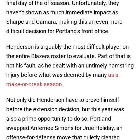
final day of the offseason. Unfortunately, they
haven't shown as much immediate impact as
Sharpe and Camara, making this an even more
difficult decision for Portland's front office.
Henderson is arguably the most difficult player on
the entire Blazers roster to evaluate. Part of that is
not his fault, as he dealt with an untimely hamstring
injury before what was deemed by many
as a
make-or-break season
.
Not only did Henderson have to prove himself
before the extension decision, but this year was
also a prime opportunity to do so. Portland
swapped Anfernee Simons for Jrue Holiday, an
offense-for-defense move that quietly cleared