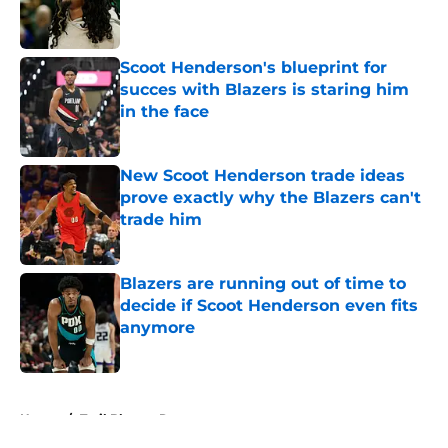
Published by on Invalid Date
Scoot Henderson's blueprint for
succes with Blazers is staring him
in the face
Published by on Invalid Date
New Scoot Henderson trade ideas
prove exactly why the Blazers can't
trade him
Published by on Invalid Date
Blazers are running out of time to
decide if Scoot Henderson even fits
anymore
Published by on Invalid Date
5 related articles loaded
Home
/
Trail Blazers Rumors