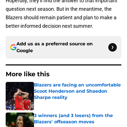
Hopefully, they'll find the answer to that important
question next season. But in the meantime, the
Blazers should remain patient and plan to make a
better-informed decision next summer.
Add us as a preferred source on
Google
More like this
Blazers are facing an uncomfortable
Scoot Henderson and Shaedon
Sharpe reality
Published by on Invalid Date
3 winners (and 3 losers) from the
Blazers' offseason moves