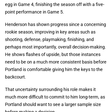
egg in Game 4, finishing the season off with a five-
point performance in Game 5.
Henderson has shown progress since a concerning
rookie season, improving in key areas such as
shooting, defense, playmaking, finishing, and
perhaps most importantly, overall decision-making.
He shows flashes of upside, but those instances
need to be on a much more consistent basis before
Portland is comfortable giving him the keys to the
backcourt.
That uncertainty surrounding his role makes it
much more difficult to commit to him long-term, as
Portland should want to see a larger sample size
before making a decision.