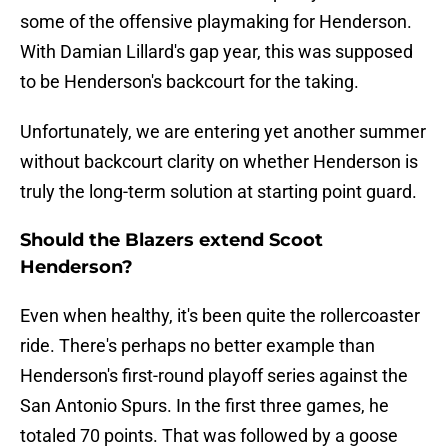
some of the offensive playmaking for Henderson.
With Damian Lillard's gap year, this was supposed
to be Henderson's backcourt for the taking.
Unfortunately, we are entering yet another summer
without backcourt clarity on whether Henderson is
truly the long-term solution at starting point guard.
Should the Blazers extend Scoot
Henderson?
Even when healthy, it's been quite the rollercoaster
ride. There's perhaps no better example than
Henderson's first-round playoff series against the
San Antonio Spurs. In the first three games, he
totaled 70 points. That was followed by a goose