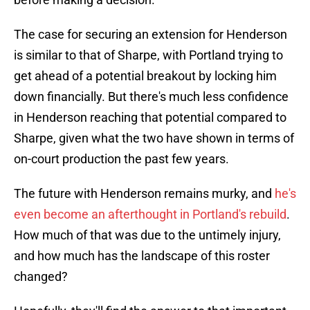
The case for securing an extension for Henderson
is similar to that of Sharpe, with Portland trying to
get ahead of a potential breakout by locking him
down financially. But there's much less confidence
in Henderson reaching that potential compared to
Sharpe, given what the two have shown in terms of
on-court production the past few years.
The future with Henderson remains murky, and
he's
even become an afterthought in Portland's rebuild
.
How much of that was due to the untimely injury,
and how much has the landscape of this roster
changed?