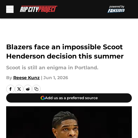
Skip to main content
Blazers face an impossible Scoot
Henderson decision this summer
Scoot is still an enigma in Portland.
By
Reese Kunz
|
Jun 1, 2026
Add us as a preferred source