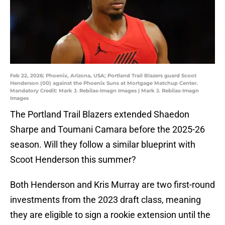
Feb 22, 2026; Phoenix, Arizona, USA; Portland Trail Blazers guard Scoot
Henderson (00) against the Phoenix Suns at Mortgage Matchup Center.
Mandatory Credit: Mark J. Rebilas-Imagn Images | Mark J. Rebilas-Imagn
Images
The Portland Trail Blazers extended Shaedon
Sharpe and Toumani Camara before the 2025-26
season. Will they follow a similar blueprint with
Scoot Henderson this summer?
Both Henderson and Kris Murray are two first-round
investments from the 2023 draft class, meaning
they are eligible to sign a rookie extension until the