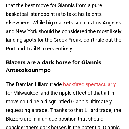
that the best move for Giannis from a pure
basketball standpoint is to take his talents
elsewhere. While big markets such as Los Angeles
and New York should be considered the most likely
landing spots for the Greek Freak, don't rule out the
Portland Trail Blazers entirely.
Blazers are a dark horse for Giannis
Antetokounmpo
The Damian Lillard trade
backfired spectacularly
for Milwaukee, and the ripple effect of that all-in
move could be a disgruntled Giannis ultimately
requesting a trade. Thanks to that Lillard trade, the
Blazers are in a unique position that should
consider them dark horses in the potential Giannis