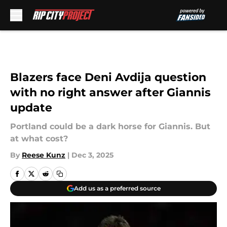
Skip to main content
Blazers face Deni Avdija question
with no right answer after Giannis
update
Portland could be a dark horse for Giannis. But
at what cost?
By
Reese Kunz
|
Dec 3, 2025
Add us as a preferred source