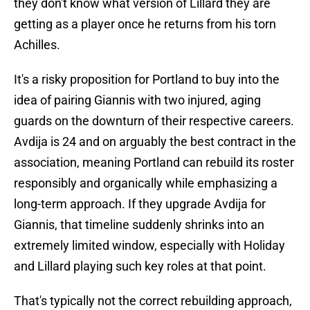
they don't know what version of Lillard they are
getting as a player once he returns from his torn
Achilles.
It's a risky proposition for Portland to buy into the
idea of pairing Giannis with two injured, aging
guards on the downturn of their respective careers.
Avdija is 24 and on arguably the best contract in the
association, meaning Portland can rebuild its roster
responsibly and organically while emphasizing a
long-term approach. If they upgrade Avdija for
Giannis, that timeline suddenly shrinks into an
extremely limited window, especially with Holiday
and Lillard playing such key roles at that point.
That's typically not the correct rebuilding approach,