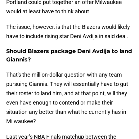
Portland could put together an offer Milwaukee
would at least have to think about.
The issue, however, is that the Blazers would likely
have to include rising star Deni Avdija in said deal.
Should Blazers package Deni Avdija to land
Giannis?
That's the million-dollar question with any team
pursuing Giannis. They will essentially have to gut
their roster to land him, and at that point, will they
even have enough to contend or make their
situation any better than what he currently has in
Milwaukee?
Last year's NBA Finals matchup between the