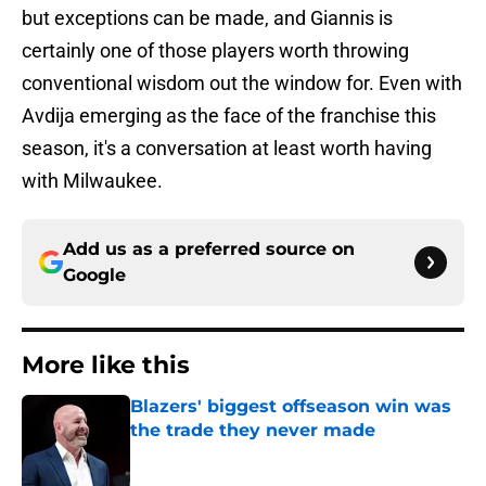
but exceptions can be made, and Giannis is
certainly one of those players worth throwing
conventional wisdom out the window for. Even with
Avdija emerging as the face of the franchise this
season, it's a conversation at least worth having
with Milwaukee.
Add us as a preferred source on
Google
More like this
Blazers' biggest offseason win was
the trade they never made
Published by on Invalid Date