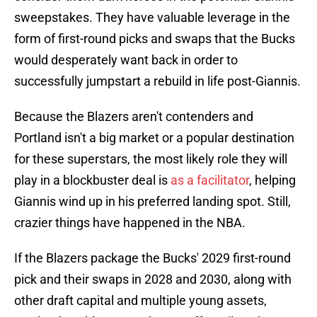
sweepstakes. They have valuable leverage in the
form of first-round picks and swaps that the Bucks
would desperately want back in order to
successfully jumpstart a rebuild in life post-Giannis.
Because the Blazers aren't contenders and
Portland isn't a big market or a popular destination
for these superstars, the most likely role they will
play in a blockbuster deal is
as a facilitator
, helping
Giannis wind up in his preferred landing spot. Still,
crazier things have happened in the NBA.
If the Blazers package the Bucks' 2029 first-round
pick and their swaps in 2028 and 2030, along with
other draft capital and multiple young assets,