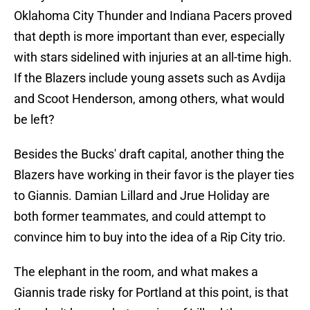
Oklahoma City Thunder and Indiana Pacers proved
that depth is more important than ever, especially
with stars sidelined with injuries at an all-time high.
If the Blazers include young assets such as Avdija
and Scoot Henderson, among others, what would
be left?
Besides the Bucks' draft capital, another thing the
Blazers have working in their favor is the player ties
to Giannis. Damian Lillard and Jrue Holiday are
both former teammates, and could attempt to
convince him to buy into the idea of a Rip City trio.
The elephant in the room, and what makes a
Giannis trade risky for Portland at this point, is that