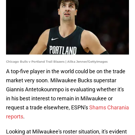
Chicago Bulls v Portland Trail Blazers | Alika Jenner/GettyImages
A top-five player in the world could be on the trade
market very soon. Milwaukee Bucks superstar
Giannis Antetokounmpo is evaluating whether it's
in his best interest to remain in Milwaukee or
request a trade elsewhere, ESPN's
Shams Charania
reports
.
Looking at Milwaukee's roster situation, it's evident