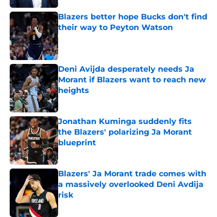
Blazers better hope Bucks don't find
their way to Peyton Watson
Published by on Invalid Date
Deni Avijda desperately needs Ja
Morant if Blazers want to reach new
heights
Published by on Invalid Date
Jonathan Kuminga suddenly fits
the Blazers' polarizing Ja Morant
blueprint
Published by on Invalid Date
Blazers' Ja Morant trade comes with
a massively overlooked Deni Avdija
risk
Published by on Invalid Date