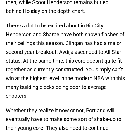
then, while Scoot Henderson remains buried
behind Holiday on the depth chart.
There's a lot to be excited about in Rip City.
Henderson and Sharpe have both shown flashes of
their ceilings this season. Clingan has had a major
second-year breakout. Avdija ascended to All-Star
status. At the same time, this core doesn't quite fit
together as currently constructed. You simply can't
win at the highest level in the modern NBA with this
many building blocks being poor-to-average
shooters.
Whether they realize it now or not, Portland will
eventually have to make some sort of shake-up to
their young core. They also need to continue