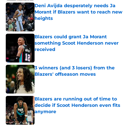
Deni Avijda desperately needs Ja
Morant if Blazers want to reach new
heights
Published by on Invalid Date
Blazers could grant Ja Morant
something Scoot Henderson never
received
Published by on Invalid Date
3 winners (and 3 losers) from the
Blazers' offseason moves
Published by on Invalid Date
Blazers are running out of time to
decide if Scoot Henderson even fits
anymore
Published by on Invalid Date