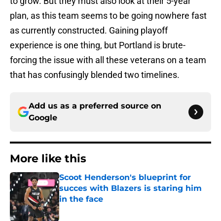
to grow. But they must also look at their 5-year
plan, as this team seems to be going nowhere fast
as currently constructed. Gaining playoff
experience is one thing, but Portland is brute-
forcing the issue with all these veterans on a team
that has confusingly blended two timelines.
Add us as a preferred source on
Google
More like this
Scoot Henderson's blueprint for
succes with Blazers is staring him
in the face
Published by on Invalid Date