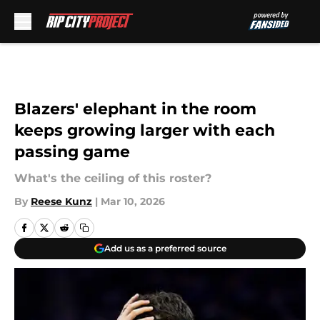
Skip to main content
Blazers' elephant in the room
keeps growing larger with each
passing game
What's the ceiling of this roster?
By
Reese Kunz
|
Mar 10, 2026
Add us as a preferred source