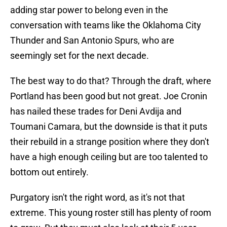
adding star power to belong even in the
conversation with teams like the Oklahoma City
Thunder and San Antonio Spurs, who are
seemingly set for the next decade.
The best way to do that? Through the draft, where
Portland has been good but not great. Joe Cronin
has nailed these trades for Deni Avdija and
Toumani Camara, but the downside is that it puts
their rebuild in a strange position where they don't
have a high enough ceiling but are too talented to
bottom out entirely.
Purgatory isn't the right word, as it's not that
extreme. This young roster still has plenty of room