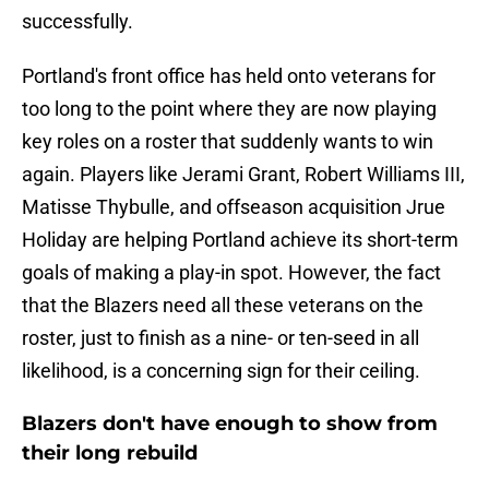
successfully.
Portland's front office has held onto veterans for
too long to the point where they are now playing
key roles on a roster that suddenly wants to win
again. Players like Jerami Grant, Robert Williams III,
Matisse Thybulle, and offseason acquisition Jrue
Holiday are helping Portland achieve its short-term
goals of making a play-in spot. However, the fact
that the Blazers need all these veterans on the
roster, just to finish as a nine- or ten-seed in all
likelihood, is a concerning sign for their ceiling.
Blazers don't have enough to show from
their long rebuild