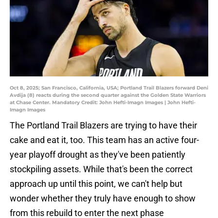
Oct 8, 2025; San Francisco, California, USA; Portland Trail Blazers forward Deni
Avdija (8) reacts during the second quarter against the Golden State Warriors
at Chase Center. Mandatory Credit: John Hefti-Imagn Images | John Hefti-
Imagn Images
The Portland Trail Blazers are trying to have their
cake and eat it, too. This team has an active four-
year playoff drought as they've been patiently
stockpiling assets. While that's been the correct
approach up until this point, we can't help but
wonder whether they truly have enough to show
from this rebuild to enter the next phase