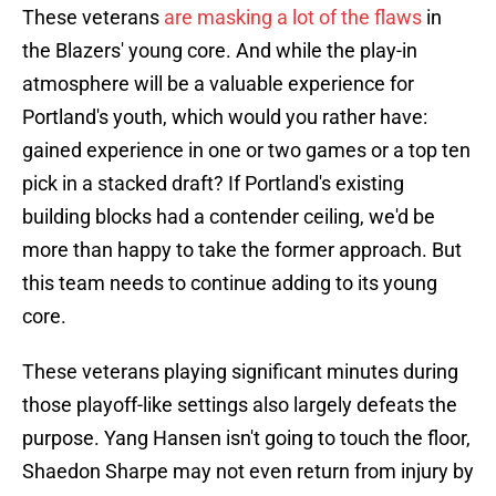
These veterans
are masking a lot of the flaws
in
the Blazers' young core. And while the play-in
atmosphere will be a valuable experience for
Portland's youth, which would you rather have:
gained experience in one or two games or a top ten
pick in a stacked draft? If Portland's existing
building blocks had a contender ceiling, we'd be
more than happy to take the former approach. But
this team needs to continue adding to its young
core.
These veterans playing significant minutes during
those playoff-like settings also largely defeats the
purpose. Yang Hansen isn't going to touch the floor,
Shaedon Sharpe may not even return from injury by