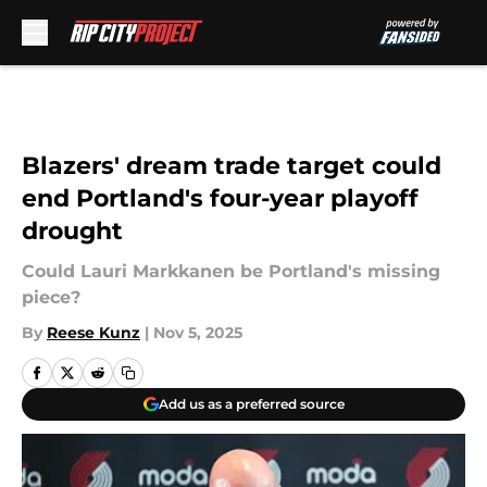
Skip to main content
Blazers' dream trade target could
end Portland's four-year playoff
drought
Could Lauri Markkanen be Portland's missing
piece?
By
Reese Kunz
|
Nov 5, 2025
Add us as a preferred source