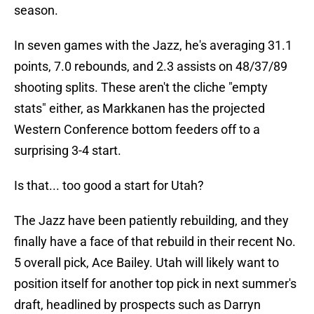
season.
In seven games with the Jazz, he's averaging 31.1
points, 7.0 rebounds, and 2.3 assists on 48/37/89
shooting splits. These aren't the cliche "empty
stats" either, as Markkanen has the projected
Western Conference bottom feeders off to a
surprising 3-4 start.
Is that... too good a start for Utah?
The Jazz have been patiently rebuilding, and they
finally have a face of that rebuild in their recent No.
5 overall pick, Ace Bailey. Utah will likely want to
position itself for another top pick in next summer's
draft, headlined by prospects such as Darryn