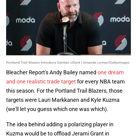
Portland Trail Blazers Introduce Damian Lillard | Amanda Loman/GettyImages
Bleacher Report's Andy Bailey named
one dream
and one realistic trade target
for every NBA team
this season. For the Portland Trail Blazers, those
targets were Lauri Markkanen and Kyle Kuzma
(we'll let you guess which one was which).
The idea behind adding a polarizing player in
Kuzma would be to offload Jerami Grant in