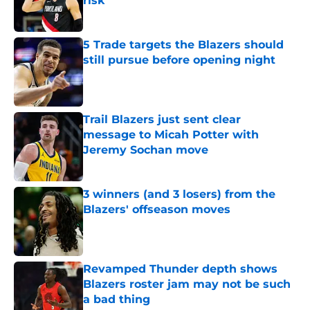
risk
Published by on Invalid Date
5 Trade targets the Blazers should
still pursue before opening night
Published by on Invalid Date
Trail Blazers just sent clear
message to Micah Potter with
Jeremy Sochan move
Published by on Invalid Date
3 winners (and 3 losers) from the
Blazers' offseason moves
Published by on Invalid Date
Revamped Thunder depth shows
Blazers roster jam may not be such
a bad thing