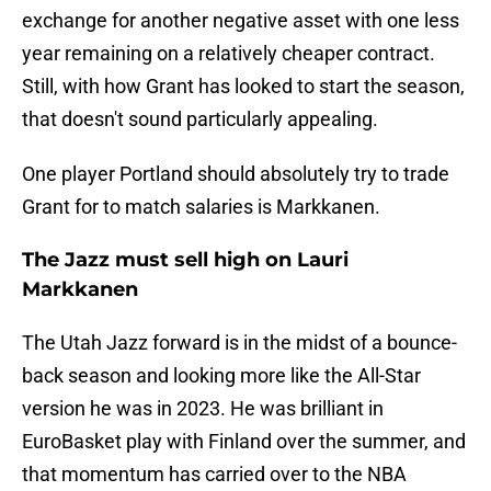
exchange for another negative asset with one less
year remaining on a relatively cheaper contract.
Still, with how Grant has looked to start the season,
that doesn't sound particularly appealing.
One player Portland should absolutely try to trade
Grant for to match salaries is Markkanen.
The Jazz must sell high on Lauri
Markkanen
The Utah Jazz forward is in the midst of a bounce-
back season and looking more like the All-Star
version he was in 2023. He was brilliant in
EuroBasket play with Finland over the summer, and
that momentum has carried over to the NBA