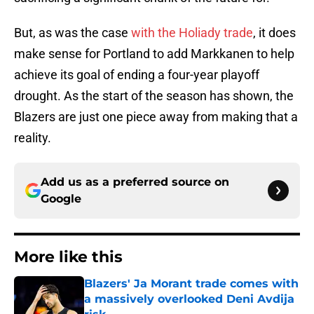
But, as was the case
with the Holiady trade
, it does
make sense for Portland to add Markkanen to help
achieve its goal of ending a four-year playoff
drought. As the start of the season has shown, the
Blazers are just one piece away from making that a
reality.
Add us as a preferred source on
Google
More like this
Blazers' Ja Morant trade comes with
a massively overlooked Deni Avdija