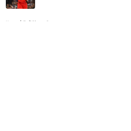
Published by on Invalid Date
5 related articles loaded
Home
/
Trail Blazers Rumors
About
Openings
Contact
Our 300+ Sites
FanSided Daily
Pitch a Story
Privacy Policy
Terms of Use
Cookie Policy
Legal Disclaimer
Accessibility Statement
A-Z Index
Cookies Settings