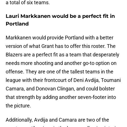
a total of six teams.
Lauri Markkanen would be a perfect fit in
Portland
Markkanen would provide Portland with a better
version of what Grant has to offer this roster. The
Blazers are a perfect fit as a team that desperately
needs more shooting and another go-to option on
offense. They are one of the tallest teams in the
league with their frontcourt of Deni Avdija, Toumani
Camara, and Donovan Clingan, and could bolster
that strength by adding another seven-footer into
the picture.
Additionally, Avdija and Camara are two of the