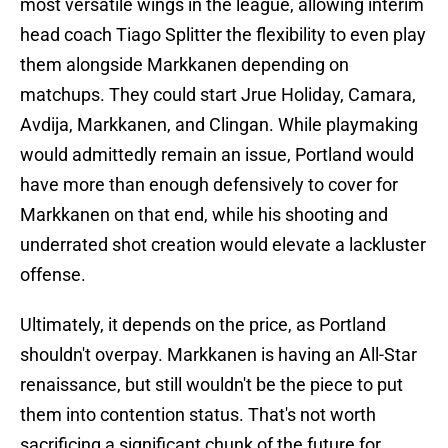
most versatile wings in the league, allowing interim
head coach Tiago Splitter the flexibility to even play
them alongside Markkanen depending on
matchups. They could start Jrue Holiday, Camara,
Avdija, Markkanen, and Clingan. While playmaking
would admittedly remain an issue, Portland would
have more than enough defensively to cover for
Markkanen on that end, while his shooting and
underrated shot creation would elevate a lackluster
offense.
Ultimately, it depends on the price, as Portland
shouldn't overpay. Markkanen is having an All-Star
renaissance, but still wouldn't be the piece to put
them into contention status. That's not worth
sacrificing a significant chunk of the future for.