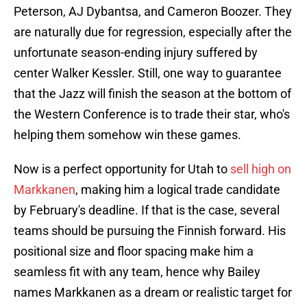
Peterson, AJ Dybantsa, and Cameron Boozer. They
are naturally due for regression, especially after the
unfortunate season-ending injury suffered by
center Walker Kessler. Still, one way to guarantee
that the Jazz will finish the season at the bottom of
the Western Conference is to trade their star, who's
helping them somehow win these games.
Now is a perfect opportunity for Utah to
sell high on
Markkanen
, making him a logical trade candidate
by February's deadline. If that is the case, several
teams should be pursuing the Finnish forward. His
positional size and floor spacing make him a
seamless fit with any team, hence why Bailey
names Markkanen as a dream or realistic target for