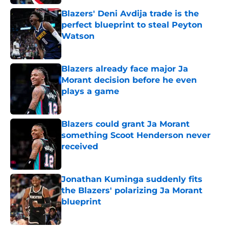
Blazers' Deni Avdija trade is the
perfect blueprint to steal Peyton
Watson
Published by on Invalid Date
Blazers already face major Ja
Morant decision before he even
plays a game
Published by on Invalid Date
Blazers could grant Ja Morant
something Scoot Henderson never
received
Published by on Invalid Date
Jonathan Kuminga suddenly fits
the Blazers' polarizing Ja Morant
blueprint
Published by on Invalid Date