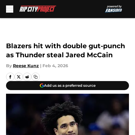
Skip to main content
Blazers hit with double gut-punch
as Thunder steal Jared McCain
By
Reese Kunz
|
Feb 4, 2026
Add us as a preferred source