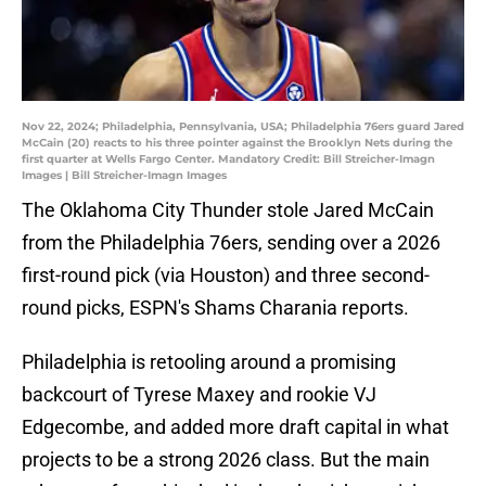
Nov 22, 2024; Philadelphia, Pennsylvania, USA; Philadelphia 76ers guard Jared
McCain (20) reacts to his three pointer against the Brooklyn Nets during the
first quarter at Wells Fargo Center. Mandatory Credit: Bill Streicher-Imagn
Images | Bill Streicher-Imagn Images
The Oklahoma City Thunder stole Jared McCain
from the Philadelphia 76ers, sending over a 2026
first-round pick (via Houston) and three second-
round picks, ESPN's Shams Charania reports.
Philadelphia is retooling around a promising
backcourt of Tyrese Maxey and rookie VJ
Edgecombe, and added more draft capital in what
projects to be a strong 2026 class. But the main