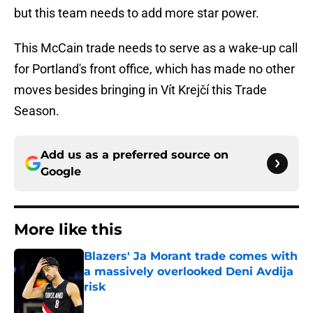
but this team needs to add more star power.
This McCain trade needs to serve as a wake-up call
for Portland's front office, which has made no other
moves besides bringing in Vít Krejčí this Trade
Season.
Add us as a preferred source on
Google
More like this
Blazers' Ja Morant trade comes with
a massively overlooked Deni Avdija
risk
Published by on Invalid Date