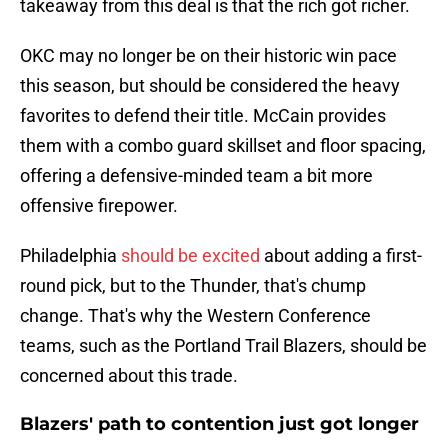
takeaway from this deal is that the rich got richer.
OKC may no longer be on their historic win pace
this season, but should be considered the heavy
favorites to defend their title. McCain provides
them with a combo guard skillset and floor spacing,
offering a defensive-minded team a bit more
offensive firepower.
Philadelphia
should be excited
about adding a first-
round pick, but to the Thunder, that's chump
change. That's why the Western Conference
teams, such as the Portland Trail Blazers, should be
concerned about this trade.
Blazers' path to contention just got longer