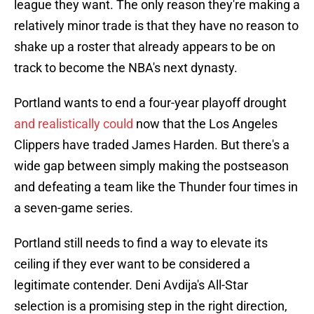
league they want. The only reason they're making a
relatively minor trade is that they have no reason to
shake up a roster that already appears to be on
track to become the NBA's next dynasty.
Portland wants to end a four-year playoff drought
and realistically could
now that the Los Angeles
Clippers have traded James Harden. But there's a
wide gap between simply making the postseason
and defeating a team like the Thunder four times in
a seven-game series.
Portland still needs to find a way to elevate its
ceiling if they ever want to be considered a
legitimate contender. Deni Avdija's All-Star
selection is a promising step in the right direction,