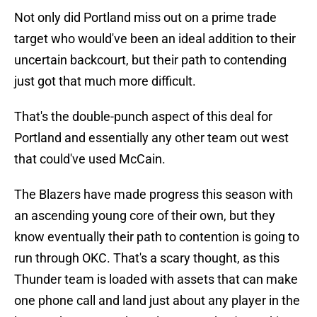
Not only did Portland miss out on a prime trade
target who would've been an ideal addition to their
uncertain backcourt, but their path to contending
just got that much more difficult.
That's the double-punch aspect of this deal for
Portland and essentially any other team out west
that could've used McCain.
The Blazers have made progress this season with
an ascending young core of their own, but they
know eventually their path to contention is going to
run through OKC. That's a scary thought, as this
Thunder team is loaded with assets that can make
one phone call and land just about any player in the