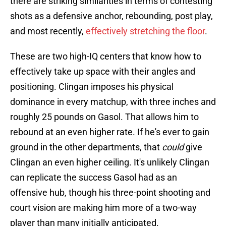
there are striking similarities in terms of contesting
shots as a defensive anchor, rebounding, post play,
and most recently,
effectively stretching the floor
.
These are two high-IQ centers that know how to
effectively take up space with their angles and
positioning. Clingan imposes his physical
dominance in every matchup, with three inches and
roughly 25 pounds on Gasol. That allows him to
rebound at an even higher rate. If he's ever to gain
ground in the other departments, that
could
give
Clingan an even higher ceiling. It's unlikely Clingan
can replicate the success Gasol had as an
offensive hub, though his three-point shooting and
court vision are making him more of a two-way
player than many initially anticipated.