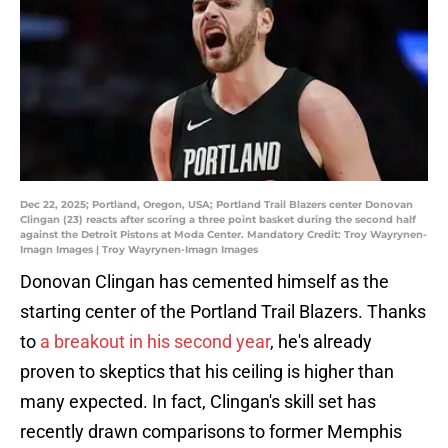
Dec 22, 2025; Portland, Oregon, USA; Portland Trail Blazers center Donovan
Clingan (23) reacts after scoring a three point basket during the second half
against the Detroit Pistons at Moda Center. Mandatory Credit: Troy Wayrynen-
Imagn Images | Troy Wayrynen-Imagn Images
Donovan Clingan has cemented himself as the
starting center of the Portland Trail Blazers. Thanks
to
a breakout in his second year
, he's already
proven to skeptics that his ceiling is higher than
many expected. In fact, Clingan's skill set has
recently drawn comparisons to former Memphis