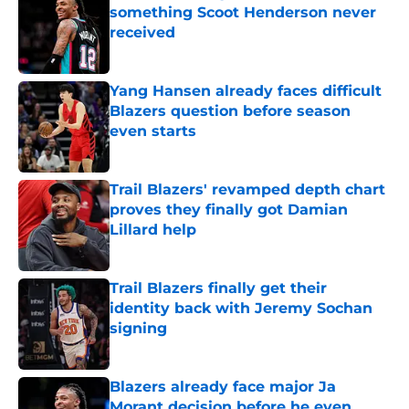
something Scoot Henderson never
received
Published by on Invalid Date
Yang Hansen already faces difficult
Blazers question before season
even starts
Published by on Invalid Date
Trail Blazers' revamped depth chart
proves they finally got Damian
Lillard help
Published by on Invalid Date
Trail Blazers finally get their
identity back with Jeremy Sochan
signing
Published by on Invalid Date
Blazers already face major Ja
Morant decision before he even