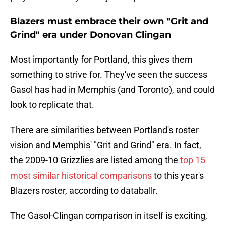
Blazers must embrace their own "Grit and
Grind" era under Donovan Clingan
Most importantly for Portland, this gives them
something to strive for. They've seen the success
Gasol has had in Memphis (and Toronto), and could
look to replicate that.
There are similarities between Portland's roster
vision and Memphis' "Grit and Grind" era. In fact,
the 2009-10 Grizzlies are listed among the
top 15
most similar historical comparisons
to this year's
Blazers roster, according to databallr.
The Gasol-Clingan comparison in itself is exciting,