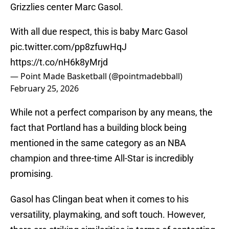
Grizzlies center Marc Gasol.
With all due respect, this is baby Marc Gasol
pic.twitter.com/pp8zfuwHqJ
https://t.co/nH6k8yMrjd
— Point Made Basketball (@pointmadebball)
February 25, 2026
While not a perfect comparison by any means, the
fact that Portland has a building block being
mentioned in the same category as an NBA
champion and three-time All-Star is incredibly
promising.
Gasol has Clingan beat when it comes to his
versatility, playmaking, and soft touch. However,