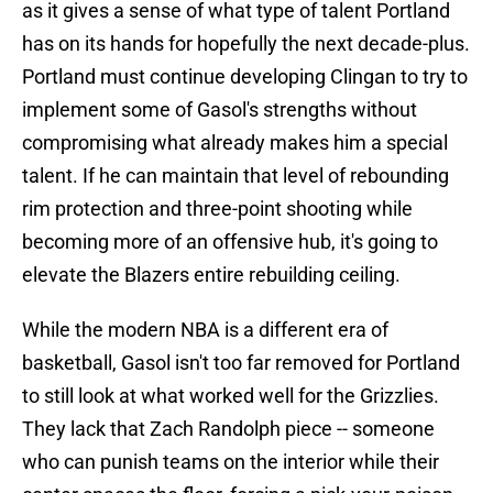
as it gives a sense of what type of talent Portland
has on its hands for hopefully the next decade-plus.
Portland must continue developing Clingan to try to
implement some of Gasol's strengths without
compromising what already makes him a special
talent. If he can maintain that level of rebounding
rim protection and three-point shooting while
becoming more of an offensive hub, it's going to
elevate the Blazers entire rebuilding ceiling.
While the modern NBA is a different era of
basketball, Gasol isn't too far removed for Portland
to still look at what worked well for the Grizzlies.
They lack that Zach Randolph piece -- someone
who can punish teams on the interior while their