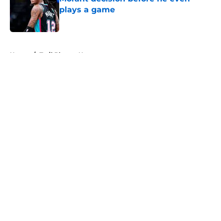
plays a game
Published by on Invalid Date
5 related articles loaded
Home
/
Trail Blazers News
About
Openings
Contact
Our 300+ Sites
FanSided Daily
Pitch a Story
Privacy Policy
Terms of Use
Cookie Policy
Legal Disclaimer
Accessibility Statement
A-Z Index