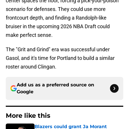
center spaces the floor, forcing a pick-your-poison
scenario for defenses. They could use more
frontcourt depth, and finding a Randolph-like
bruiser in the upcoming 2026 NBA Draft could
make perfect sense.
The "Grit and Grind" era was successful under
Gasol, and it's time for Portland to build a similar
roster around Clingan.
Add us as a preferred source on
Google
More like this
Blazers could grant Ja Morant