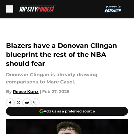
Skip to main content
Blazers have a Donovan Clingan
blueprint the rest of the NBA
should fear
Donovan Clingan is already drawing
comparisons to Marc Gasol.
By
Reese Kunz
|
Feb 27, 2026
Add us as a preferred source